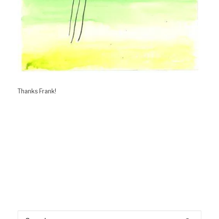
Thanks Frank!