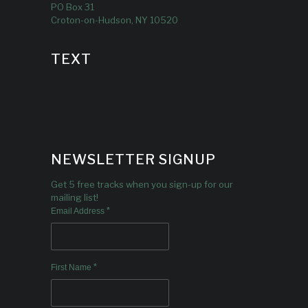
PO Box 31
Croton-on-Hudson, NY 10520
TEXT
NEWSLETTER SIGNUP
Get 5 free tracks when you sign-up for our
mailing list!
*
Email Address
*
First Name