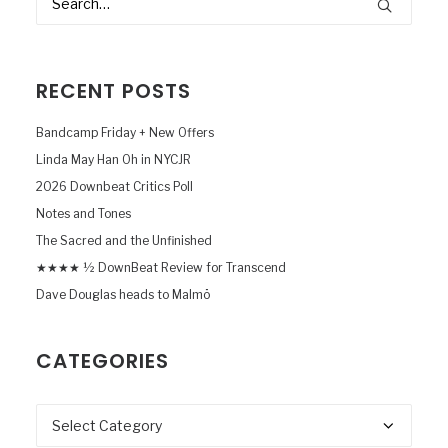
RECENT POSTS
Bandcamp Friday + New Offers
Linda May Han Oh in NYCJR
2026 Downbeat Critics Poll
Notes and Tones
The Sacred and the Unfinished
★★★★ ½ DownBeat Review for Transcend
Dave Douglas heads to Malmö
CATEGORIES
Categories