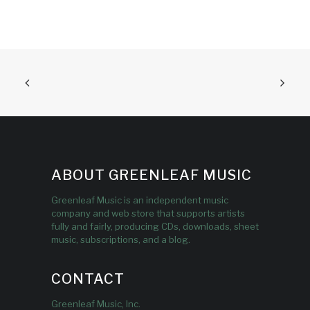
ABOUT GREENLEAF MUSIC
Greenleaf Music is an independent music
company and web store that supports artists
fully and fairly, producing CDs, downloads, sheet
music, subscriptions, and a blog.
CONTACT
Greenleaf Music, Inc.