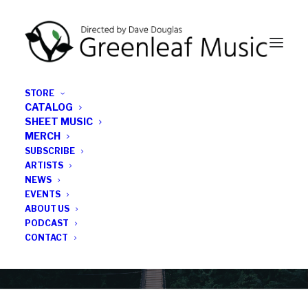
STORE
CATALOG
SHEET MUSIC
MERCH
SUBSCRIBE
News
ARTISTS
NEWS
All the latest Greenleaf updates; releases, tours,
EVENTS
podcasts, subscriber series, etc.
ABOUT US
PODCAST
CONTACT