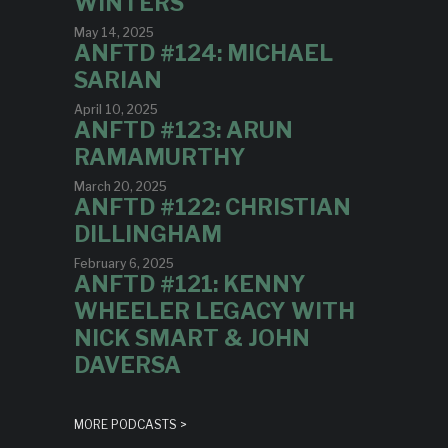
WINTERS
May 14, 2025
ANFTD #124: MICHAEL
SARIAN
April 10, 2025
ANFTD #123: ARUN
RAMAMURTHY
March 20, 2025
ANFTD #122: CHRISTIAN
DILLINGHAM
February 6, 2025
ANFTD #121: KENNY
WHEELER LEGACY WITH
NICK SMART & JOHN
DAVERSA
MORE PODCASTS >