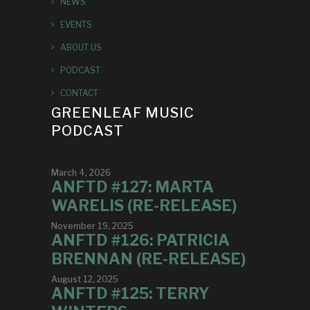
NEWS
EVENTS
ABOUT US
PODCAST
CONTACT
GREENLEAF MUSIC
PODCAST
March 4, 2026
ANFTD #127: MARTA
WARELIS (RE-RELEASE)
November 19, 2025
ANFTD #126: PATRICIA
BRENNAN (RE-RELEASE)
August 12, 2025
ANFTD #125: TERRY