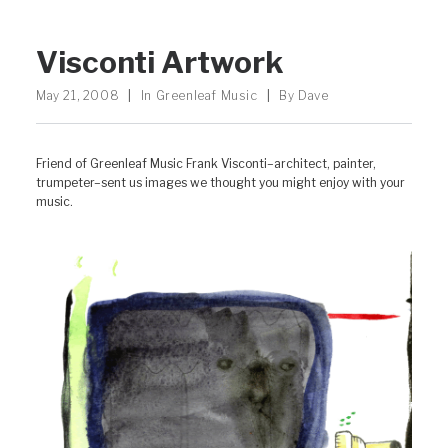
Visconti Artwork
May 21, 2008
|
In
Greenleaf Music
|
By
Dave
Friend of Greenleaf Music Frank Visconti–architect, painter,
trumpeter–sent us images we thought you might enjoy with your
music.