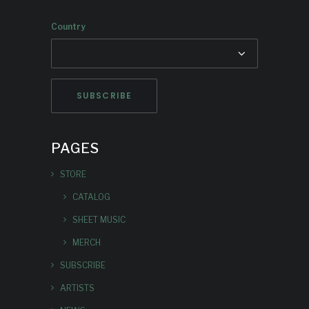
Country
PAGES
STORE
CATALOG
SHEET MUSIC
MERCH
SUBSCRIBE
ARTISTS