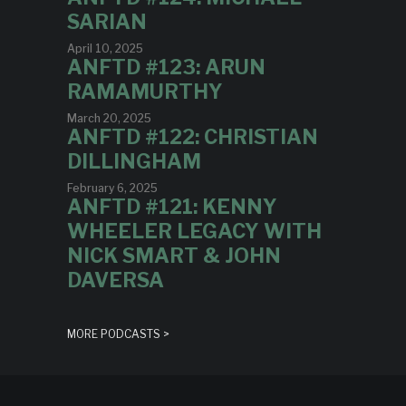
SARIAN
April 10, 2025
ANFTD #123: ARUN
RAMAMURTHY
March 20, 2025
ANFTD #122: CHRISTIAN
DILLINGHAM
February 6, 2025
ANFTD #121: KENNY
WHEELER LEGACY WITH
NICK SMART & JOHN
DAVERSA
MORE PODCASTS >