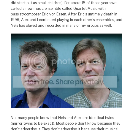
did start out as small children). For about 15 of those years we
co-led a new music ensemble called Quartet Music with
bassist/composer Eric von Essen. After Eric’s untimely death in
1996, Alex and I continued playing in each other’s ensembles, and
Nels has played and recorded in many of my groups as well.
Not many people know that Nels and Alex are identical twins
(mirror twins to be exact). Most people don’t know because they
don’t advertise it. They don’t advertise it because their musical