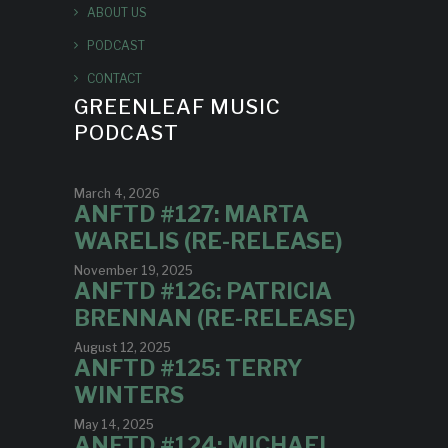
ABOUT US
PODCAST
CONTACT
GREENLEAF MUSIC
PODCAST
March 4, 2026
ANFTD #127: MARTA
WARELIS (RE-RELEASE)
November 19, 2025
ANFTD #126: PATRICIA
BRENNAN (RE-RELEASE)
August 12, 2025
ANFTD #125: TERRY
WINTERS
May 14, 2025
ANFTD #124: MICHAEL