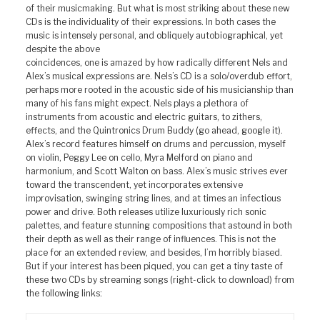
of their musicmaking. But what is most striking about these new
CDs is the individuality of their expressions. In both cases the
music is intensely personal, and obliquely autobiographical, yet
despite the above
coincidences, one is amazed by how radically different Nels and
Alex’s musical expressions are. Nels’s CD is a solo/overdub effort,
perhaps more rooted in the acoustic side of his musicianship than
many of his fans might expect. Nels plays a plethora of
instruments from acoustic and electric guitars, to zithers,
effects, and the Quintronics Drum Buddy (go ahead, google it).
Alex’s record features himself on drums and percussion, myself
on violin, Peggy Lee on cello, Myra Melford on piano and
harmonium, and Scott Walton on bass. Alex’s music strives ever
toward the transcendent, yet incorporates extensive
improvisation, swinging string lines, and at times an infectious
power and drive. Both releases utilize luxuriously rich sonic
palettes, and feature stunning compositions that astound in both
their depth as well as their range of influences. This is not the
place for an extended review, and besides, I’m horribly biased.
But if your interest has been piqued, you can get a tiny taste of
these two CDs by streaming songs (right-click to download) from
the following links: