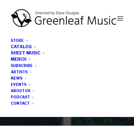
STORE
CATALOG
SHEET MUSIC
MERCH
SUBSCRIBE
News
ARTISTS
NEWS
All the latest Greenleaf updates; releases, tours,
EVENTS
podcasts, subscriber series, etc.
ABOUT US
PODCAST
CONTACT