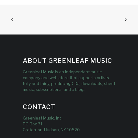
ABOUT GREENLEAF MUSIC
Greenleaf Music is an independent music
company and web store that supports artists
fully and fairly, producing CDs, downloads, sheet
music, subscriptions, and a blog.
CONTACT
Greenleaf Music, Inc.
PO Box 31
Croton-on-Hudson, NY 10520