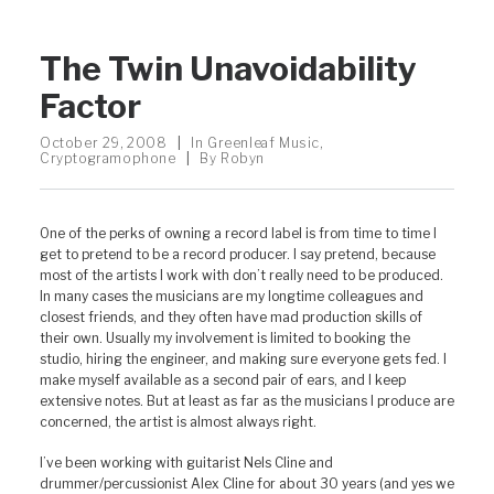
The Twin Unavoidability
Factor
October 29, 2008
|
In
Greenleaf Music
,
Cryptogramophone
|
By
Robyn
One of the perks of owning a record label is from time to time I
get to pretend to be a record producer. I say pretend, because
most of the artists I work with don’t really need to be produced.
In many cases the musicians are my longtime colleagues and
closest friends, and they often have mad production skills of
their own. Usually my involvement is limited to booking the
studio, hiring the engineer, and making sure everyone gets fed. I
make myself available as a second pair of ears, and I keep
extensive notes. But at least as far as the musicians I produce are
concerned, the artist is almost always right.
I’ve been working with guitarist Nels Cline and
drummer/percussionist Alex Cline for about 30 years (and yes we