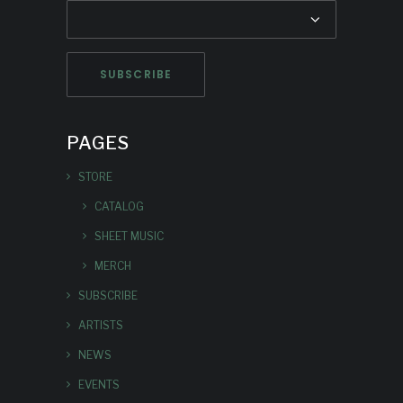
PAGES
STORE
CATALOG
SHEET MUSIC
MERCH
SUBSCRIBE
ARTISTS
NEWS
EVENTS