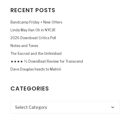
RECENT POSTS
Bandcamp Friday + New Offers
Linda May Han Oh in NYCJR
2026 Downbeat Critics Poll
Notes and Tones
The Sacred and the Unfinished
★★★★ ½ DownBeat Review for Transcend
Dave Douglas heads to Malmö
CATEGORIES
Categories