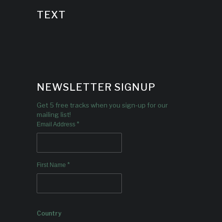
TEXT
NEWSLETTER SIGNUP
Get 5 free tracks when you sign-up for our
mailing list!
*
Email Address
*
First Name
Country