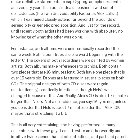
make definitive statements to cap Cryptogramophone’s tenth
anniversary year. This radical idea unleashed a wild set of
coincidences (the Twin Unavoidability Factor as Alex calls it)
which if examined closely extend far beyond the bounds of
serendipity or genetic predisposition. And just for the record,
until recently both artists had been working with absolutely no
knowledge of what the other was doing.
For instance, both albums were unintentionally recorded the
same week. Both album titles are one word beginning with the
letter C. The covers of both recordings were painted by women
artists. Both albums make references to orchids. Both contain
two pieces that are 18 minutes long. Both have one piece that is
over 15 years old. Drones are featured in several pieces on both
CDs. The original designs of both CD discs were (again,
unintentionally) practically identical, although Nels’s was
changed because of this. And finally, Alex’s CD is about 7 minutes
longer than Nels’s. Not a coincidence, you say? Maybe not, unless
you consider that Nels is about 7 minutes older than Alex. OK,
maybe that’s stretching it a bit.
This is all very entertaining, and having performed in many
ensembles with these guys I can attest to an otherworldly and
intuitive twinescence that is both infectious, and part and parcel