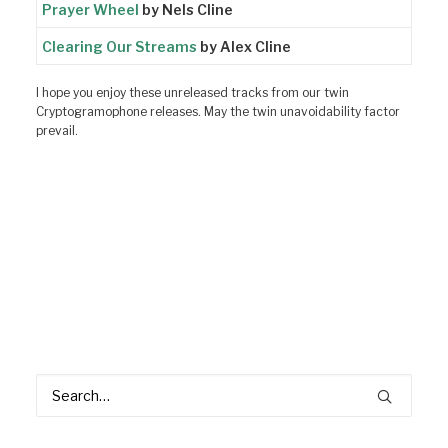
Prayer Wheel
by Nels Cline
Clearing Our Streams
by Alex Cline
I hope you enjoy these unreleased tracks from our twin
Cryptogramophone releases. May the twin unavoidability factor
prevail.