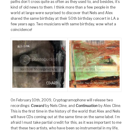
paths don’t cross quite as often as they used to, and besides, it’s
kind of old news to them. I think more than a few people in the
world at large were surprised to discover that Nels and Alex
shared the same birthday at their 50th birthday concert in LA a
few years ago. Two musicians with same birthday, wow what a
coincidence!
On February 10th, 2009, Cryptogramophone will release two
recordings:
Coward
by Nels Cline, and
Continuation
by Alex Cline.
This is the first time in the history of the world that Alex and Nels
will have CDs coming out at the same time on the same label. I’m
afraid I must take partial credit for this, as it was important to me
that these two artists, who have been so instrumental in my life,