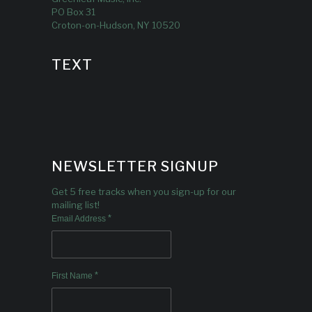
PO Box 31
Croton-on-Hudson, NY 10520
TEXT
NEWSLETTER SIGNUP
Get 5 free tracks when you sign-up for our
mailing list!
*
Email Address
*
First Name