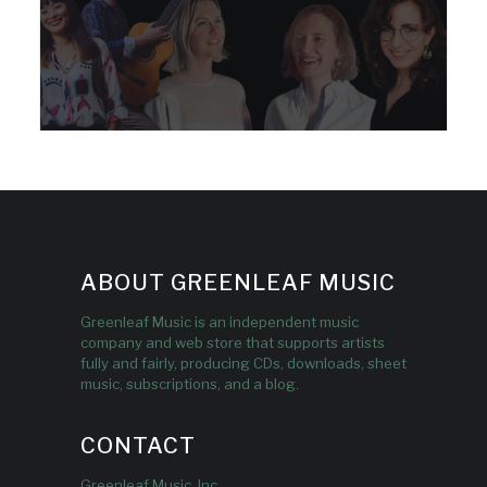
ABOUT GREENLEAF MUSIC
Greenleaf Music is an independent music
company and web store that supports artists
fully and fairly, producing CDs, downloads, sheet
music, subscriptions, and a blog.
CONTACT
Greenleaf Music, Inc.