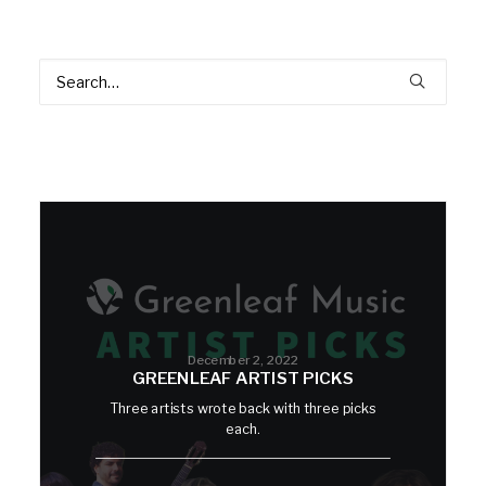
December 2, 2022
GREENLEAF ARTIST PICKS
Three artists wrote back with three picks
each.