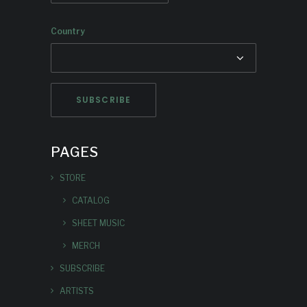
Country
PAGES
STORE
CATALOG
SHEET MUSIC
MERCH
SUBSCRIBE
ARTISTS