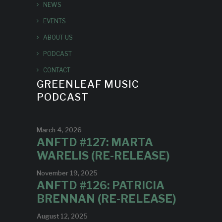
NEWS
EVENTS
ABOUT US
PODCAST
CONTACT
GREENLEAF MUSIC
PODCAST
March 4, 2026
ANFTD #127: MARTA
WARELIS (RE-RELEASE)
November 19, 2025
ANFTD #126: PATRICIA
BRENNAN (RE-RELEASE)
August 12, 2025