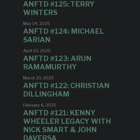
ANFTD #125: TERRY
WINTERS
May 14, 2025
ANFTD #124: MICHAEL
SARIAN
April 10, 2025
ANFTD #123: ARUN
RAMAMURTHY
March 20, 2025
ANFTD #122: CHRISTIAN
DILLINGHAM
February 6, 2025
ANFTD #121: KENNY
WHEELER LEGACY WITH
NICK SMART & JOHN
DAVERSA