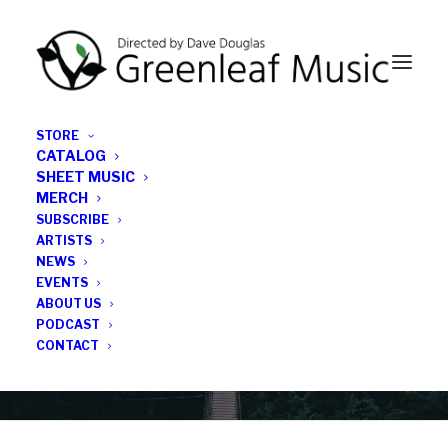
STORE
CATALOG
SHEET MUSIC
MERCH
SUBSCRIBE
Category
ARTISTS
NEWS
EVENTS
Vicente H. Atria
ABOUT US
PODCAST
CONTACT