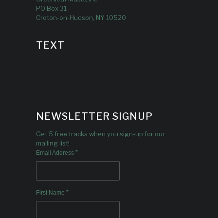
PO Box 31
Croton-on-Hudson, NY 10520
TEXT
NEWSLETTER SIGNUP
Get 5 free tracks when you sign-up for our
mailing list!
*
Email Address
*
First Name