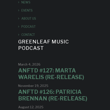
NEWS
EVENTS
ABOUT US
PODCAST
CONTACT
GREENLEAF MUSIC
PODCAST
March 4, 2026
ANFTD #127: MARTA
WARELIS (RE-RELEASE)
November 19, 2025
ANFTD #126: PATRICIA
BRENNAN (RE-RELEASE)
August 12, 2025