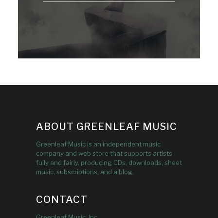
ABOUT GREENLEAF MUSIC
Greenleaf Music is an independent music
company and web store that supports artists
fully and fairly, producing CDs, downloads, sheet
music, subscriptions, and a blog.
CONTACT
Greenleaf Music, Inc.