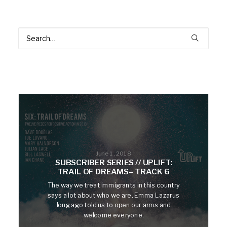
June 1, 2018
SUBSCRIBER SERIES // UPLIFT:
TRAIL OF DREAMS– TRACK 6
The way we treat immigrants in this country
says a lot about who we are. Emma Lazarus
long ago told us to open our arms and
welcome everyone.