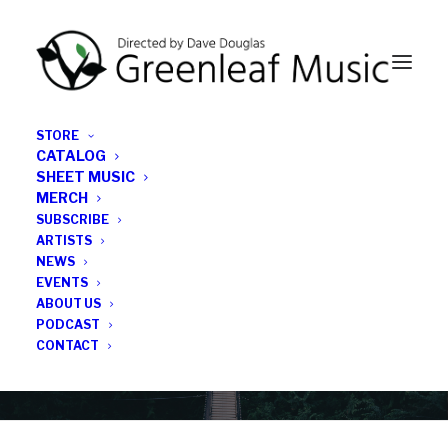
STORE
CATALOG
SHEET MUSIC
MERCH
SUBSCRIBE
Category
ARTISTS
NEWS
EVENTS
Trail of Dreams
ABOUT US
PODCAST
CONTACT