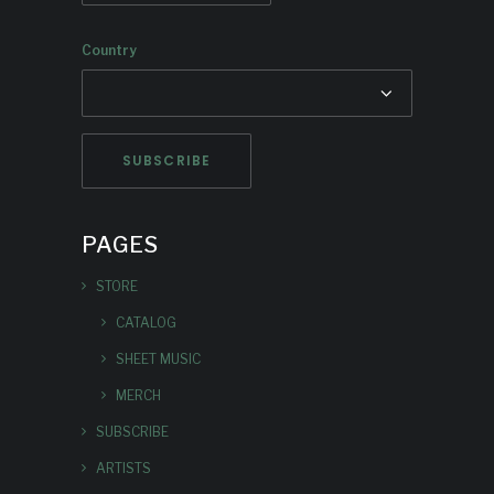
Country
PAGES
STORE
CATALOG
SHEET MUSIC
MERCH
SUBSCRIBE
ARTISTS