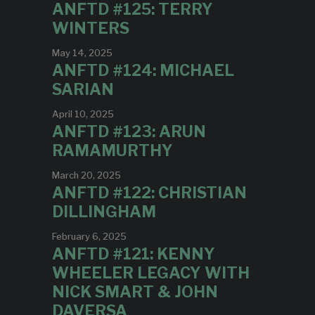
ANFTD #125: TERRY
WINTERS
May 14, 2025
ANFTD #124: MICHAEL
SARIAN
April 10, 2025
ANFTD #123: ARUN
RAMAMURTHY
March 20, 2025
ANFTD #122: CHRISTIAN
DILLINGHAM
February 6, 2025
ANFTD #121: KENNY
WHEELER LEGACY WITH
NICK SMART & JOHN
DAVERSA