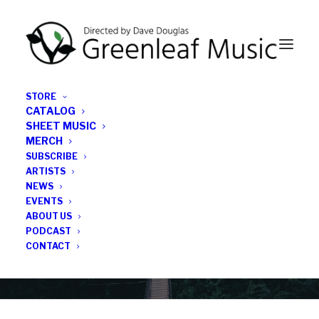
STORE
CATALOG
SHEET MUSIC
MERCH
SUBSCRIBE
Category
ARTISTS
NEWS
EVENTS
single 3
ABOUT US
PODCAST
CONTACT