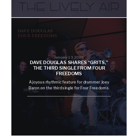
January 13, 2026
DAVE DOUGLAS SHARES “GRITS,”
THE THIRD SINGLE FROM FOUR
FREEDOMS
A joyous rhythmic feature for drummer Joey
Baron on the third single for Four Freedoms.