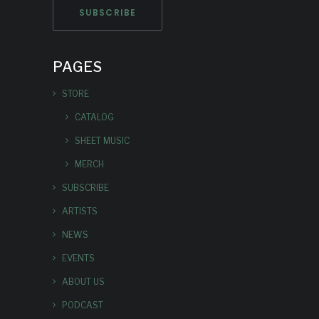
PAGES
STORE
CATALOG
SHEET MUSIC
MERCH
SUBSCRIBE
ARTISTS
NEWS
EVENTS
ABOUT US
PODCAST