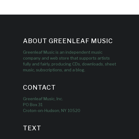
ABOUT GREENLEAF MUSIC
Greenleaf Music is an independent music
company and web store that supports artists
fully and fairly, producing CDs, downloads, sheet
music, subscriptions, and a blog.
CONTACT
Greenleaf Music, Inc.
PO Box 31
Croton-on-Hudson, NY 10520
TEXT