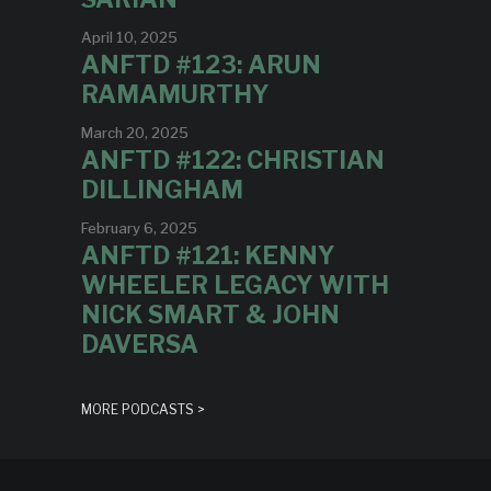
April 10, 2025
ANFTD #123: ARUN
RAMAMURTHY
March 20, 2025
ANFTD #122: CHRISTIAN
DILLINGHAM
February 6, 2025
ANFTD #121: KENNY
WHEELER LEGACY WITH
NICK SMART & JOHN
DAVERSA
MORE PODCASTS >