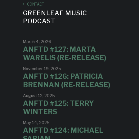
CONTACT
GREENLEAF MUSIC
PODCAST
March 4, 2026
ANFTD #127: MARTA
WARELIS (RE-RELEASE)
November 19, 2025
ANFTD #126: PATRICIA
BRENNAN (RE-RELEASE)
August 12, 2025
ANFTD #125: TERRY
WINTERS
May 14, 2025
ANFTD #124: MICHAEL
SARIAN