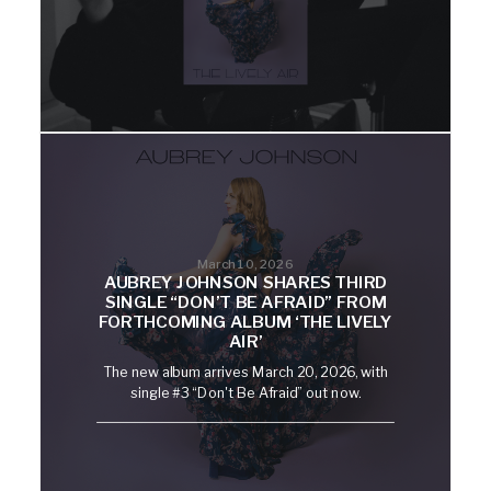
March 10, 2026
AUBREY JOHNSON SHARES THIRD
SINGLE “DON’T BE AFRAID” FROM
FORTHCOMING ALBUM ‘THE LIVELY
AIR’
The new album arrives March 20, 2026, with
single #3 “Don't Be Afraid” out now.