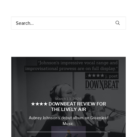
March 13, 2026
★★★★ DOWNBEAT REVIEW FOR
THE LIVELY AIR
Aubrey Johnson's debut album on Greenleaf
Music.