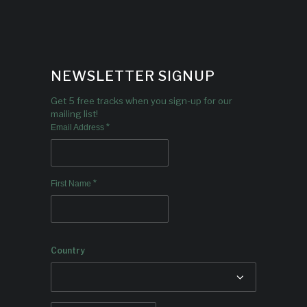
NEWSLETTER SIGNUP
Get 5 free tracks when you sign-up for our
mailing list!
*
Email Address
*
First Name
Country