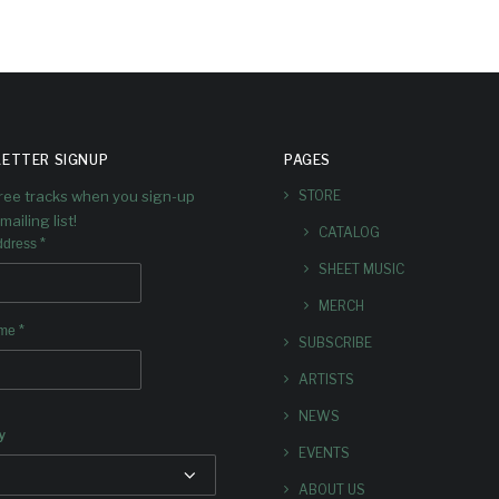
ETTER SIGNUP
PAGES
free tracks when you sign-up
STORE
mailing list!
CATALOG
*
ddress
SHEET MUSIC
MERCH
*
ame
SUBSCRIBE
ARTISTS
NEWS
y
EVENTS
ABOUT US