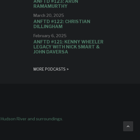
ANFTD #123: ARUN
RAMAMURTHY
March 20, 2025
ANFTD #122: CHRISTIAN
DILLINGHAM
February 6, 2025
ANFTD #121: KENNY WHEELER
LEGACY WITH NICK SMART &
JOHN DAVERSA
MORE PODCASTS >
e Hudson River and surroundings.