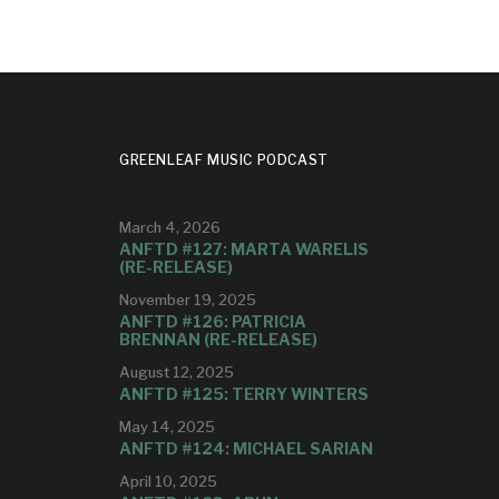
GREENLEAF MUSIC PODCAST
March 4, 2026
ANFTD #127: MARTA WARELIS
(RE-RELEASE)
November 19, 2025
ANFTD #126: PATRICIA
BRENNAN (RE-RELEASE)
August 12, 2025
ANFTD #125: TERRY WINTERS
May 14, 2025
ANFTD #124: MICHAEL SARIAN
April 10, 2025