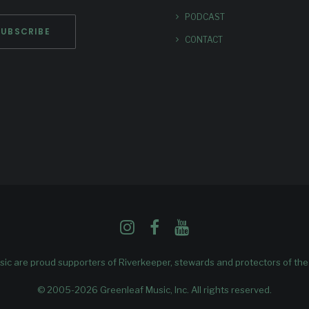
PODCAST
CONTACT
ic are proud supporters of
Riverkeeper
, stewards and protectors of th
© 2005-2026 Greenleaf Music, Inc. All rights reserved.