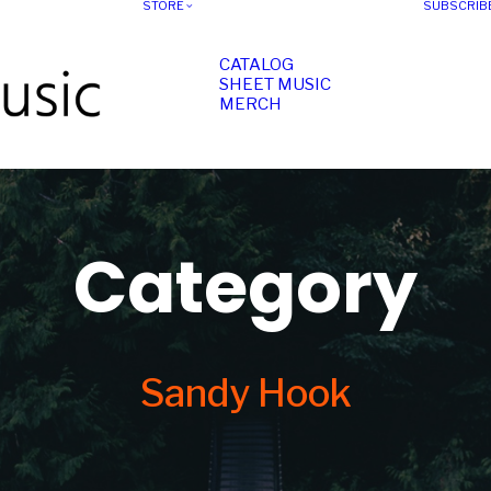
STORE
SUBSCRIB
CATALOG
SHEET MUSIC
MERCH
Category
Sandy Hook