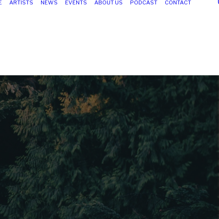
E
ARTISTS
NEWS
EVENTS
ABOUT US
PODCAST
CONTACT