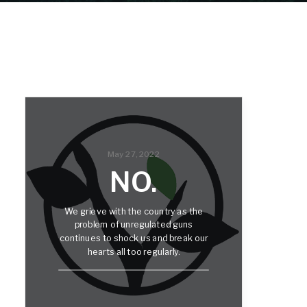
May 27, 2022
NO.
We grieve with the country as the
problem of unregulated guns
continues to shock us and break our
hearts all too regularly.