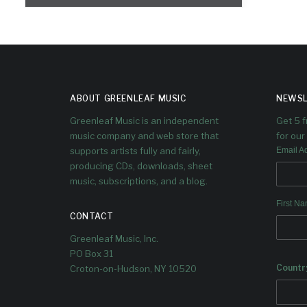
ABOUT GREENLEAF MUSIC
NEWSL
Greenleaf Music is an independent
Get 5 
music company and web store that
for our 
supports artists fully and fairly,
Email A
producing CDs, downloads, sheet
music, subscriptions, and a blog.
First N
CONTACT
Greenleaf Music, Inc.
PO Box 31
Countr
Croton-on-Hudson, NY 10520