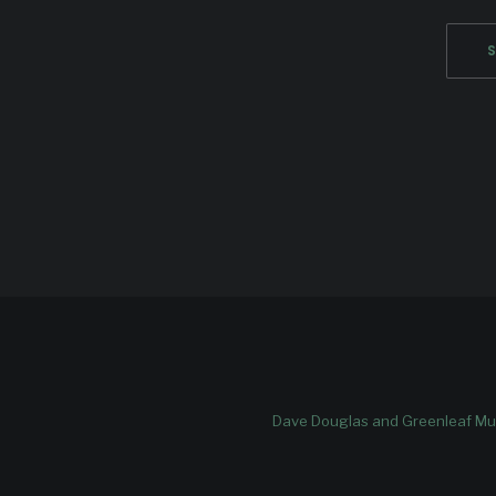
Dave Douglas and Greenleaf Mus