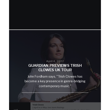
April 4, 2022
GUARDIAN PREVIEWS TRISH
CLOWES UK TOUR
John Fordham says, "Trish Clowes has
become a key presence in genre-bridging
contemporary music."