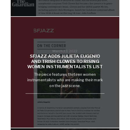
March 23, 2022
SFJAZZ ADDS JULIETA EUGENIO
AND TRISH CLOWES TO RISING
WOMEN INSTRUMENTALISTS LIST
The piece features thirteen women
instrumentalists who are making their mark
on the jazz scene.