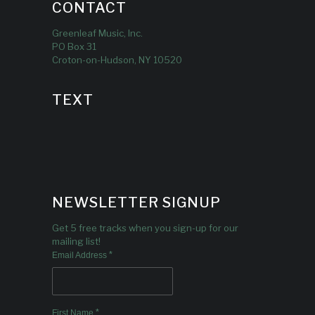
CONTACT
Greenleaf Music, Inc.
PO Box 31
Croton-on-Hudson, NY 10520
TEXT
NEWSLETTER SIGNUP
Get 5 free tracks when you sign-up for our
mailing list!
*
Email Address
*
First Name