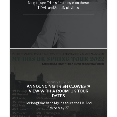
Nice to see Trish's first single on these
TIDAL and Spotify playlists.
February 11, 2022
ANNOUNCING TRISH CLOWES ‘A
VIEW WITH A ROOM’ UK TOUR
DATES
Her longtime band My Iris tours the UK April
5th to May 27.