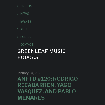
ARTISTS
NEWS
EVENTS
ABOUT US
PODCAST
CONTACT
GREENLEAF MUSIC
PODCAST
January 10, 2025
ANFTD #120: RODRIGO
RECABARREN, YAGO
VASQUEZ, AND PABLO
MENARES