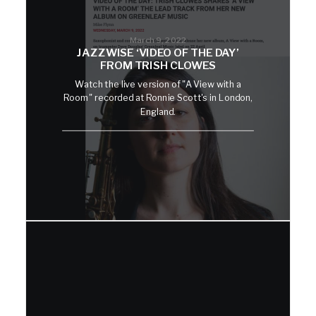
March 9, 2022
JAZZWISE ‘VIDEO OF THE DAY’
FROM TRISH CLOWES
Watch the live version of "A View with a
Room" recorded at Ronnie Scott's in London,
England.