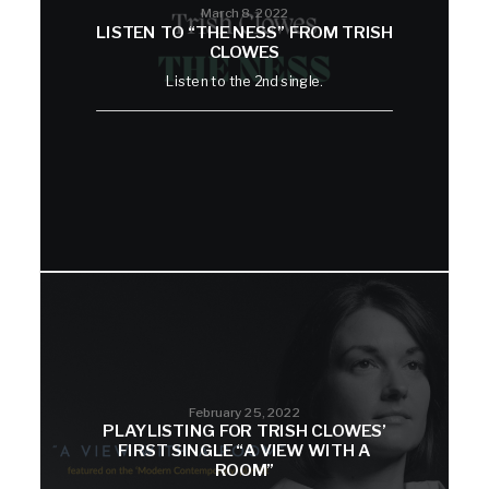
March 8, 2022
LISTEN TO “THE NESS” FROM TRISH
CLOWES
Listen to the 2nd single.
February 25, 2022
PLAYLISTING FOR TRISH CLOWES’
FIRST SINGLE “A VIEW WITH A
ROOM”