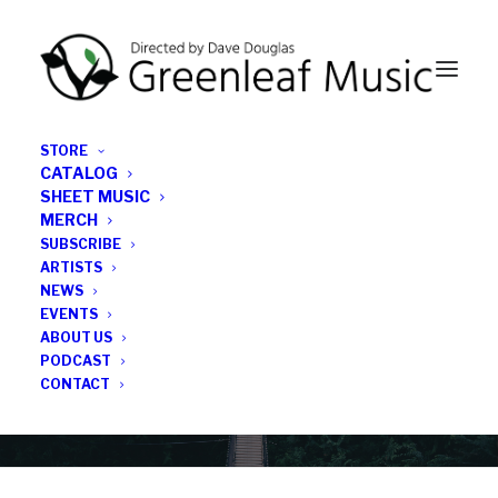
STORE
CATALOG
SHEET MUSIC
MERCH
SUBSCRIBE
Category
ARTISTS
NEWS
EVENTS
Rose Hendry
ABOUT US
PODCAST
CONTACT