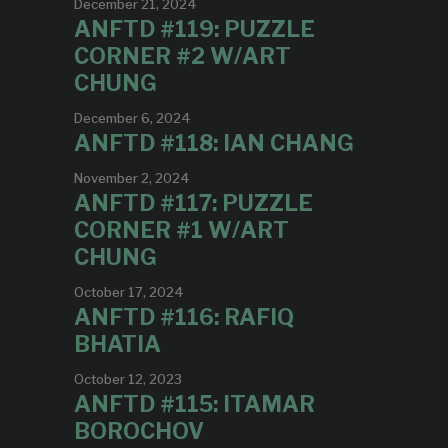
December 21, 2024
ANFTD #119: PUZZLE
CORNER #2 W/ART
CHUNG
December 6, 2024
ANFTD #118: IAN CHANG
November 2, 2024
ANFTD #117: PUZZLE
CORNER #1 W/ART
CHUNG
October 17, 2024
ANFTD #116: RAFIQ
BHATIA
October 12, 2023
ANFTD #115: ITAMAR
BOROCHOV