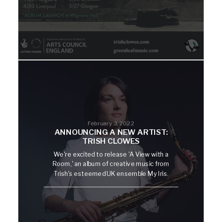
February 3, 2022
ANNOUNCING A NEW ARTIST:
TRISH CLOWES
We're excited to release 'A View with a
Room,' an album of creative music from
Trish's esteemed UK ensemble My Iris.