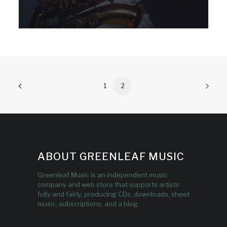
1
2
ABOUT GREENLEAF MUSIC
Greenleaf Music is an independent music
company and web store that supports artists
fully and fairly, producing CDs, downloads, sheet
music, subscriptions, and a blog.