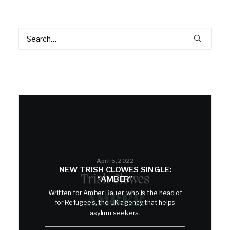
April 5, 2022
NEW TRISH CLOWES SINGLE:
“AMBER”
Written for Amber Bauer, who is the head of
for Refugees, the UK agency that helps
asylum seekers.