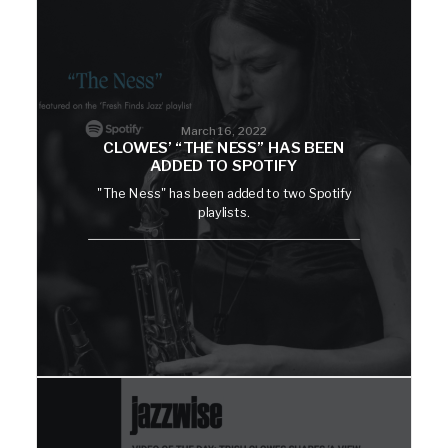
March 16, 2022
CLOWES’ “THE NESS” HAS BEEN
ADDED TO SPOTIFY
"The Ness" has been added to two Spotify
playlists.