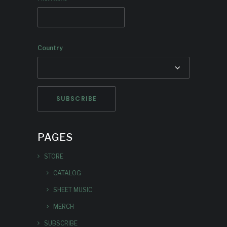
Country
PAGES
STORE
CATALOG
SHEET MUSIC
MERCH
SUBSCRIBE