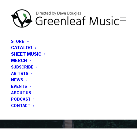
STORE
CATALOG
SHEET MUSIC
MERCH
SUBSCRIBE
Category
ARTISTS
NEWS
EVENTS
Physical Media
ABOUT US
PODCAST
CONTACT