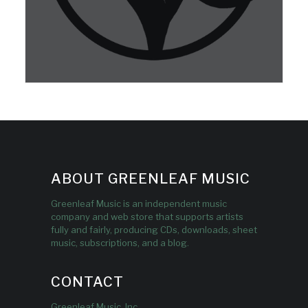
ABOUT GREENLEAF MUSIC
Greenleaf Music is an independent music
company and web store that supports artists
fully and fairly, producing CDs, downloads, sheet
music, subscriptions, and a blog.
CONTACT
Greenleaf Music, Inc.