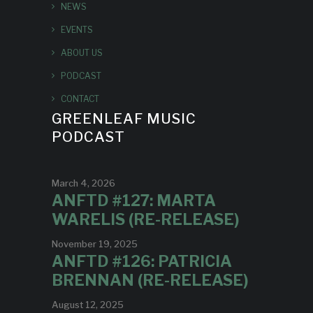
NEWS
EVENTS
ABOUT US
PODCAST
CONTACT
GREENLEAF MUSIC
PODCAST
March 4, 2026
ANFTD #127: MARTA
WARELIS (RE-RELEASE)
November 19, 2025
ANFTD #126: PATRICIA
BRENNAN (RE-RELEASE)
August 12, 2025