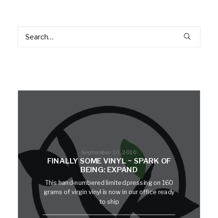
September 10, 2010
FINALLY SOME VINYL ~ SPARK OF
BEING: EXPAND
This hand-numbered limited pressing on 160
grams of virgin vinyl is now in our office ready
to ship