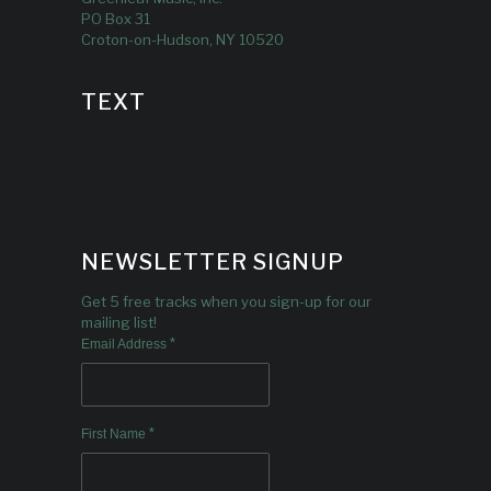
PO Box 31
Croton-on-Hudson, NY 10520
TEXT
NEWSLETTER SIGNUP
Get 5 free tracks when you sign-up for our
mailing list!
*
Email Address
*
First Name