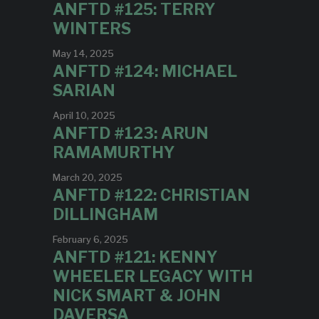
ANFTD #125: TERRY
WINTERS
May 14, 2025
ANFTD #124: MICHAEL
SARIAN
April 10, 2025
ANFTD #123: ARUN
RAMAMURTHY
March 20, 2025
ANFTD #122: CHRISTIAN
DILLINGHAM
February 6, 2025
ANFTD #121: KENNY
WHEELER LEGACY WITH
NICK SMART & JOHN
DAVERSA