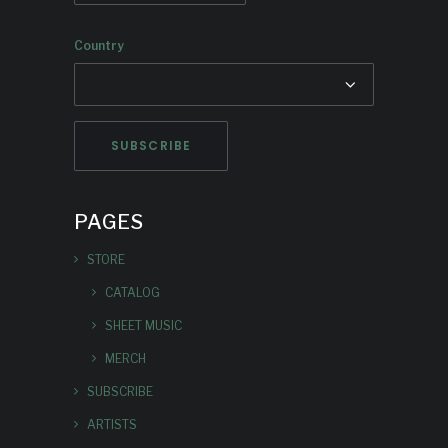
Country
PAGES
STORE
CATALOG
SHEET MUSIC
MERCH
SUBSCRIBE
ARTISTS