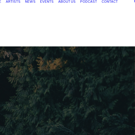
E
ARTISTS
NEWS
EVENTS
ABOUT US
PODCAST
CONTACT