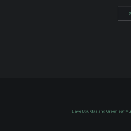
Dave Douglas and Greenleaf Mus