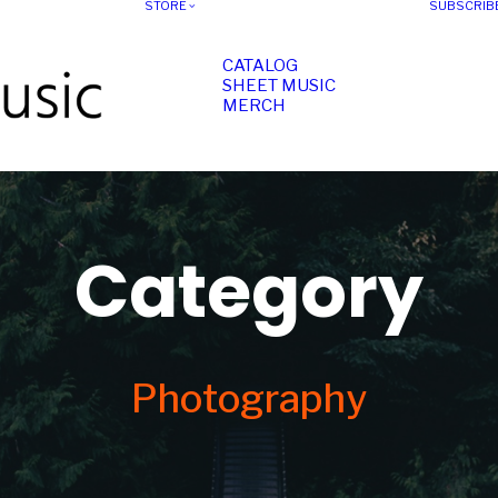
STORE
SUBSCRIB
CATALOG
SHEET MUSIC
MERCH
Category
Photography