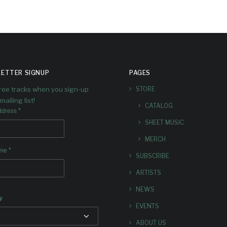
ETTER SIGNUP
PAGES
free tracks when you sign-up
STORE
mailing list!
CATALOG
*
ddress
SHEET MUSIC
MERCH
*
ame
SUBSCRIBE
ARTISTS
NEWS
y
EVENTS
ABOUT US