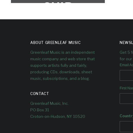
SHIP
CEMETER
Y
ABOUT GREENLEAF MUSIC
NEWSL
Greenleaf Music is an independent
Get 5 
music company and web store that
for our 
supports artists fully and fairly,
Email A
producing CDs, downloads, sheet
music, subscriptions, and a blog.
First N
CONTACT
Greenleaf Music, Inc.
PO Box 31
Countr
Croton-on-Hudson, NY 10520