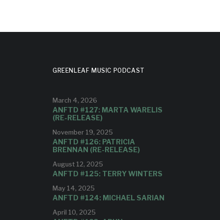
GREENLEAF MUSIC PODCAST
March 4, 2026
ANFTD #127: MARTA WARELIS
(RE-RELEASE)
November 19, 2025
ANFTD #126: PATRICIA
BRENNAN (RE-RELEASE)
August 12, 2025
ANFTD #125: TERRY WINTERS
May 14, 2025
ANFTD #124: MICHAEL SARIAN
April 10, 2025