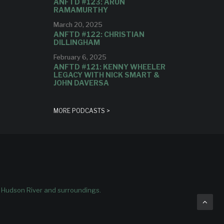
ANFTD #123: ARUN
RAMAMURTHY
March 20, 2025
ANFTD #122: CHRISTIAN
DILLINGHAM
February 6, 2025
ANFTD #121: KENNY WHEELER
LEGACY WITH NICK SMART &
JOHN DAVERSA
MORE PODCASTS >
e Hudson River and surroundings.