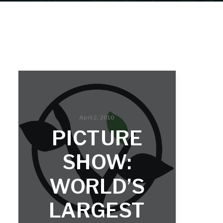
April 2, 2010
PICTURE
SHOW:
WORLD’S
LARGEST