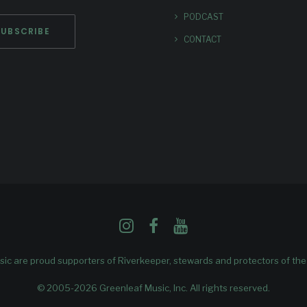
PODCAST
CONTACT
ic are proud supporters of
Riverkeeper
, stewards and protectors of th
© 2005-2026 Greenleaf Music, Inc. All rights reserved.