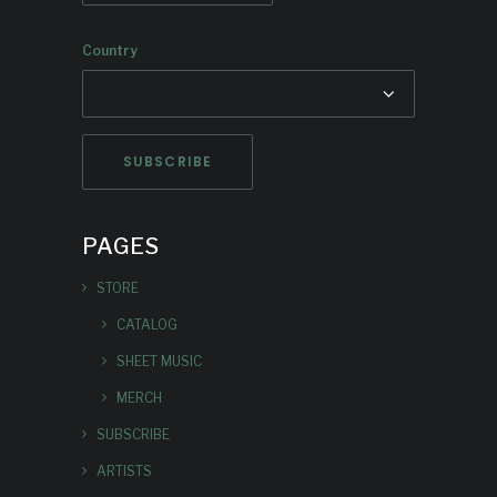
Country
PAGES
STORE
CATALOG
SHEET MUSIC
MERCH
SUBSCRIBE
ARTISTS