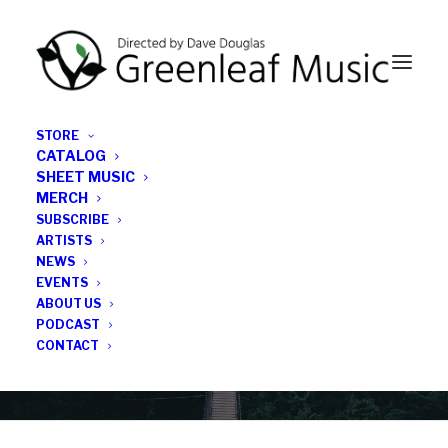
STORE
CATALOG
SHEET MUSIC
MERCH
SUBSCRIBE
Category
ARTISTS
NEWS
EVENTS
new release feature
ABOUT US
PODCAST
CONTACT