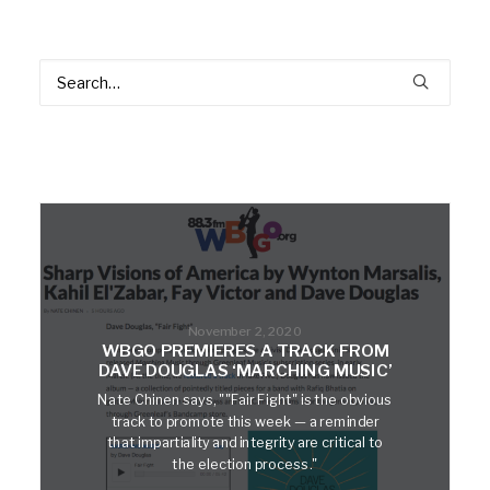
November 2, 2020
WBGO PREMIERES A TRACK FROM
DAVE DOUGLAS ‘MARCHING MUSIC’
Nate Chinen says, ""Fair Fight" is the obvious
track to promote this week — a reminder
that impartiality and integrity are critical to
the election process."