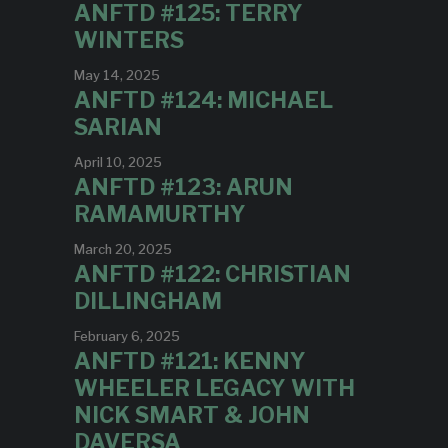
ANFTD #125: TERRY
WINTERS
May 14, 2025
ANFTD #124: MICHAEL
SARIAN
April 10, 2025
ANFTD #123: ARUN
RAMAMURTHY
March 20, 2025
ANFTD #122: CHRISTIAN
DILLINGHAM
February 6, 2025
ANFTD #121: KENNY
WHEELER LEGACY WITH
NICK SMART & JOHN
DAVERSA