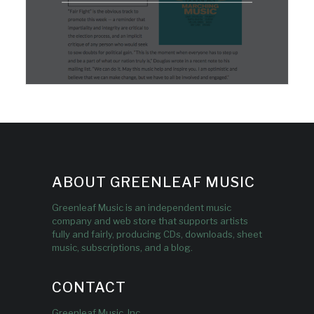
ABOUT GREENLEAF MUSIC
Greenleaf Music is an independent music
company and web store that supports artists
fully and fairly, producing CDs, downloads, sheet
music, subscriptions, and a blog.
CONTACT
Greenleaf Music, Inc.