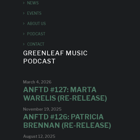
NEWS
EVENTS
ABOUT US
PODCAST
CONTACT
GREENLEAF MUSIC
PODCAST
March 4, 2026
ANFTD #127: MARTA
WARELIS (RE-RELEASE)
November 19, 2025
ANFTD #126: PATRICIA
BRENNAN (RE-RELEASE)
August 12, 2025