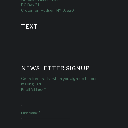
PO Box 31
Croton-on-Hudson, NY 10520
TEXT
NEWSLETTER SIGNUP
Get 5 free tracks when you sign-up for our
mailing list!
*
Email Address
*
First Name