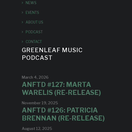
NEWS
EVENTS
ABOUT US
PODCAST
CONTACT
GREENLEAF MUSIC
PODCAST
March 4, 2026
ANFTD #127: MARTA
WARELIS (RE-RELEASE)
November 19, 2025
ANFTD #126: PATRICIA
BRENNAN (RE-RELEASE)
August 12, 2025