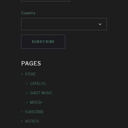
Country
PAGES
STORE
CATALOG
SHEET MUSIC
MERCH
SUBSCRIBE
ARTISTS