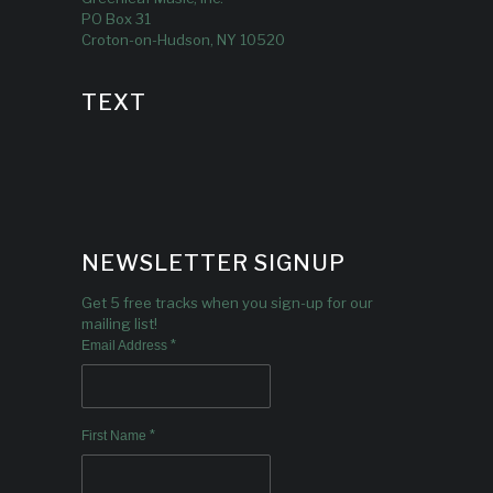
PO Box 31
Croton-on-Hudson, NY 10520
TEXT
NEWSLETTER SIGNUP
Get 5 free tracks when you sign-up for our
mailing list!
*
Email Address
*
First Name