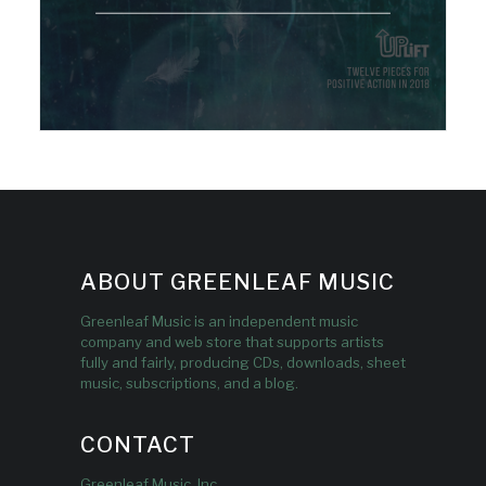
ABOUT GREENLEAF MUSIC
Greenleaf Music is an independent music
company and web store that supports artists
fully and fairly, producing CDs, downloads, sheet
music, subscriptions, and a blog.
CONTACT
Greenleaf Music, Inc.