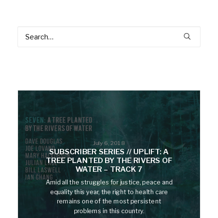
July 6, 2018
SUBSCRIBER SERIES // UPLIFT: A
TREE PLANTED BY THE RIVERS OF
WATER – TRACK 7
Amid all the struggles for justice, peace and
equality this year, the right to health care
remains one of the most persistent
problems in this country.