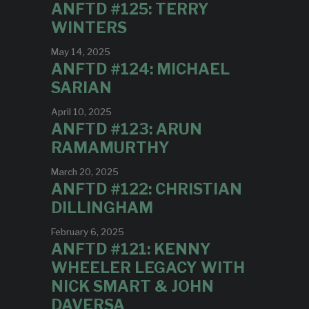
ANFTD #125: TERRY
WINTERS
May 14, 2025
ANFTD #124: MICHAEL
SARIAN
April 10, 2025
ANFTD #123: ARUN
RAMAMURTHY
March 20, 2025
ANFTD #122: CHRISTIAN
DILLINGHAM
February 6, 2025
ANFTD #121: KENNY
WHEELER LEGACY WITH
NICK SMART & JOHN
DAVERSA