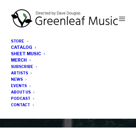
STORE
CATALOG
SHEET MUSIC
MERCH
SUBSCRIBE
Category
ARTISTS
NEWS
EVENTS
Medicare for All
ABOUT US
PODCAST
CONTACT