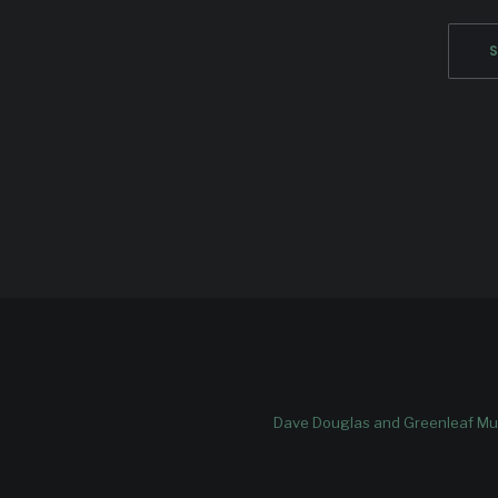
Dave Douglas and Greenleaf Mus