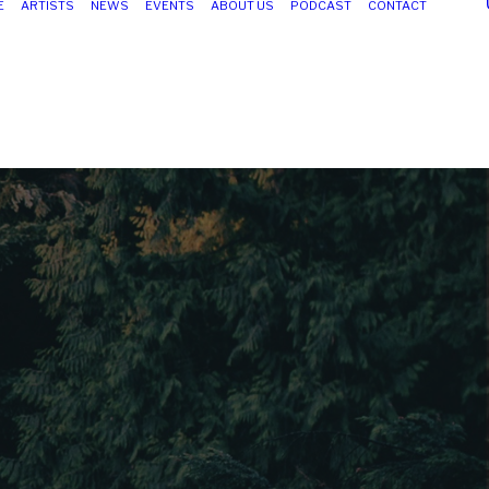
E
ARTISTS
NEWS
EVENTS
ABOUT US
PODCAST
CONTACT