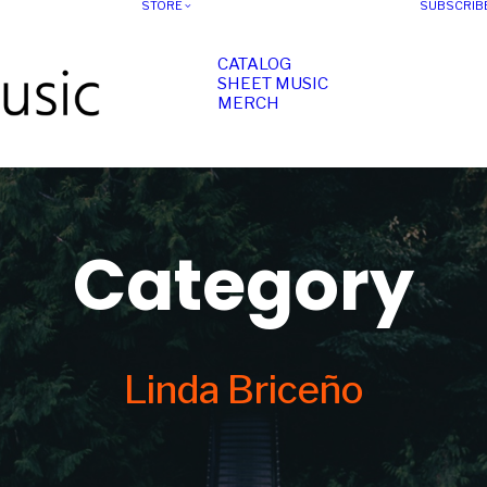
STORE
SUBSCRIB
CATALOG
SHEET MUSIC
MERCH
Category
Linda Briceño