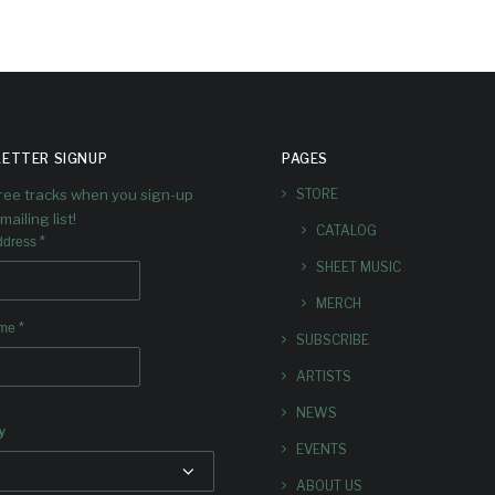
ETTER SIGNUP
PAGES
free tracks when you sign-up
STORE
mailing list!
CATALOG
*
ddress
SHEET MUSIC
MERCH
*
ame
SUBSCRIBE
ARTISTS
NEWS
y
EVENTS
ABOUT US