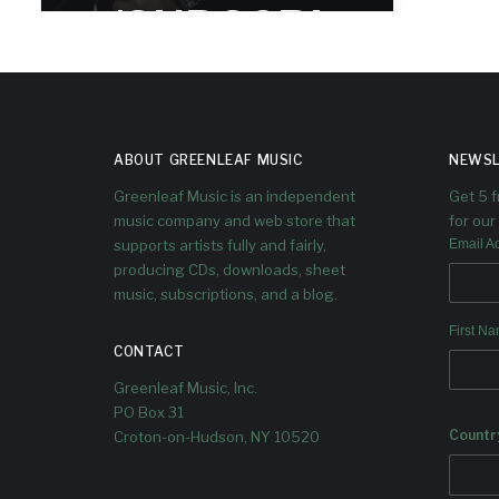
(SUBSCRI
BER ONLY)
Dave talks to Linda Briceño - also
known as Ella Bric - trumpeter,
ABOUT GREENLEAF MUSIC
NEWSL
songwriter, singer and producer.
Greenleaf Music is an independent
Get 5 
music company and web store that
for our 
supports artists fully and fairly,
Email A
producing CDs, downloads, sheet
music, subscriptions, and a blog.
First N
CONTACT
Greenleaf Music, Inc.
PO Box 31
Countr
Croton-on-Hudson, NY 10520