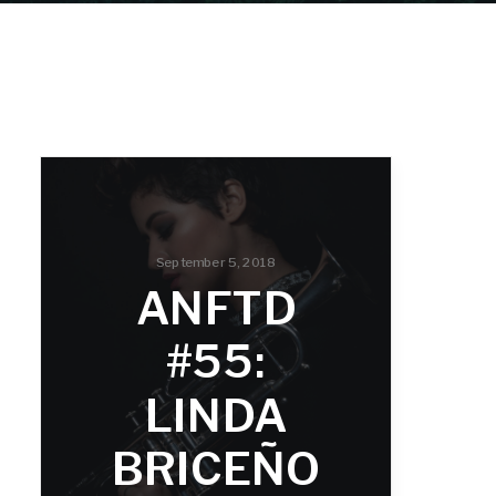
September 5, 2018
ANFTD
#55:
LINDA
BRICEÑO