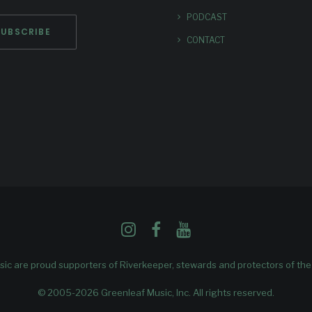
PODCAST
CONTACT
ic are proud supporters of
Riverkeeper
, stewards and protectors of th
© 2005-2026 Greenleaf Music, Inc. All rights reserved.