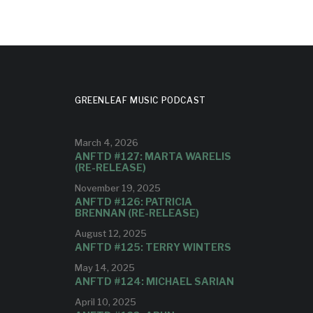
GREENLEAF MUSIC PODCAST
March 4, 2026
ANFTD #127: MARTA WARELIS
(RE-RELEASE)
November 19, 2025
ANFTD #126: PATRICIA
BRENNAN (RE-RELEASE)
August 12, 2025
ANFTD #125: TERRY WINTERS
May 14, 2025
ANFTD #124: MICHAEL SARIAN
April 10, 2025