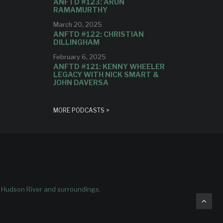
ANFTD #123: ARUN
RAMAMURTHY
March 20, 2025
ANFTD #122: CHRISTIAN
DILLINGHAM
February 6, 2025
ANFTD #121: KENNY WHEELER
LEGACY WITH NICK SMART &
JOHN DAVERSA
MORE PODCASTS >
e Hudson River and surroundings.