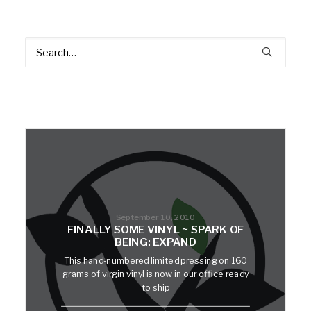
September 10, 2010
FINALLY SOME VINYL ~ SPARK OF
BEING: EXPAND
This hand-numbered limited pressing on 160
grams of virgin vinyl is now in our office ready
to ship