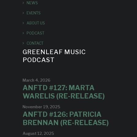
NEWS
EVENTS
ABOUT US
PODCAST
CONTACT
GREENLEAF MUSIC
PODCAST
March 4, 2026
ANFTD #127: MARTA
WARELIS (RE-RELEASE)
November 19, 2025
ANFTD #126: PATRICIA
BRENNAN (RE-RELEASE)
August 12, 2025