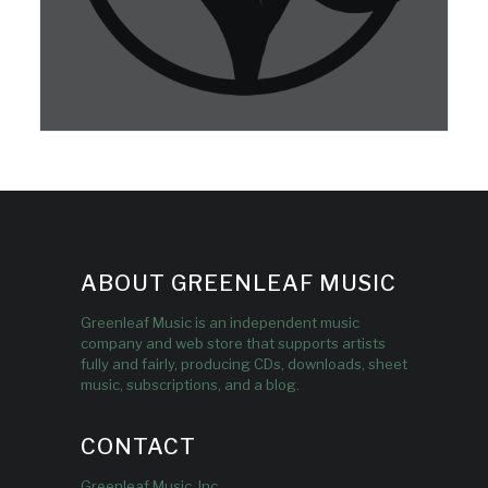
ABOUT GREENLEAF MUSIC
Greenleaf Music is an independent music
company and web store that supports artists
fully and fairly, producing CDs, downloads, sheet
music, subscriptions, and a blog.
CONTACT
Greenleaf Music, Inc.