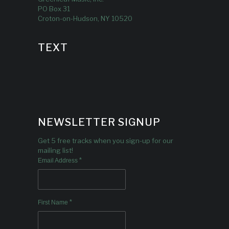
PO Box 31
Croton-on-Hudson, NY 10520
TEXT
NEWSLETTER SIGNUP
Get 5 free tracks when you sign-up for our
mailing list!
*
Email Address
*
First Name