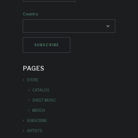
Country
PAGES
STORE
CATALOG
SHEET MUSIC
MERCH
SUBSCRIBE
ARTISTS