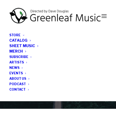
STORE
CATALOG
SHEET MUSIC
MERCH
SUBSCRIBE
Category
ARTISTS
NEWS
EVENTS
Limited Pressing
ABOUT US
PODCAST
CONTACT