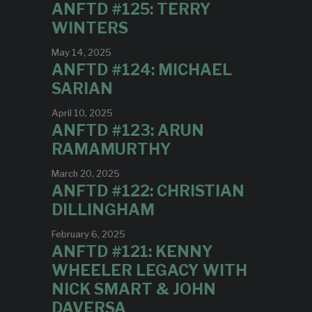
ANFTD #125: TERRY
WINTERS
May 14, 2025
ANFTD #124: MICHAEL
SARIAN
April 10, 2025
ANFTD #123: ARUN
RAMAMURTHY
March 20, 2025
ANFTD #122: CHRISTIAN
DILLINGHAM
February 6, 2025
ANFTD #121: KENNY
WHEELER LEGACY WITH
NICK SMART & JOHN
DAVERSA