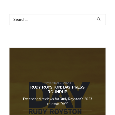
November 2, 2023
RUDY ROYSTON: DAY PRESS
ROUNDUP
Exceptional reviews for Rudy Royston's 2023
release 'DAY'