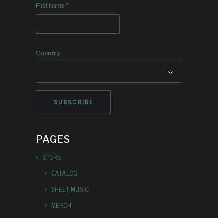
*
First Name
Country
PAGES
STORE
CATALOG
SHEET MUSIC
MERCH