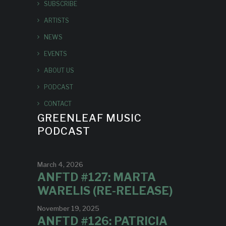
SUBSCRIBE
ARTISTS
NEWS
EVENTS
ABOUT US
PODCAST
CONTACT
GREENLEAF MUSIC
PODCAST
March 4, 2026
ANFTD #127: MARTA
WARELIS (RE-RELEASE)
November 19, 2025
ANFTD #126: PATRICIA