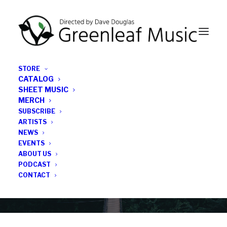
STORE
CATALOG
SHEET MUSIC
MERCH
SUBSCRIBE
Category
ARTISTS
NEWS
EVENTS
John Ellis
ABOUT US
PODCAST
CONTACT