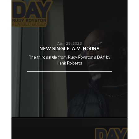
April 25, 2023
NEW SINGLE: A.M. HOURS
The third single from Rudy Royston's DAY, by
Hank Roberts