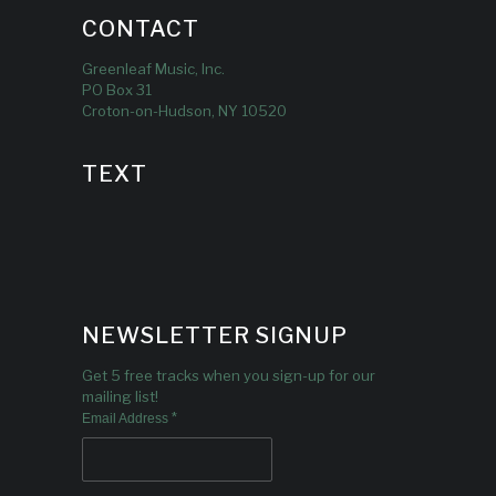
CONTACT
Greenleaf Music, Inc.
PO Box 31
Croton-on-Hudson, NY 10520
TEXT
NEWSLETTER SIGNUP
Get 5 free tracks when you sign-up for our
mailing list!
*
Email Address