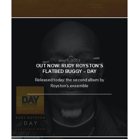
May 5, 2023
OUT NOW: RUDY ROYSTON’S
FLATBED BUGGY – DAY
Released today: the second album by
Royston's ensemble