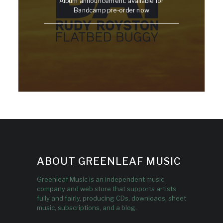
Album announcement: available for
Bandcamp pre-order now
ABOUT GREENLEAF MUSIC
Greenleaf Music is an independent music
company and web store that supports artists
fully and fairly, producing CDs, downloads, sheet
music, subscriptions, and a blog.