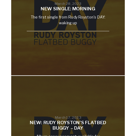
March 28, 2023
NEW SINGLE: MORNING
The first single from Rudy Royston's DAY:
waking up
March 17, 2023
NEW: RUDY ROYSTON’S FLATBED
BUGGY – DAY