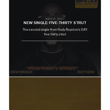
April 11, 2023
NEW SINGLE: FIVE-THIRTY STRUT
The second single from Rudy Royston's DAY:
five thirty strut