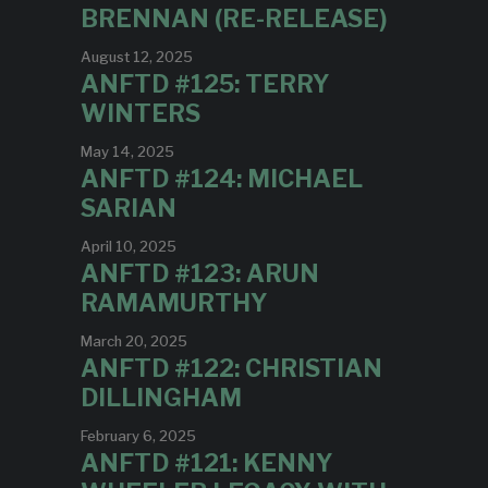
BRENNAN (RE-RELEASE)
August 12, 2025
ANFTD #125: TERRY
WINTERS
May 14, 2025
ANFTD #124: MICHAEL
SARIAN
April 10, 2025
ANFTD #123: ARUN
RAMAMURTHY
March 20, 2025
ANFTD #122: CHRISTIAN
DILLINGHAM
February 6, 2025
ANFTD #121: KENNY