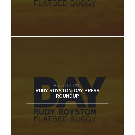
August 10, 2023
RUDY ROYSTON: DAY PRESS
ROUNDUP