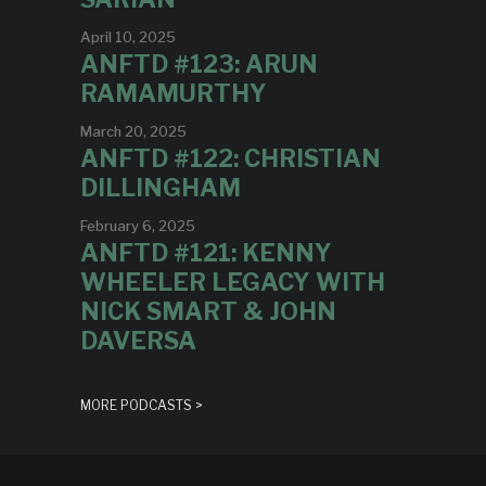
April 10, 2025
ANFTD #123: ARUN
RAMAMURTHY
March 20, 2025
ANFTD #122: CHRISTIAN
DILLINGHAM
February 6, 2025
ANFTD #121: KENNY
WHEELER LEGACY WITH
NICK SMART & JOHN
DAVERSA
MORE PODCASTS >