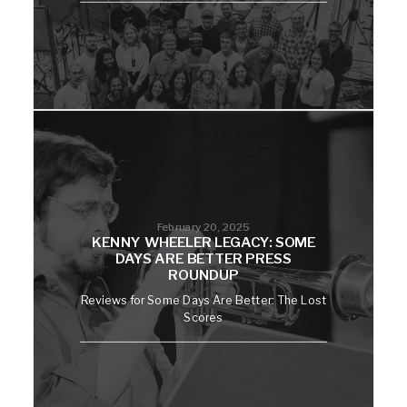
February 20, 2025
KENNY WHEELER LEGACY: SOME
DAYS ARE BETTER PRESS
ROUNDUP
Reviews for Some Days Are Better: The Lost
Scores