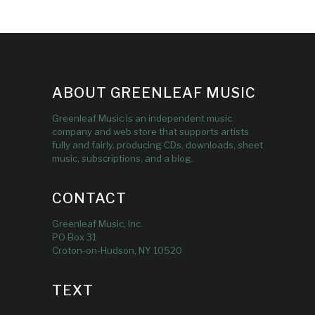
ABOUT GREENLEAF MUSIC
Greenleaf Music is an independent music
company and web store that supports artists
fully and fairly, producing CDs, downloads, sheet
music, subscriptions, and a blog.
CONTACT
Greenleaf Music, Inc.
PO Box 31
Croton-on-Hudson, NY 10520
TEXT