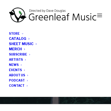
STORE
CATALOG
SHEET MUSIC
MERCH
SUBSCRIBE
Category
ARTISTS
NEWS
EVENTS
John Daversa
ABOUT US
PODCAST
CONTACT