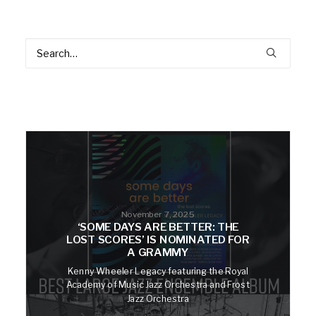
November 7, 2025
‘SOME DAYS ARE BETTER: THE
LOST SCORES’ IS NOMINATED FOR
A GRAMMY
Kenny Wheeler Legacy featuring the Royal
Academy of Music Jazz Orchestra and Frost
Jazz Orchestra