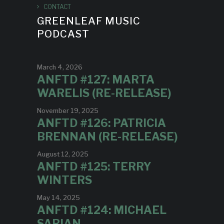
CONTACT
GREENLEAF MUSIC
PODCAST
March 4, 2026
ANFTD #127: MARTA
WARELIS (RE-RELEASE)
November 19, 2025
ANFTD #126: PATRICIA
BRENNAN (RE-RELEASE)
August 12, 2025
ANFTD #125: TERRY
WINTERS
May 14, 2025
ANFTD #124: MICHAEL
SARIAN