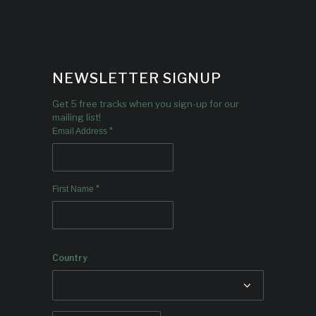
NEWSLETTER SIGNUP
Get 5 free tracks when you sign-up for our
mailing list!
*
Email Address
*
First Name
Country