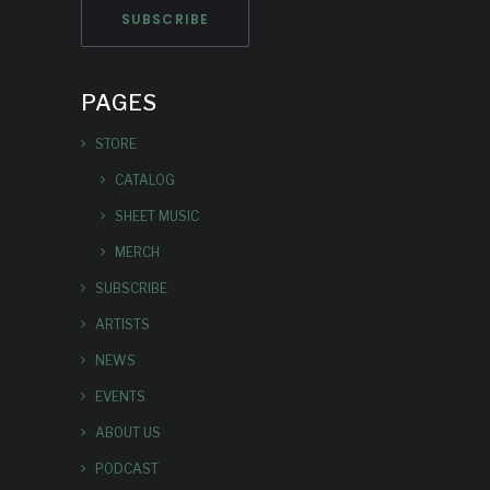
PAGES
STORE
CATALOG
SHEET MUSIC
MERCH
SUBSCRIBE
ARTISTS
NEWS
EVENTS
ABOUT US
PODCAST