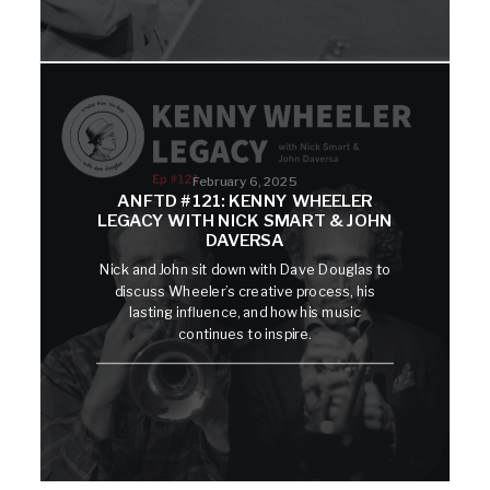
February 6, 2025
ANFTD #121: KENNY WHEELER
LEGACY WITH NICK SMART & JOHN
DAVERSA
Nick and John sit down with Dave Douglas to
discuss Wheeler’s creative process, his
lasting influence, and how his music
continues to inspire.