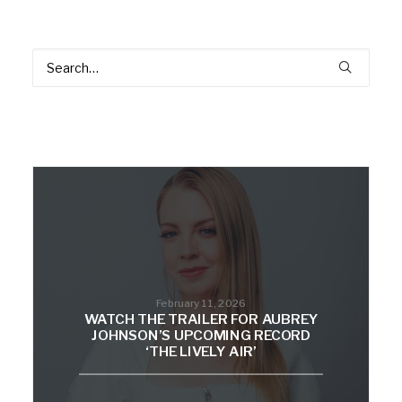
February 11, 2026
WATCH THE TRAILER FOR AUBREY
JOHNSON’S UPCOMING RECORD
‘THE LIVELY AIR’