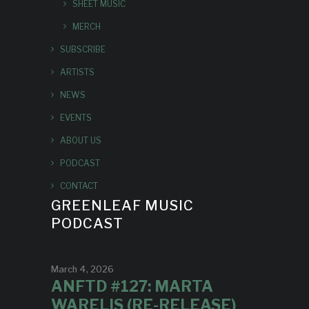
SHEET MUSIC
MERCH
SUBSCRIBE
ARTISTS
NEWS
EVENTS
ABOUT US
PODCAST
CONTACT
GREENLEAF MUSIC
PODCAST
March 4, 2026
ANFTD #127: MARTA
WARELIS (RE-RELEASE)