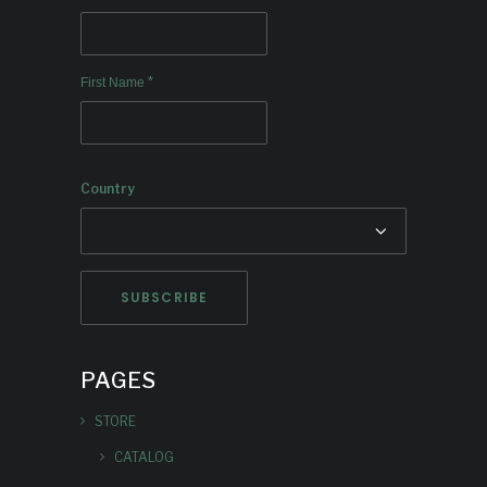
*
First Name
Country
PAGES
STORE
CATALOG