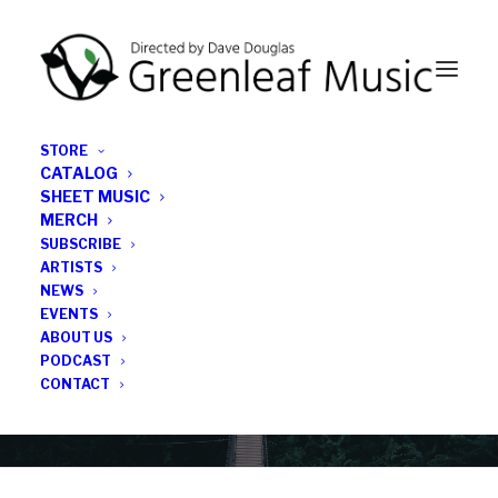
STORE
CATALOG
SHEET MUSIC
MERCH
SUBSCRIBE
Category
ARTISTS
NEWS
EVENTS
jazz release 2026
ABOUT US
PODCAST
CONTACT