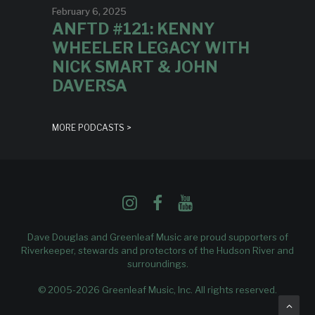
February 6, 2025
ANFTD #121: KENNY
WHEELER LEGACY WITH
NICK SMART & JOHN
DAVERSA
MORE PODCASTS >
Dave Douglas and Greenleaf Music are proud supporters of
Riverkeeper
, stewards and protectors of the Hudson River and
surroundings.
© 2005-2026 Greenleaf Music, Inc. All rights reserved.