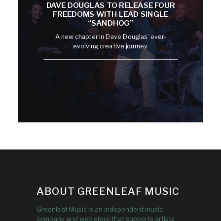
DAVE DOUGLAS TO RELEASE FOUR
FREEDOMS WITH LEAD SINGLE
“SANDHOG”
A new chapter in Dave Douglas’ ever-
evolving creative journey.
ABOUT GREENLEAF MUSIC
Greenleaf Music is an independent music
company and web store that supports artists