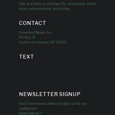
fully and fairly, producing CDs, downloads, sheet
music, subscriptions, and a blog.
CONTACT
Greenleaf Music, Inc.
PO Box 31
Croton-on-Hudson, NY 10520
TEXT
NEWSLETTER SIGNUP
Get 5 free tracks when you sign-up for our
mailing list!
*
Email Address