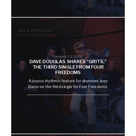
January 13, 2026
DAVE DOUGLAS SHARES “GRITS,”
THE THIRD SINGLE FROM FOUR
FREEDOMS
A joyous rhythmic feature for drummer Joey
Baron on the third single for Four Freedoms.