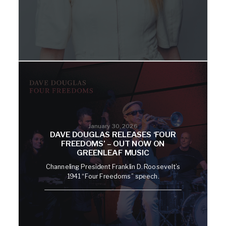
January 30, 2026
DAVE DOUGLAS RELEASES ‘FOUR
FREEDOMS’ – OUT NOW ON
GREENLEAF MUSIC
Channeling President Franklin D. Roosevelt’s
1941 “Four Freedoms” speech.