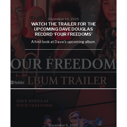
December 16, 2025
WATCH THE TRAILER FOR THE
UPCOMING DAVE DOUGLAS
RECORD ‘FOUR FREEDOMS’
A first look at Dave's upcoming album.
December 5, 2025