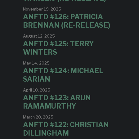
November 19, 2025
ANFTD #126: PATRICIA
BRENNAN (RE-RELEASE)
August 12, 2025
ANFTD #125: TERRY
WINTERS
May 14, 2025
ANFTD #124: MICHAEL
SARIAN
April 10, 2025
ANFTD #123: ARUN
RAMAMURTHY
March 20, 2025
ANFTD #122: CHRISTIAN
DILLINGHAM