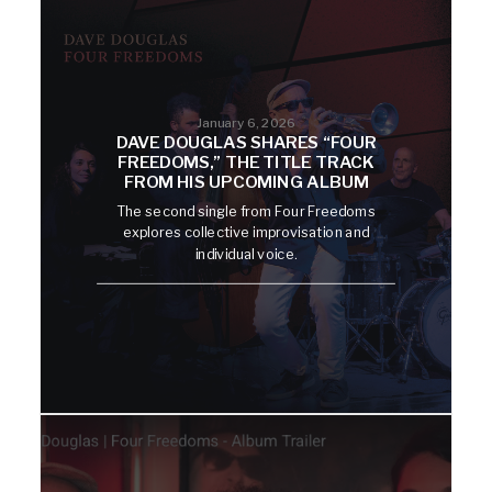
January 6, 2026
DAVE DOUGLAS SHARES “FOUR
FREEDOMS,” THE TITLE TRACK
FROM HIS UPCOMING ALBUM
The second single from Four Freedoms
explores collective improvisation and
individual voice.