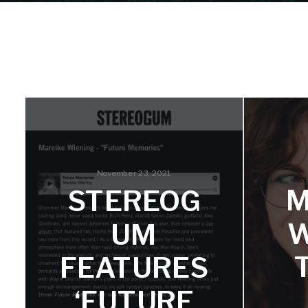
November 23, 2021
M
STEREOG
W
UM
FEATURES
‘FUTURE