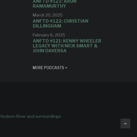
ANFTD #123: ARUN
RAMAMURTHY
March 20, 2025
ANFTD #122: CHRISTIAN
DILLINGHAM
February 6, 2025
ANFTD #121: KENNY WHEELER
LEGACY WITH NICK SMART &
JOHN DAVERSA
MORE PODCASTS >
e Hudson River and surroundings.