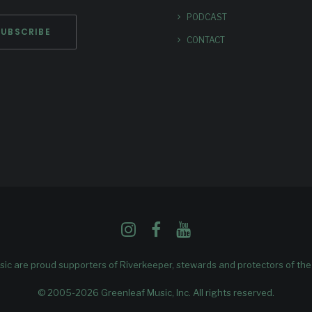
PODCAST
CONTACT
ic are proud supporters of
Riverkeeper
, stewards and protectors of th
© 2005-2026 Greenleaf Music, Inc. All rights reserved.