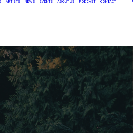
E
ARTISTS
NEWS
EVENTS
ABOUT US
PODCAST
CONTACT