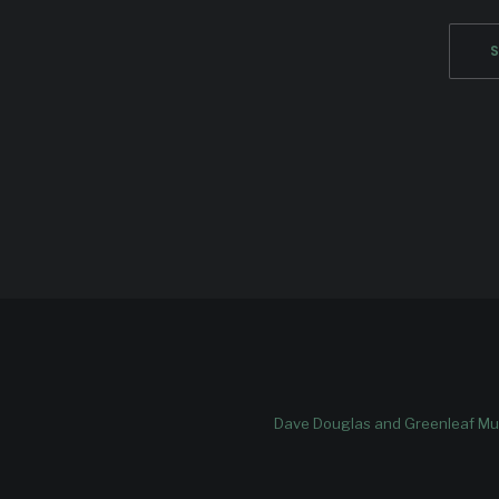
Dave Douglas and Greenleaf Mus