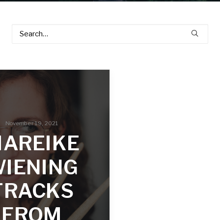
November 19, 2021
AREIKE
IENING
TRACKS
FROM