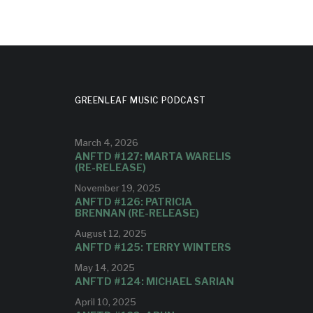
GREENLEAF MUSIC PODCAST
March 4, 2026
ANFTD #127: MARTA WARELIS
(RE-RELEASE)
November 19, 2025
ANFTD #126: PATRICIA
BRENNAN (RE-RELEASE)
August 12, 2025
ANFTD #125: TERRY WINTERS
May 14, 2025
ANFTD #124: MICHAEL SARIAN
April 10, 2025