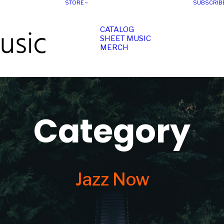
STORE
SUBSCRIB
CATALOG
SHEET MUSIC
MERCH
Category
Jazz Now