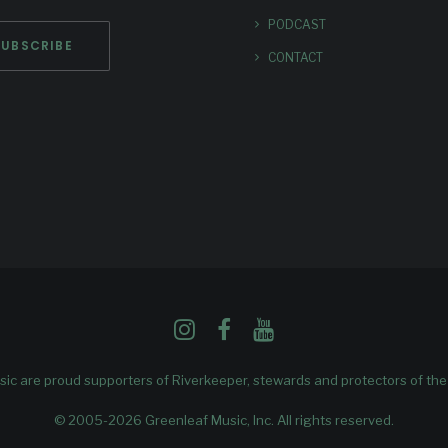
PODCAST
CONTACT
ic are proud supporters of
Riverkeeper
, stewards and protectors of th
© 2005-2026 Greenleaf Music, Inc. All rights reserved.