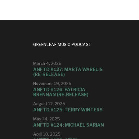
GREENLEAF MUSIC PODCAST
March 4, 2026
ANFTD #127: MARTA WARELIS
(RE-RELEASE)
November 19, 2025
ANFTD #126: PATRICIA
BRENNAN (RE-RELEASE)
August 12, 2025
ANFTD #125: TERRY WINTERS
May 14, 2025
ANFTD #124: MICHAEL SARIAN
April 10, 2025