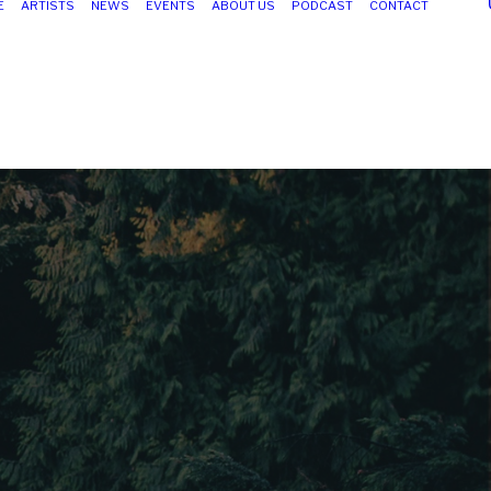
E
ARTISTS
NEWS
EVENTS
ABOUT US
PODCAST
CONTACT