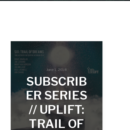
June 1, 2018
SUBSCRIB
ER SERIES
// UPLIFT:
TRAIL OF