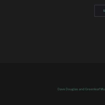
Dave Douglas and Greenleaf Mus