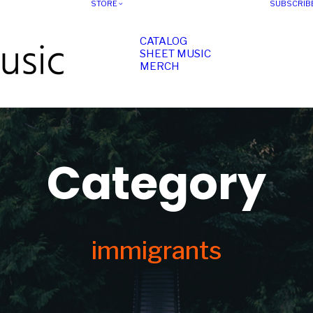
STORE
SUBSCRIB
CATALOG
SHEET MUSIC
MERCH
Category
immigrants