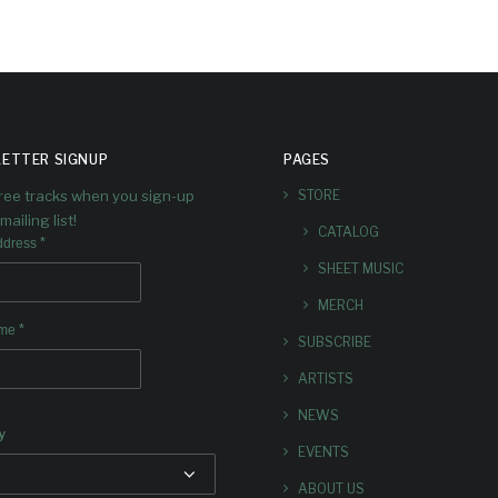
ETTER SIGNUP
PAGES
free tracks when you sign-up
STORE
mailing list!
CATALOG
*
ddress
SHEET MUSIC
MERCH
*
ame
SUBSCRIBE
ARTISTS
NEWS
y
EVENTS
ABOUT US