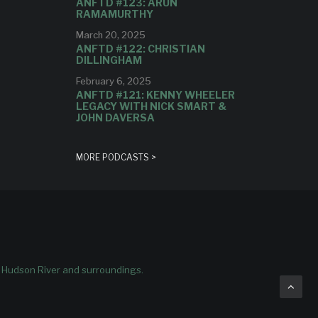
ANFTD #123: ARUN
RAMAMURTHY
March 20, 2025
ANFTD #122: CHRISTIAN
DILLINGHAM
February 6, 2025
ANFTD #121: KENNY WHEELER
LEGACY WITH NICK SMART &
JOHN DAVERSA
MORE PODCASTS >
e Hudson River and surroundings.