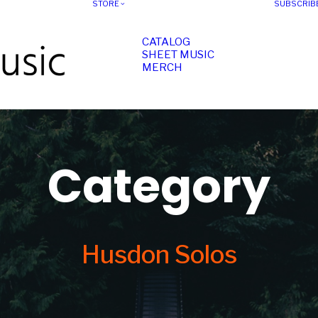
STORE
SUBSCRIB
CATALOG
SHEET MUSIC
MERCH
Category
Husdon Solos