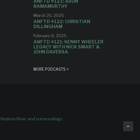
ANFTD #123: ARUN
RAMAMURTHY
March 20, 2025
ANFTD #122: CHRISTIAN
DILLINGHAM
February 6, 2025
ANFTD #121: KENNY WHEELER
LEGACY WITH NICK SMART &
JOHN DAVERSA
MORE PODCASTS >
e Hudson River and surroundings.