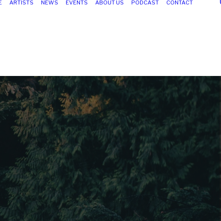
E
ARTISTS
NEWS
EVENTS
ABOUT US
PODCAST
CONTACT