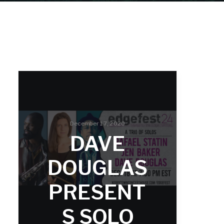
December 17, 2020
DAVE
DOUGLAS
PRESENT
S SOLO