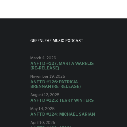
GREENLEAF MUSIC PODCAST
March 4, 2026
ANFTD #127: MARTA WARELIS
(RE-RELEASE)
November 19, 2025
ANFTD #126: PATRICIA
BRENNAN (RE-RELEASE)
August 12, 2025
ANFTD #125: TERRY WINTERS
May 14, 2025
ANFTD #124: MICHAEL SARIAN
April 10, 2025