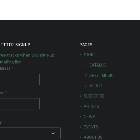
ETTER SIGNUP
PAGES
free tracks when you sign-up
STORE
mailing list!
CATALOG
*
ddress
SHEET MUSIC
MERCH
*
ame
SUBSCRIBE
ARTISTS
NEWS
y
EVENTS
ABOUT US