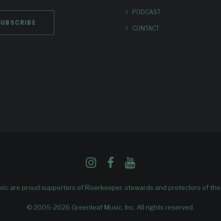
PODCAST
CONTACT
ic are proud supporters of
Riverkeeper
, stewards and protectors of th
© 2005-2026 Greenleaf Music, Inc. All rights reserved.