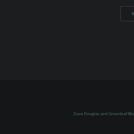
Dave Douglas and Greenleaf Mus