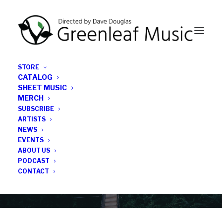
STORE
CATALOG
SHEET MUSIC
MERCH
SUBSCRIBE
Category
ARTISTS
NEWS
EVENTS
Halcyon
ABOUT US
PODCAST
CONTACT