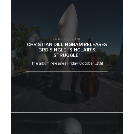
October 7, 2024
CHRISTIAN DILLINGHAM RELEASES
3RD SINGLE “SINCLAIR’S
STRUGGLE”
The album releases Friday, October 11th!