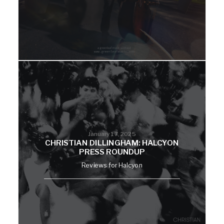
January 17, 2025
CHRISTIAN DILLINGHAM: HALCYON
PRESS ROUNDUP
Reviews for Halcyon