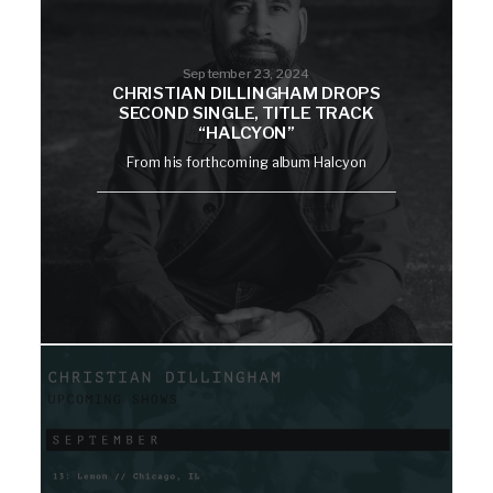
September 23, 2024
CHRISTIAN DILLINGHAM DROPS
SECOND SINGLE, TITLE TRACK
“HALCYON”
From his forthcoming album Halcyon