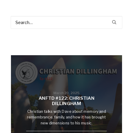
March 20, 2025
ANFTD #122: CHRISTIAN
DILLINGHAM
Christian talks with Dave about memory and
remembrance, family, and how it has brought
new dimensions to his music.