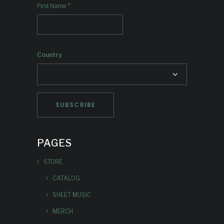
*
First Name
Country
PAGES
STORE
CATALOG
SHEET MUSIC
MERCH