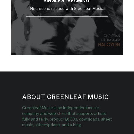
SINGLE STREAMING!
His second release with Greenleaf Music.
ABOUT GREENLEAF MUSIC
Greenleaf Music is an independent music
company and web store that supports artists
fully and fairly, producing CDs, downloads, sheet
music, subscriptions, and a blog.