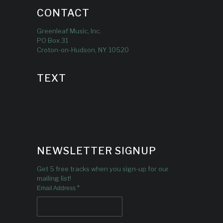
CONTACT
Greenleaf Music, Inc.
PO Box 31
Croton-on-Hudson, NY 10520
TEXT
NEWSLETTER SIGNUP
Get 5 free tracks when you sign-up for our
mailing list!
*
Email Address