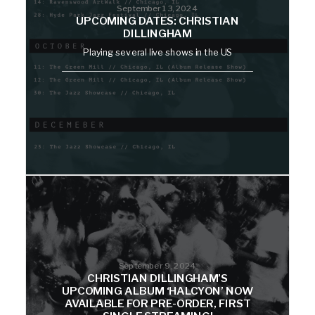
September 13, 2024
UPCOMING DATES: CHRISTIAN
DILLINGHAM
Playing several live shows in the US
September 9, 2024
CHRISTIAN DILLINGHAM’S
UPCOMING ALBUM ‘HALCYON’ NOW
AVAILABLE FOR PRE-ORDER, FIRST