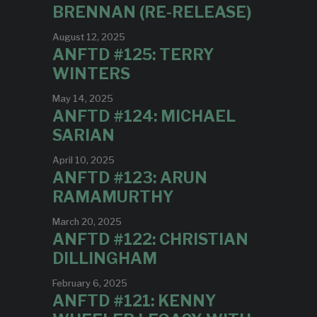
BRENNAN (RE-RELEASE)
August 12, 2025
ANFTD #125: TERRY
WINTERS
May 14, 2025
ANFTD #124: MICHAEL
SARIAN
April 10, 2025
ANFTD #123: ARUN
RAMAMURTHY
March 20, 2025
ANFTD #122: CHRISTIAN
DILLINGHAM
February 6, 2025
ANFTD #121: KENNY