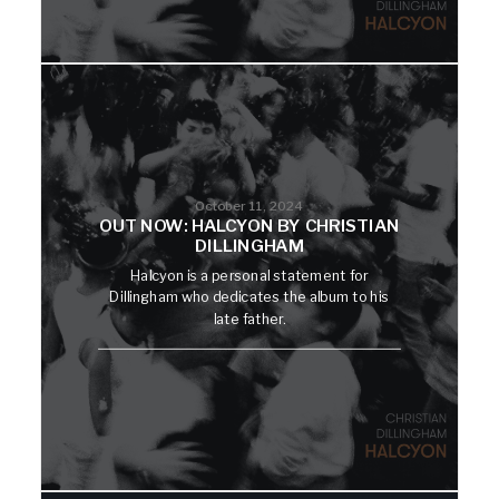
October 11, 2024
OUT NOW: HALCYON BY CHRISTIAN
DILLINGHAM
Halcyon is a personal statement for
Dillingham who dedicates the album to his
late father.