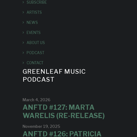
SUBSCRIBE
ARTISTS
NEWS
EVENTS
ABOUT US
PODCAST
CONTACT
GREENLEAF MUSIC
PODCAST
March 4, 2026
ANFTD #127: MARTA
WARELIS (RE-RELEASE)
November 19, 2025
ANFTD #126: PATRICIA