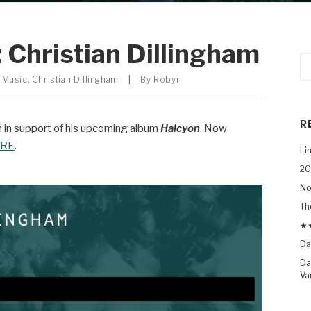
 Christian Dillingham
 Music
,
Christian Dillingham
|
By
Robyn
R
th in support of his upcoming album
Halcyon
. Now
RE
.
Li
20
No
Th
★★
Da
Da
Va