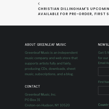
CHRISTIAN DILLINGHAM'S UPCOMIN
AVAILABLE FOR PRE-ORDER, FIRST 
ABOUT GREENLEAF MUSIC
NEWSL
Greenleaf Music is an independent
Get 5 
music company and web store that
for our 
supports artists fully and fairly,
Email A
producing CDs, downloads, sheet
music, subscriptions, and a blog.
First N
CONTACT
Greenleaf Music, Inc.
PO Box 31
Countr
Croton-on-Hudson, NY 10520