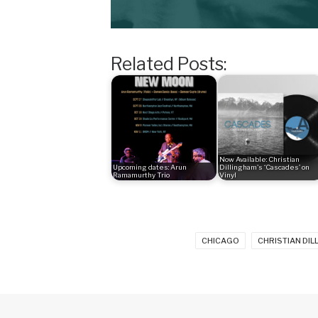
Related Posts:
Now Available: Christian
Upcoming dates: Arun
Dillingham's ‘Cascades’ on
Ramamurthy Trio
Vinyl
CHICAGO
CHRISTIAN DI