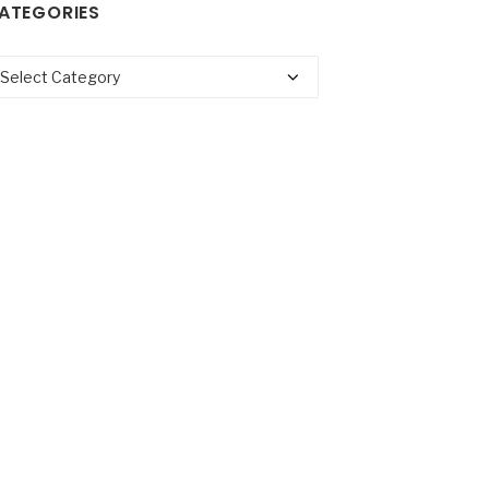
ATEGORIES
tegories