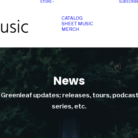
STORE
SUBSCRIB
CATALOG
SHEET MUSIC
MERCH
News
t Greenleaf updates; releases, tours, podcas
series, etc.