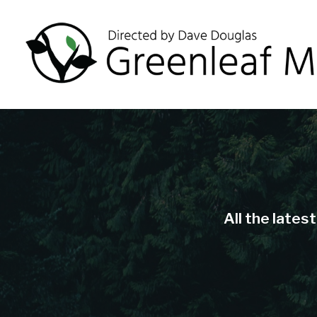
All the lates