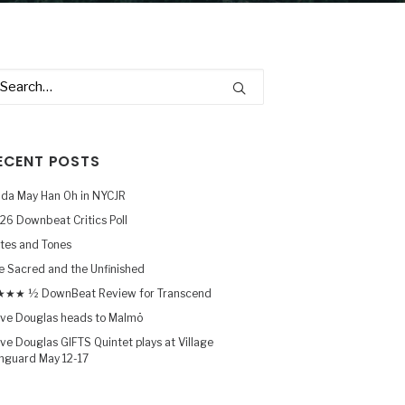
ECENT POSTS
nda May Han Oh in NYCJR
26 Downbeat Critics Poll
tes and Tones
e Sacred and the Unfinished
★★ ½ DownBeat Review for Transcend
ve Douglas heads to Malmö
ve Douglas GIFTS Quintet plays at Village
nguard May 12-17