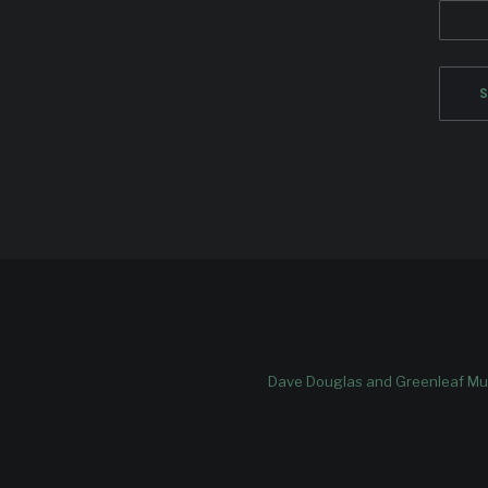
Dave Douglas and Greenleaf Mus