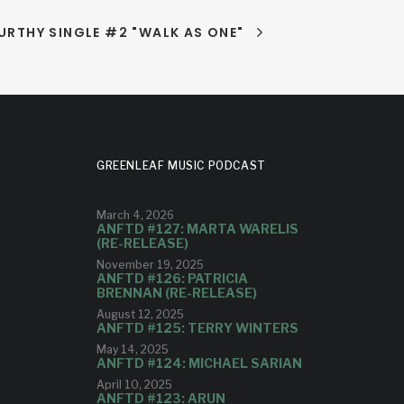
RTHY SINGLE #2 "WALK AS ONE"
GREENLEAF MUSIC PODCAST
March 4, 2026
ANFTD #127: MARTA WARELIS
(RE-RELEASE)
November 19, 2025
ANFTD #126: PATRICIA
BRENNAN (RE-RELEASE)
August 12, 2025
ANFTD #125: TERRY WINTERS
May 14, 2025
ANFTD #124: MICHAEL SARIAN
April 10, 2025
ANFTD #123: ARUN