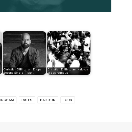
Christian Dillingham Drops
Christian Dillingham: Halcyon
Second Single, Title…
press roundup
LLINGHAM
DATES
HALCYON
TOUR