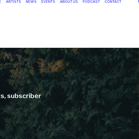
E
ARTISTS
NEWS
EVENTS
ABOUT US
PODCAST
CONTACT
ts, subscriber