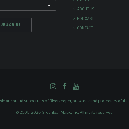
ABOUT US
PODCAST
CONTACT
ic are proud supporters of
Riverkeeper
, stewards and protectors of th
© 2005-2026 Greenleaf Music, Inc. All rights reserved.