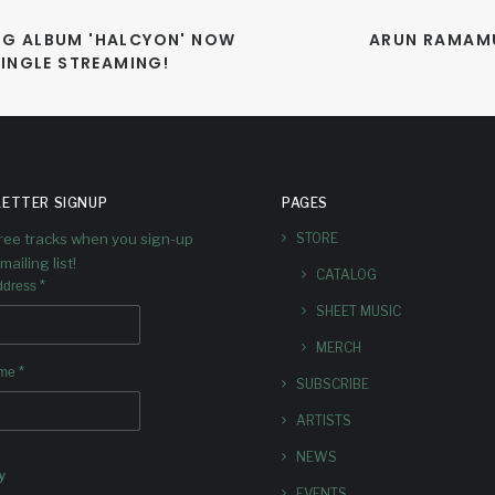
G ALBUM 'HALCYON' NOW 
ARUN RAMAMU
SINGLE STREAMING!
ETTER SIGNUP
PAGES
free tracks when you sign-up
STORE
mailing list!
CATALOG
*
ddress
SHEET MUSIC
MERCH
*
ame
SUBSCRIBE
ARTISTS
NEWS
y
EVENTS