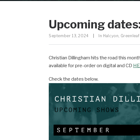
Upcoming dates:
September 13, 2024
|
In
Halcyon
,
Greenleaf
Christian Dillingham hits the road this mon
available for pre-order on digital and CD
HE
Check the dates below.