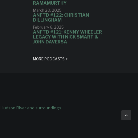
RAMAMURTHY
March 20, 2025
ANFTD #122: CHRISTIAN
DILLINGHAM
February 6, 2025
ANFTD #121: KENNY WHEELER
LEGACY WITH NICK SMART &
JOHN DAVERSA
MORE PODCASTS >
e Hudson River and surroundings.