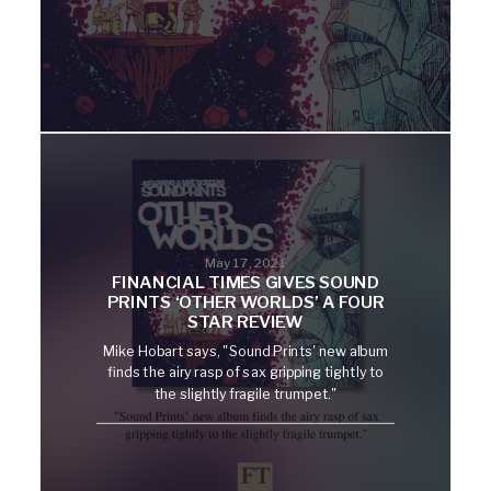
May 17, 2021
FINANCIAL TIMES GIVES SOUND
PRINTS ‘OTHER WORLDS’ A FOUR
STAR REVIEW
Mike Hobart says, "Sound Prints' new album
finds the airy rasp of sax gripping tightly to
the slightly fragile trumpet."