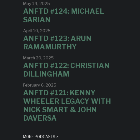
May 14, 2025
ANFTD #124: MICHAEL
SARIAN
April 10, 2025
ANFTD #123: ARUN
RAMAMURTHY
March 20, 2025
ANFTD #122: CHRISTIAN
DILLINGHAM
February 6, 2025
ANFTD #121: KENNY
WHEELER LEGACY WITH
NICK SMART & JOHN
DAVERSA
MORE PODCASTS >