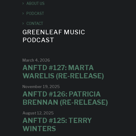
ABOUT US
PODCAST
CONTACT
GREENLEAF MUSIC
PODCAST
March 4, 2026
ANFTD #127: MARTA
WARELIS (RE-RELEASE)
November 19, 2025
ANFTD #126: PATRICIA
BRENNAN (RE-RELEASE)
August 12, 2025
ANFTD #125: TERRY
WINTERS