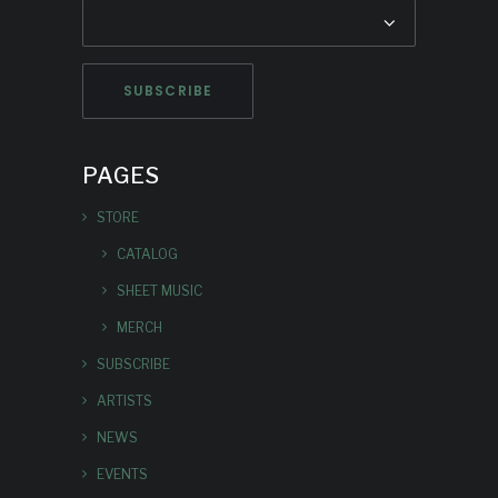
PAGES
STORE
CATALOG
SHEET MUSIC
MERCH
SUBSCRIBE
ARTISTS
NEWS
EVENTS