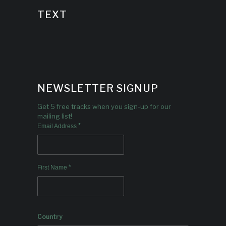
TEXT
NEWSLETTER SIGNUP
Get 5 free tracks when you sign-up for our
mailing list!
*
Email Address
*
First Name
Country