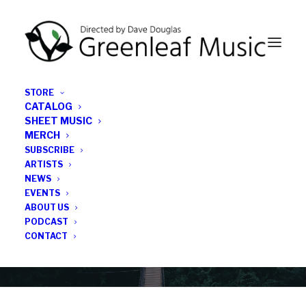
STORE
CATALOG
SHEET MUSIC
MERCH
SUBSCRIBE
Category
ARTISTS
NEWS
EVENTS
Four Star Review
ABOUT US
PODCAST
CONTACT