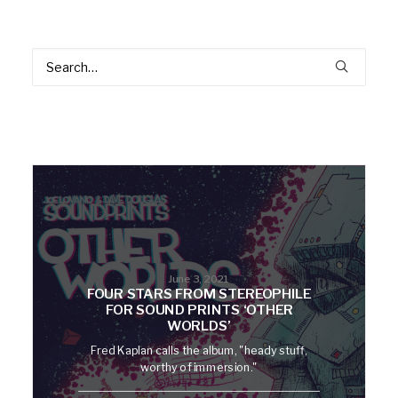
June 3, 2021
FOUR STARS FROM STEREOPHILE
FOR SOUND PRINTS ‘OTHER
WORLDS’
Fred Kaplan calls the album, "heady stuff,
worthy of immersion."