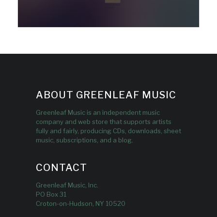
ABOUT GREENLEAF MUSIC
Greenleaf Music is an independent music
company and web store that supports artists
fully and fairly, producing CDs, downloads, sheet
music, subscriptions, and a blog.
CONTACT
Greenleaf Music, Inc.
PO Box 31
Croton-on-Hudson, NY 10520