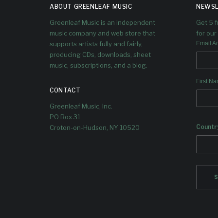
S WITH
ABOUT GREENLEAF MUSIC
NEWSL
LEAD
Greenleaf Music is an independent
Get 5 
music company and web store that
for our 
SINGLE
supports artists fully and fairly,
Email A
producing CDs, downloads, sheet
“SANDHO
music, subscriptions, and a blog.
First N
G”
CONTACT
Greenleaf Music, Inc.
PO Box 31
A new chapter in Dave Douglas’
ever-evolving creative journey.
Countr
Croton-on-Hudson, NY 10520