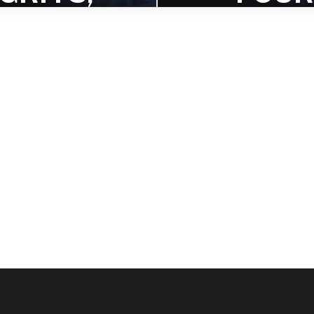
THE
FREED
THIRD
S,” TH
SINGLE
TITLE
FROM
TRAC
FOUR
FROM H
REEDOM
UPCOM
S
G ALB
oyous rhythmic feature for
The second single from 
er Joey Baron on the third
Freedoms explores collec
ingle for Four Freedoms.
improvisation and individual