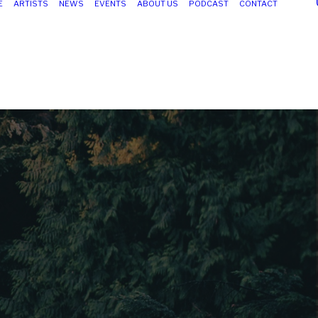
E
ARTISTS
NEWS
EVENTS
ABOUT US
PODCAST
CONTACT