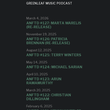
GREENLEAF MUSIC PODCAST
March 4, 2026
ANFTD #127: MARTA WARELIS
(RE-RELEASE)
November 19, 2025
ANFTD #126: PATRICIA
BRENNAN (RE-RELEASE)
August 12, 2025
ANFTD #125: TERRY WINTERS
May 14, 2025
ANFTD #124: MICHAEL SARIAN
April 10, 2025
ANFTD #123: ARUN
RAMAMURTHY
March 20, 2025
ANFTD #122: CHRISTIAN
DILLINGHAM
February 6, 2025