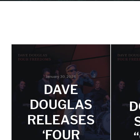
January 30, 2026
DAVE
DOUGLAS
D
RELEASES
‘FOUR