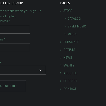
ETTER SIGNUP
PAGES
free tracks when you sign-up
STORE
mailing list!
CATALOG
*
ddress
SHEET MUSIC
MERCH
*
ame
SUBSCRIBE
ARTISTS
NEWS
y
EVENTS
ABOUT US
PODCAST
CONTACT