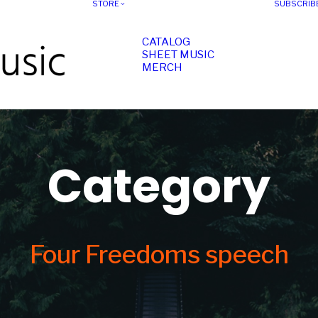
STORE
SUBSCRIB
CATALOG
SHEET MUSIC
MERCH
Category
Four Freedoms speech