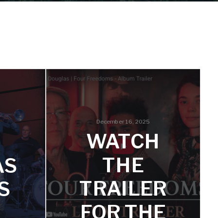
December 16, 2025
WATCH
THE
AS
TRAILER
S
FOR THE