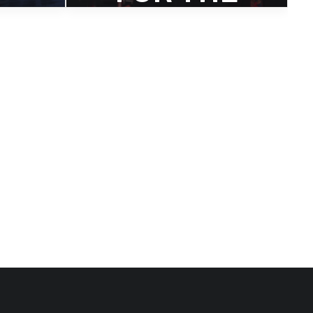
UPCOMIN
OM
G DAVE
E
DOUGLAS
RECORD
K
‘FOUR
IS
FREEDOM
IN
S’
UM
A first look at Dave's upcoming
Four
album.
tive
 voice.