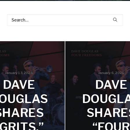
January 13, 2026
January 6, 2026
DAVE
DAVE
OUGLAS
DOUGL
SHARES
SHARE
“GRITS,”
“FOUR