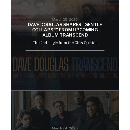
March 25, 2026
DAVE DOUGLAS SHARES “GENTLE
COLLAPSE” FROM UPCOMING
ALBUM TRANSCEND
The 2nd single from the Gifts Quintet
March 24, 2026