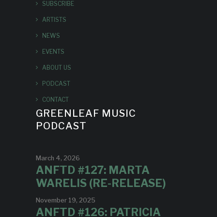
SUBSCRIBE
ARTISTS
NEWS
EVENTS
ABOUT US
PODCAST
CONTACT
GREENLEAF MUSIC
PODCAST
March 4, 2026
ANFTD #127: MARTA
WARELIS (RE-RELEASE)
November 19, 2025
ANFTD #126: PATRICIA