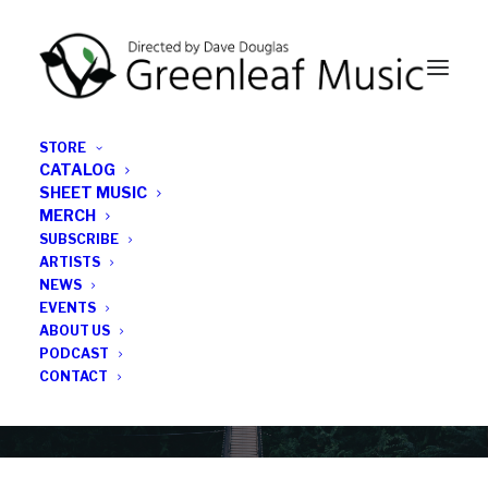
STORE
CATALOG
SHEET MUSIC
MERCH
SUBSCRIBE
Category
ARTISTS
NEWS
EVENTS
experimental jazz
ABOUT US
PODCAST
CONTACT