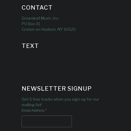
CONTACT
Greenleaf Music, Inc.
PO Box 31
Croton-on-Hudson, NY 10520
TEXT
NEWSLETTER SIGNUP
Get 5 free tracks when you sign-up for our
mailing list!
*
Email Address