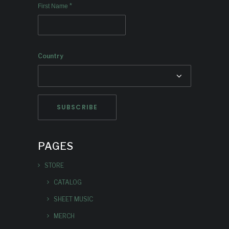
*
First Name
Country
PAGES
STORE
CATALOG
SHEET MUSIC
MERCH