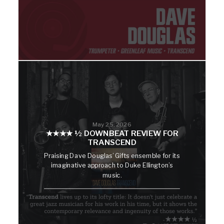
May 25, 2026
★★★★ ½ DOWNBEAT REVIEW FOR
TRANSCEND
Praising Dave Douglas’ Gifts ensemble for its
imaginative approach to Duke Ellington’s
music.