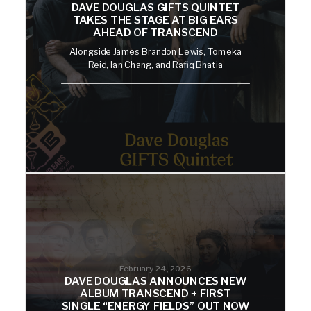
DAVE DOUGLAS GIFTS QUINTET
TAKES THE STAGE AT BIG EARS
AHEAD OF TRANSCEND
Alongside James Brandon Lewis, Tomeka
Reid, Ian Chang, and Rafiq Bhatia
February 24, 2026
DAVE DOUGLAS ANNOUNCES NEW
ALBUM TRANSCEND + FIRST
SINGLE “ENERGY FIELDS” OUT NOW