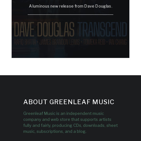
A luminous new release from Dave Douglas.
ABOUT GREENLEAF MUSIC
Greenleaf Music is an independent music
company and web store that supports artists
fully and fairly, producing CDs, downloads, sheet
music, subscriptions, and a blog.