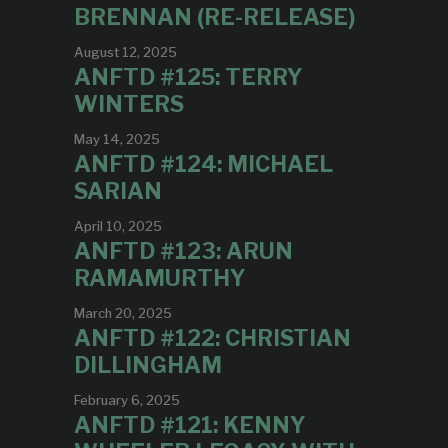
BRENNAN (RE-RELEASE)
August 12, 2025
ANFTD #125: TERRY
WINTERS
May 14, 2025
ANFTD #124: MICHAEL
SARIAN
April 10, 2025
ANFTD #123: ARUN
RAMAMURTHY
March 20, 2025
ANFTD #122: CHRISTIAN
DILLINGHAM
February 6, 2025
ANFTD #121: KENNY