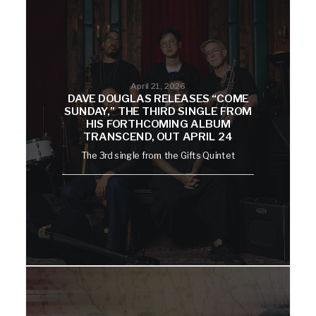
April 21, 2026
DAVE DOUGLAS RELEASES “COME
SUNDAY,” THE THIRD SINGLE FROM
HIS FORTHCOMING ALBUM
TRANSCEND, OUT APRIL 24
The 3rd single from the Gifts Quintet