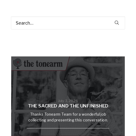
July 3, 2026
THE SACRED AND THE UNFINISHED
Thanks Tonearm Team for a wonderful job
collecting and presenting this conversation.