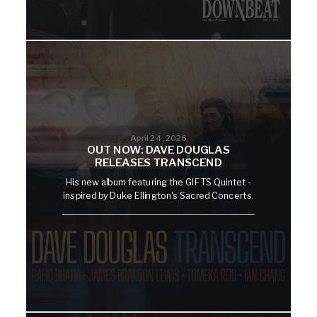
April 24, 2026
OUT NOW: DAVE DOUGLAS
RELEASES TRANSCEND
His new album featuring the GIFTS Quintet -
inspired by Duke Ellington's Sacred Concerts.