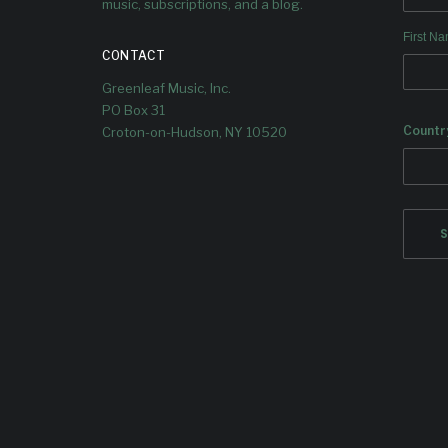
music, subscriptions, and a blog.
2026, with single #2 “The Words I
First N
Cannot Say” out now.
CONTACT
Greenleaf Music, Inc.
PO Box 31
Countr
Croton-on-Hudson, NY 10520