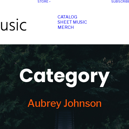
STORE
SUBSCRIB
CATALOG
SHEET MUSIC
MERCH
Category
Aubrey Johnson