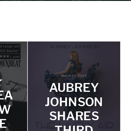
March 10, 2026
★
AUBREY
EA
JOHNSON
EW
SHARES
E
THIRD