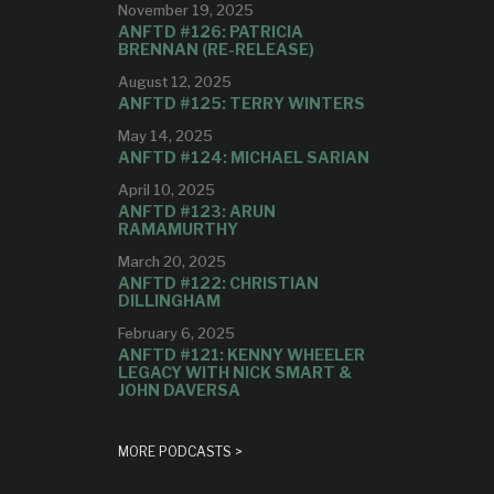
November 19, 2025
ANFTD #126: PATRICIA
BRENNAN (RE-RELEASE)
August 12, 2025
ANFTD #125: TERRY WINTERS
May 14, 2025
ANFTD #124: MICHAEL SARIAN
April 10, 2025
ANFTD #123: ARUN
RAMAMURTHY
March 20, 2025
ANFTD #122: CHRISTIAN
DILLINGHAM
February 6, 2025
ANFTD #121: KENNY WHEELER
LEGACY WITH NICK SMART &
JOHN DAVERSA
MORE PODCASTS >