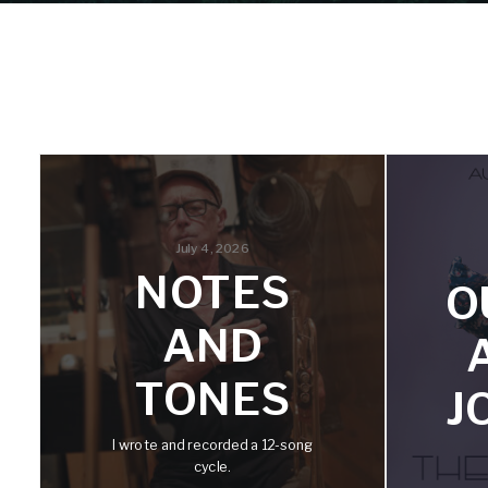
July 4, 2026
NOTES
O
AND
TONES
J
I wrote and recorded a 12-song
cycle.