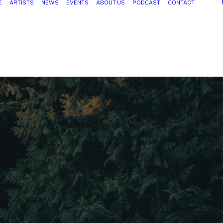
E
ARTISTS
NEWS
EVENTS
ABOUT US
PODCAST
CONTACT