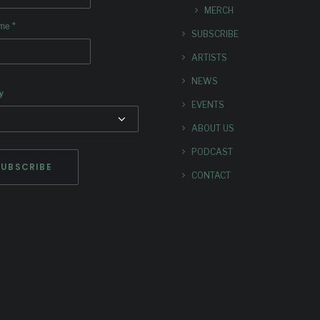
MERCH
*
ame
SUBSCRIBE
ARTISTS
NEWS
y
EVENTS
ABOUT US
PODCAST
CONTACT