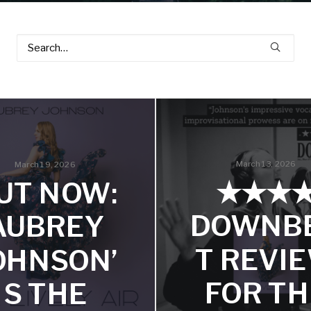
March 13, 2026
March 19, 2026
★★★
UT NOW:
DOWNB
AUBREY
T REVI
OHNSON’
FOR TH
S THE