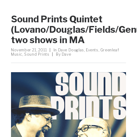
Sound Prints Quintet
(Lovano/Douglas/Fields/Gen
two shows in MA
November 21, 2011
|
In
Dave Douglas
,
Events
,
Greenleaf
Music
,
Sound Prints
|
By
Dave