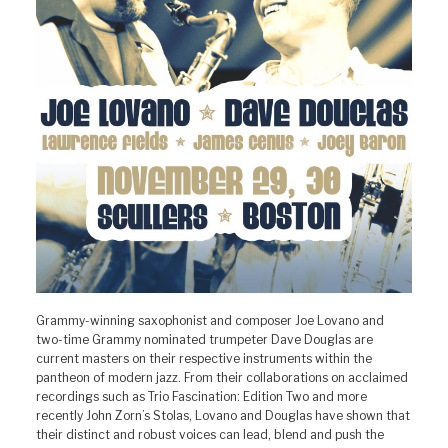
Grammy-winning saxophonist and composer Joe Lovano and
two-time Grammy nominated trumpeter Dave Douglas are
current masters on their respective instruments within the
pantheon of modern jazz. From their collaborations on acclaimed
recordings such as Trio Fascination: Edition Two and more
recently John Zorn’s Stolas, Lovano and Douglas have shown that
their distinct and robust voices can lead, blend and push the