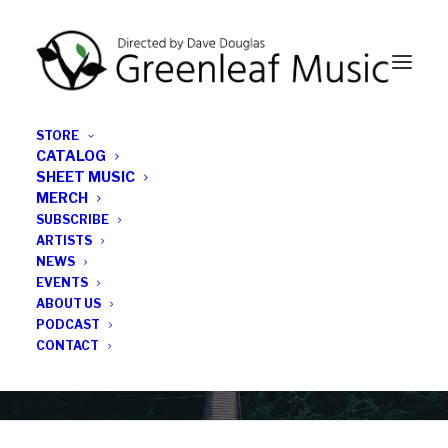
STORE
CATALOG
SHEET MUSIC
MERCH
SUBSCRIBE
News
ARTISTS
NEWS
All the latest Greenleaf updates; releases, tours,
EVENTS
podcasts, subscriber series, etc.
ABOUT US
PODCAST
CONTACT