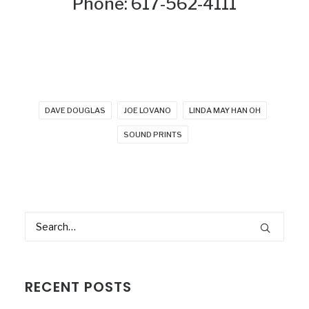
Phone: 617-562-4111
DAVE DOUGLAS
JOE LOVANO
LINDA MAY HAN OH
SOUND PRINTS
RECENT POSTS