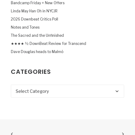
Bandcamp Friday + New Offers
Linda May Han Oh in NYCJR
2026 Downbeat Critics Poll
Notes and Tones
The Sacred and the Unfinished
★★★★ ½ DownBeat Review for Transcend
Dave Douglas heads to Malmö
CATEGORIES
Categories