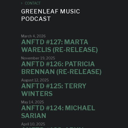
CONTACT
GREENLEAF MUSIC
PODCAST
March 4, 2026
ANFTD #127: MARTA
WARELIS (RE-RELEASE)
November 19, 2025
ANFTD #126: PATRICIA
BRENNAN (RE-RELEASE)
August 12, 2025
ANFTD #125: TERRY
WINTERS
May 14, 2025
ANFTD #124: MICHAEL
SARIAN
April 10, 2025