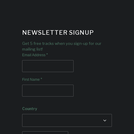
NEWSLETTER SIGNUP
Get 5 free tracks when you sign-up for our
mailing list!
*
Email Address
*
First Name
Country