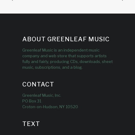
ABOUT GREENLEAF MUSIC
Greenleaf Music is an independent music
company and web store that supports artists
fully and fairly, producing CDs, downloads, sheet
music, subscriptions, and a blog.
CONTACT
Greenleaf Music, Inc.
PO Box 31
Croton-on-Hudson, NY 10520
TEXT