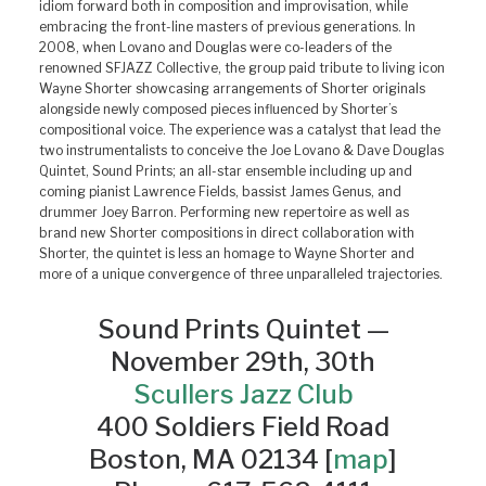
idiom forward both in composition and improvisation, while
embracing the front-line masters of previous generations. In
2008, when Lovano and Douglas were co-leaders of the
renowned SFJAZZ Collective, the group paid tribute to living icon
Wayne Shorter showcasing arrangements of Shorter originals
alongside newly composed pieces influenced by Shorter’s
compositional voice. The experience was a catalyst that lead the
two instrumentalists to conceive the Joe Lovano & Dave Douglas
Quintet, Sound Prints; an all-star ensemble including up and
coming pianist Lawrence Fields, bassist James Genus, and
drummer Joey Barron. Performing new repertoire as well as
brand new Shorter compositions in direct collaboration with
Shorter, the quintet is less an homage to Wayne Shorter and
more of a unique convergence of three unparalleled trajectories.
Sound Prints Quintet —
November 29th, 30th
Scullers Jazz Club
400 Soldiers Field Road
Boston, MA 02134 [
map
]