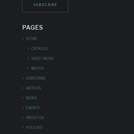
PAGES
STORE
CATALOG
SHEET MUSIC
MERCH
SUBSCRIBE
ARTISTS
NEWS
EVENTS
ABOUT US
PODCAST