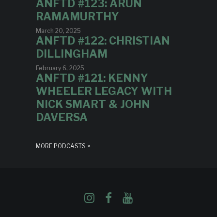
ANFTD #123: ARUN
RAMAMURTHY
March 20, 2025
ANFTD #122: CHRISTIAN
DILLINGHAM
February 6, 2025
ANFTD #121: KENNY
WHEELER LEGACY WITH
NICK SMART & JOHN
DAVERSA
MORE PODCASTS >