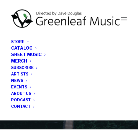
STORE
CATALOG
SHEET MUSIC
MERCH
SUBSCRIBE
News
ARTISTS
NEWS
All the latest Greenleaf updates; releases, tours,
EVENTS
podcasts, subscriber series, etc.
ABOUT US
PODCAST
CONTACT