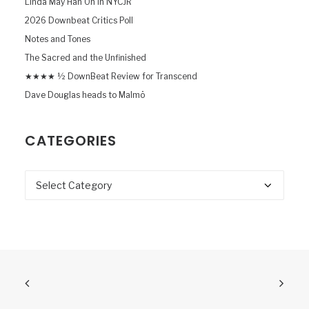
Linda May Han Oh in NYCJR
2026 Downbeat Critics Poll
Notes and Tones
The Sacred and the Unfinished
★★★★ ½ DownBeat Review for Transcend
Dave Douglas heads to Malmö
CATEGORIES
Categories