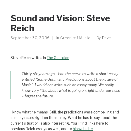
Sound and Vision: Steve
Reich
September 30, 2006
|
In
Greenleaf Music
|
By
Dave
Steve Reich writes in
The Guardian
:
Thirty-six years ago, I had the nerve to write a short essay
entitled “Some Optimistic Predictions about the Future of
Music”. I would not write such an essay today. We really
know very little about what is going on right under our nose
– forget the future.
I know what he means. Still, the predictions were compelling and
in many cases right on the money. What he has to say about the
current situation is also interesting. You’ll find links here to
previous Reich essays as well, and to
his web site
.