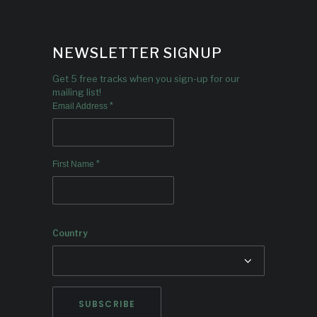
NEWSLETTER SIGNUP
Get 5 free tracks when you sign-up for our
mailing list!
*
Email Address
*
First Name
Country