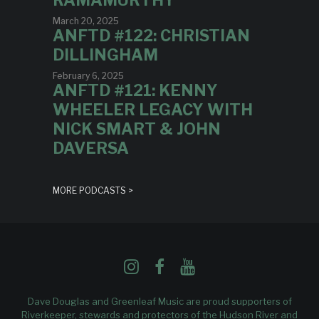
RAMAMURTHY
March 20, 2025
ANFTD #122: CHRISTIAN
DILLINGHAM
February 6, 2025
ANFTD #121: KENNY
WHEELER LEGACY WITH
NICK SMART & JOHN
DAVERSA
MORE PODCASTS >
Dave Douglas and Greenleaf Music are proud supporters of
Riverkeeper
, stewards and protectors of the Hudson River and