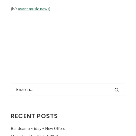
(h/t
avant music news
)
RECENT POSTS
Bandcamp Friday + New Offers