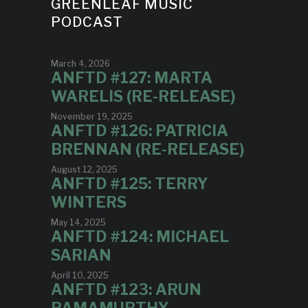
GREENLEAF MUSIC
PODCAST
March 4, 2026
ANFTD #127: MARTA
WARELIS (RE-RELEASE)
November 19, 2025
ANFTD #126: PATRICIA
BRENNAN (RE-RELEASE)
August 12, 2025
ANFTD #125: TERRY
WINTERS
May 14, 2025
ANFTD #124: MICHAEL
SARIAN
April 10, 2025
ANFTD #123: ARUN