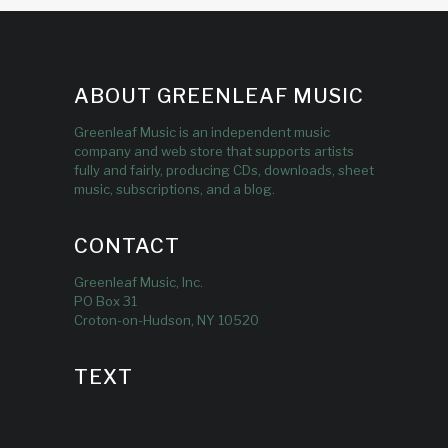
ABOUT GREENLEAF MUSIC
Greenleaf Music is an independent music
company and web store that supports artists
fully and fairly, producing CDs, downloads, sheet
music, subscriptions, and a blog.
CONTACT
Greenleaf Music, Inc.
PO Box 31
Croton-on-Hudson, NY 10520
TEXT