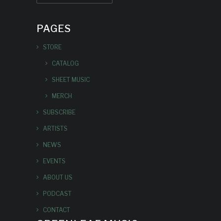
PAGES
STORE
CATALOG
SHEET MUSIC
MERCH
SUBSCRIBE
ARTISTS
NEWS
EVENTS
ABOUT US
PODCAST
CONTACT