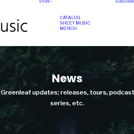
STORE
SUBSCRIB
CATALOG
SHEET MUSIC
MERCH
News
t Greenleaf updates; releases, tours, podcas
series, etc.