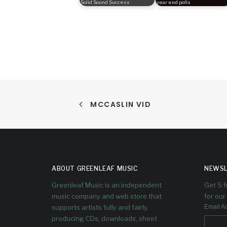
Solid Sound Success
year end polls
MCCASLIN VID
ABOUT GREENLEAF MUSIC
NEWSL
Greenleaf Music is an independent
Get 5 
music company and web store that
for our 
supports artists fully and fairly,
Email A
producing CDs, downloads, sheet