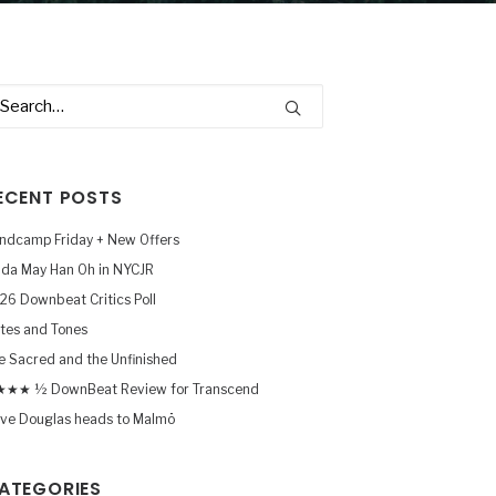
ECENT POSTS
ndcamp Friday + New Offers
nda May Han Oh in NYCJR
26 Downbeat Critics Poll
tes and Tones
e Sacred and the Unfinished
★★ ½ DownBeat Review for Transcend
ve Douglas heads to Malmö
ATEGORIES