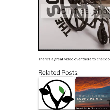
There’s a great video over there to check o
Related Posts:
Sound Prints 'Scandal' aces