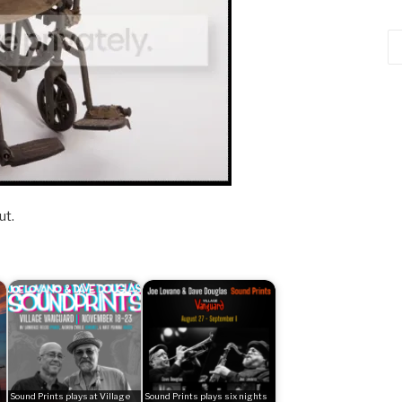
Ca
ut.
Sound Prints plays at Village
Sound Prints plays six nights