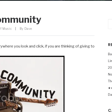
ommunity
f Music
|
By
Dave
R
ywhere you look and click, if you are thinking of giving to
Ba
Li
20
No
Th
★★
Da
C