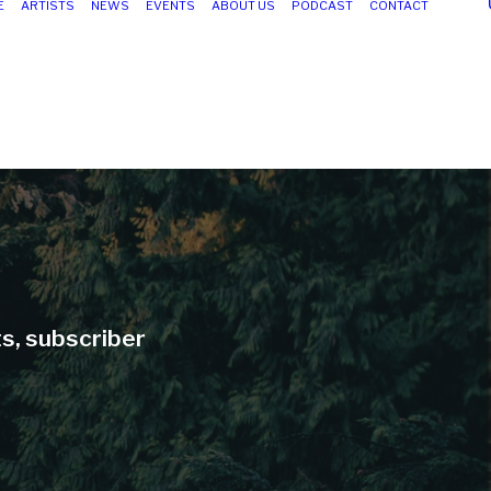
E
ARTISTS
NEWS
EVENTS
ABOUT US
PODCAST
CONTACT
ts, subscriber