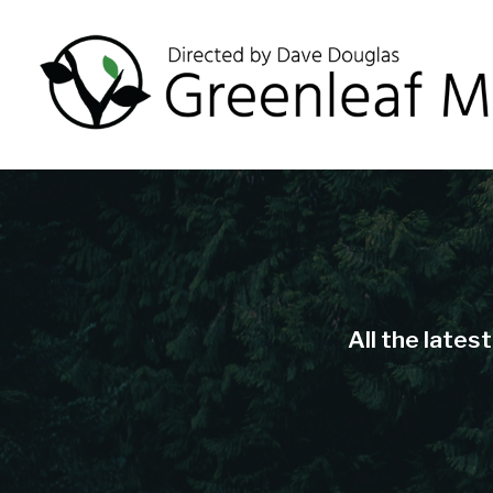
All the lates