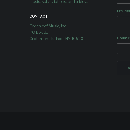
music, subscriptions, and a blog.
First N
CONTACT
Greenleaf Music, Inc.
PO Box 31
Countr
Croton-on-Hudson, NY 10520