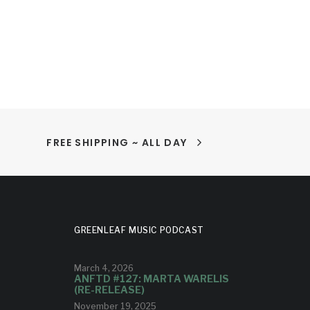
FREE SHIPPING ~ ALL DAY
GREENLEAF MUSIC PODCAST
March 4, 2026
ANFTD #127: MARTA WARELIS
(RE-RELEASE)
November 19, 2025