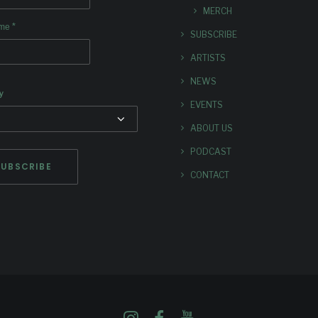
MERCH
*
ame
SUBSCRIBE
ARTISTS
NEWS
y
EVENTS
ABOUT US
PODCAST
CONTACT