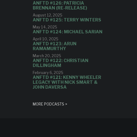
ANFTD #126: PATRICIA
BRENNAN (RE-RELEASE)
August 12, 2025
ANFTD #125: TERRY WINTERS
May 14, 2025
ANFTD #124: MICHAEL SARIAN
April 10, 2025
ANFTD #123: ARUN
RAMAMURTHY
March 20, 2025
ANFTD #122: CHRISTIAN
DILLINGHAM
February 6, 2025
ANFTD #121: KENNY WHEELER
LEGACY WITH NICK SMART &
JOHN DAVERSA
MORE PODCASTS >