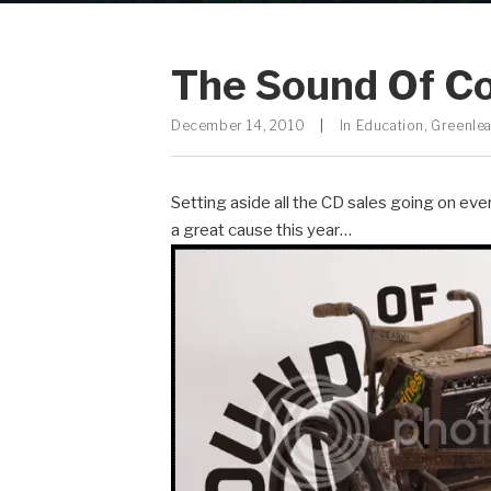
The Sound Of C
December 14, 2010
|
In
Education
,
Greenlea
Setting aside all the CD sales going on ever
a great cause this year…