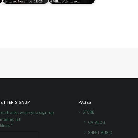
Vanguard November 18-23
at Village Vanguard…
ETTER SIGNUP
PAGES
free tracks when you sign-up
STORE
mailing list!
CATALOG
*
ddress
SHEET MUSIC