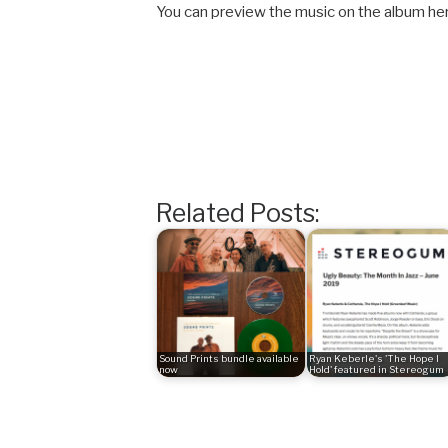
You can preview the music on the album he
Related Posts:
Sound Prints bundle available
Ryan Keberle's 'The Hope I
now
Hold' featured in Stereogum