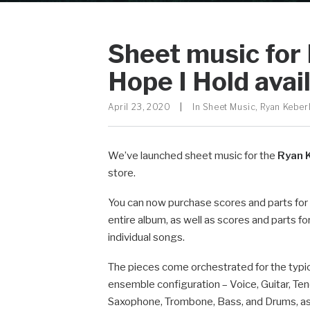
Sheet music for
Hope I Hold avai
April 23, 2020
|
In
Sheet Music
,
Ryan Keber
We’ve launched sheet music for the
Ryan 
store.
You can now purchase scores and parts for
entire album, as well as scores and parts fo
individual songs.
The pieces come orchestrated for the typi
ensemble configuration – Voice, Guitar, Ten
Saxophone, Trombone, Bass, and Drums, as