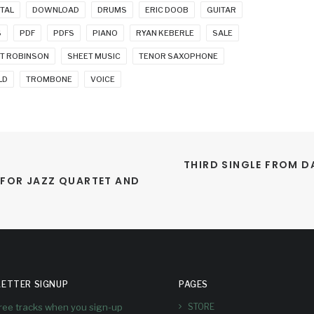
ITAL
DOWNLOAD
DRUMS
ERIC DOOB
GUITAR
S
PDF
PDFS
PIANO
RYAN KEBERLE
SALE
T ROBINSON
SHEET MUSIC
TENOR SAXOPHONE
LD
TROMBONE
VOICE
THIRD SINGLE FROM D
 FOR JAZZ QUARTET AND 
ETTER SIGNUP
PAGES
free tracks when you sign-up
STORE