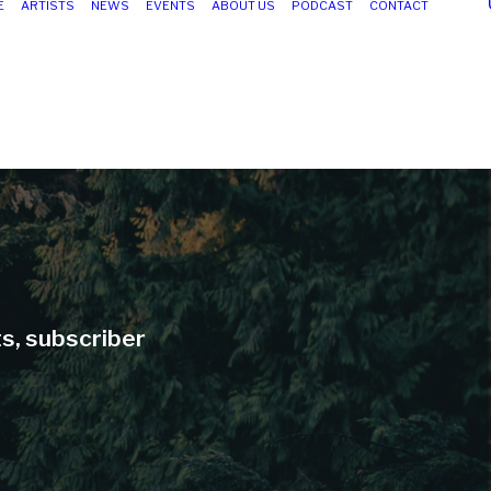
E
ARTISTS
NEWS
EVENTS
ABOUT US
PODCAST
CONTACT
ts, subscriber