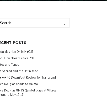
ECENT POSTS
nda May Han Oh in NYCJR
26 Downbeat Critics Poll
tes and Tones
e Sacred and the Unfinished
★★ ½ DownBeat Review for Transcend
ve Douglas heads to Malmö
ve Douglas GIFTS Quintet plays at Village
nguard May 12-17