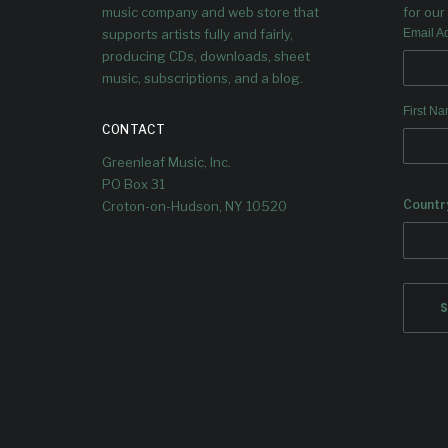
music company and web store that
for our 
supports artists fully and fairly,
Email A
producing CDs, downloads, sheet
music, subscriptions, and a blog.
First N
CONTACT
Greenleaf Music, Inc.
PO Box 31
Countr
Croton-on-Hudson, NY 10520