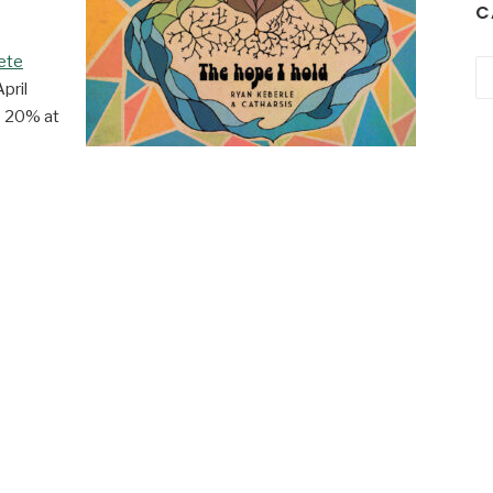
C
ete
Ca
April
e 20% at