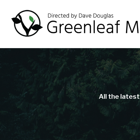
All the lates