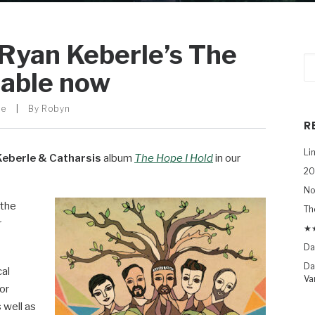
 Ryan Keberle’s The
lable now
le
|
By
Robyn
R
Li
Keberle & Catharsis
album
The Hope I Hold
in our
20
No
 the
Th
r
★★
Da
Da
cal
Va
or
 well as