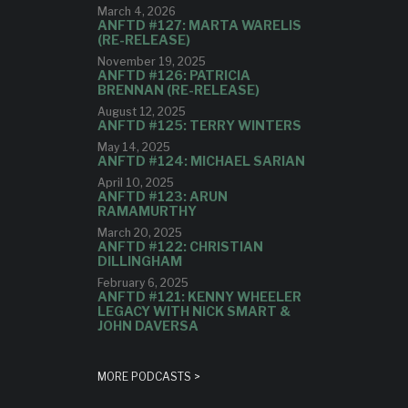
March 4, 2026
ANFTD #127: MARTA WARELIS
(RE-RELEASE)
November 19, 2025
ANFTD #126: PATRICIA
BRENNAN (RE-RELEASE)
August 12, 2025
ANFTD #125: TERRY WINTERS
May 14, 2025
ANFTD #124: MICHAEL SARIAN
April 10, 2025
ANFTD #123: ARUN
RAMAMURTHY
March 20, 2025
ANFTD #122: CHRISTIAN
DILLINGHAM
February 6, 2025
ANFTD #121: KENNY WHEELER
LEGACY WITH NICK SMART &
JOHN DAVERSA
MORE PODCASTS >