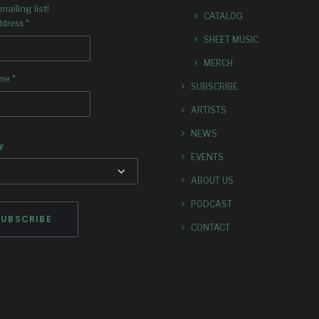
mailing list!
CATALOG
*
ddress
SHEET MUSIC
MERCH
*
ame
SUBSCRIBE
ARTISTS
NEWS
y
EVENTS
ABOUT US
PODCAST
CONTACT