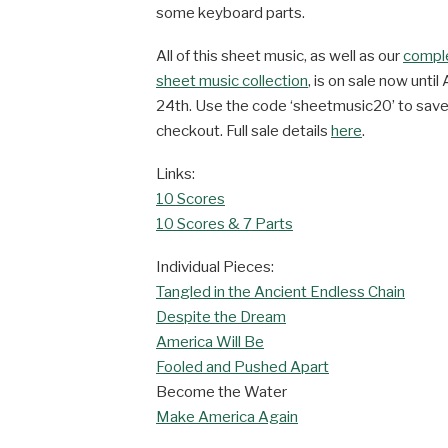
some keyboard parts.
All of this sheet music, as well as our
compl
sheet music collection
, is on sale now until 
24th. Use the code ‘sheetmusic20’ to sav
checkout. Full sale details
here
.
Links:
10 Scores
10 Scores & 7 Parts
Individual Pieces:
Tangled in the Ancient Endless Chain
Despite the Dream
America Will Be
Fooled and Pushed Apart
Become the Water
Make America Again