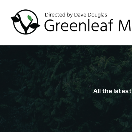
All the lates