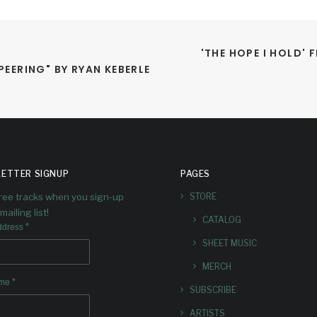
'THE HOPE I HOLD' 
EERING" BY RYAN KEBERLE 
ETTER SIGNUP
PAGES
free tracks when you sign-up
STORE
mailing list!
CATALOG
*
ddress
SHEET MUSIC
MERCH
*
ame
SUBSCRIBE
ARTISTS