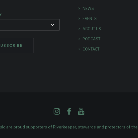
NEWS
y
EVENTS
ABOUT US
PODCAST
CONTACT
ic are proud supporters of
Riverkeeper
, stewards and protectors of th