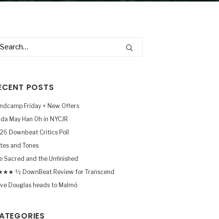
ECENT POSTS
ndcamp Friday + New Offers
nda May Han Oh in NYCJR
26 Downbeat Critics Poll
tes and Tones
e Sacred and the Unfinished
★★ ½ DownBeat Review for Transcend
ve Douglas heads to Malmö
ATEGORIES