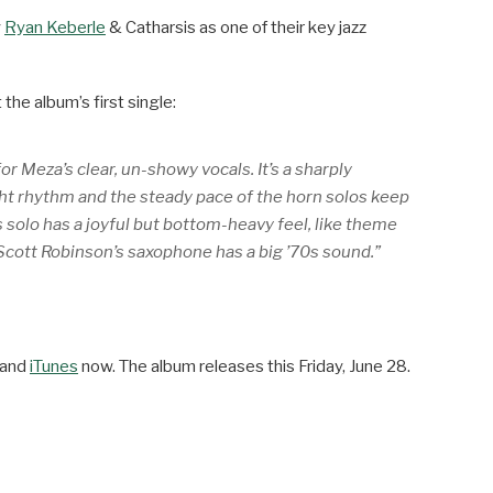
y
Ryan Keberle
& Catharsis as one of their key jazz
the album’s first single:
r Meza’s clear, un-showy vocals. It’s a sharply
light rhythm and the steady pace of the horn solos keep
 solo has a joyful but bottom-heavy feel, like theme
 Scott Robinson’s saxophone has a big ’70s sound.”
and
iTunes
now. The album releases this Friday, June 28.