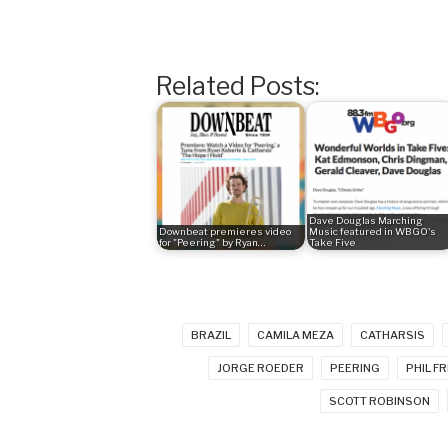
Related Posts:
Dave Douglas Marching
Downbeat premieres video
Music featured in WBGO's
for "Peering" by Ryan…
Take Five
BRAZIL
CAMILA MEZA
CATHARSIS
JORGE ROEDER
PEERING
PHIL F
SCOTT ROBINSON