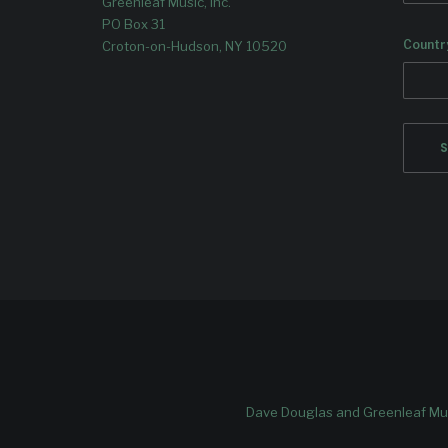
Greenleaf Music, Inc.
PO Box 31
Countr
Croton-on-Hudson, NY 10520
Dave Douglas and Greenleaf Mus