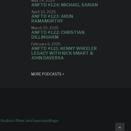
May 14, 2025
ANFTD #124: MICHAEL SARIAN
April 10, 2025
ANFTD #123: ARUN
RAMAMURTHY
March 20, 2025
ANFTD #122: CHRISTIAN
DILLINGHAM
February 6, 2025
ANFTD #121: KENNY WHEELER
LEGACY WITH NICK SMART &
JOHN DAVERSA
MORE PODCASTS >
e Hudson River and surroundings.