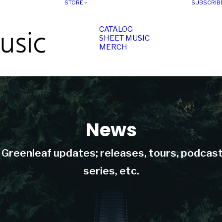
STORE
SUBSCRIB
CATALOG
SHEET MUSIC
MERCH
News
t Greenleaf updates; releases, tours, podcas
series, etc.