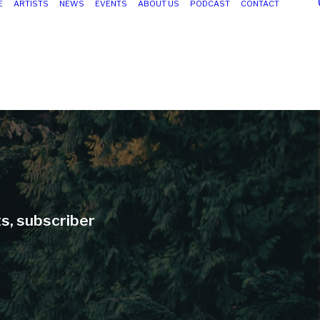
E
ARTISTS
NEWS
EVENTS
ABOUT US
PODCAST
CONTACT
ts, subscriber