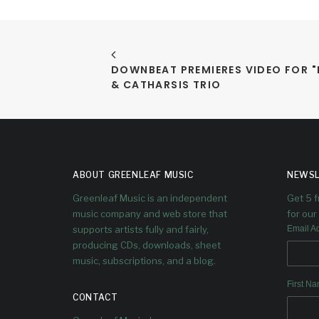
DOWNBEAT PREMIERES VIDEO FOR "P
& CATHARSIS TRIO
ABOUT GREENLEAF MUSIC
NEWSL
Greenleaf Music is an independent
Get 5 
music company and web store that
for our 
supports artists fully and fairly,
Email A
producing CDs, downloads, sheet
music, subscriptions, and a blog.
First N
CONTACT