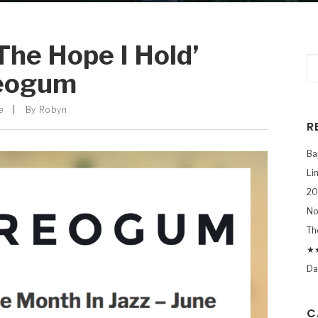
The Hope I Hold’
reogum
e
|
By
Robyn
R
Ba
Li
20
No
Th
★★
Da
C