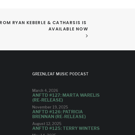
FROM RYAN KEBERLE & CATHARSIS IS 
AVAILABLE NOW
GREENLEAF MUSIC PODCAST
March 4, 2026
ANFTD #127: MARTA WARELIS
(RE-RELEASE)
November 19, 2025
ANFTD #126: PATRICIA
BRENNAN (RE-RELEASE)
August 12, 2025
ANFTD #125: TERRY WINTERS