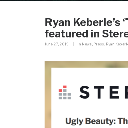
Ryan Keberle’s ‘
featured in Ste
June 27, 2019
|
In
News
,
Press
,
Ryan Keberl