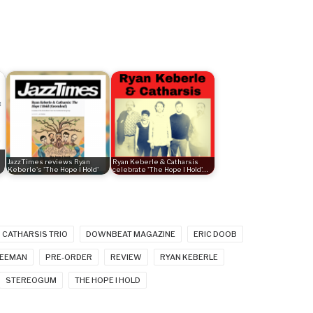
JazzTimes reviews Ryan
Ryan Keberle & Catharsis
Keberle's 'The Hope I Hold'
celebrate 'The Hope I Hold'…
CATHARSIS TRIO
DOWNBEAT MAGAZINE
ERIC DOOB
REEMAN
PRE-ORDER
REVIEW
RYAN KEBERLE
STEREOGUM
THE HOPE I HOLD