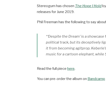
Stereogum has chosen
The Hope I Hold
b
releases for June 2019.
Phil Freeman has the following to say about 
“‘Despite the Dream’ is a showcase fo
political track, but its deceptively 
it from becoming agitprop. Keberle’s
music for a cartoon elephant, while
Read the full piece
here
.
You can pre-order the album on
Bandcamp