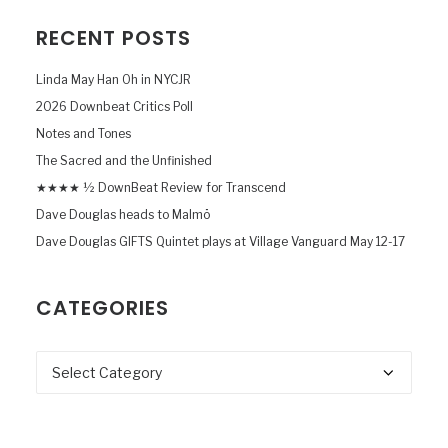
RECENT POSTS
Linda May Han Oh in NYCJR
2026 Downbeat Critics Poll
Notes and Tones
The Sacred and the Unfinished
★★★★ ½ DownBeat Review for Transcend
Dave Douglas heads to Malmö
Dave Douglas GIFTS Quintet plays at Village Vanguard May 12-17
CATEGORIES
Categories