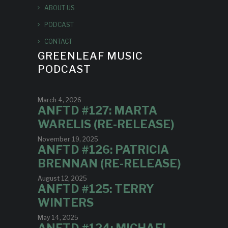
ABOUT US
PODCAST
CONTACT
GREENLEAF MUSIC
PODCAST
March 4, 2026
ANFTD #127: MARTA
WARELIS (RE-RELEASE)
November 19, 2025
ANFTD #126: PATRICIA
BRENNAN (RE-RELEASE)
August 12, 2025
ANFTD #125: TERRY
WINTERS
May 14, 2025