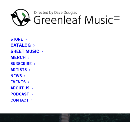
STORE
CATALOG
SHEET MUSIC
MERCH
SUBSCRIBE
News
ARTISTS
NEWS
All the latest Greenleaf updates; releases, tours,
EVENTS
podcasts, subscriber series, etc.
ABOUT US
PODCAST
CONTACT