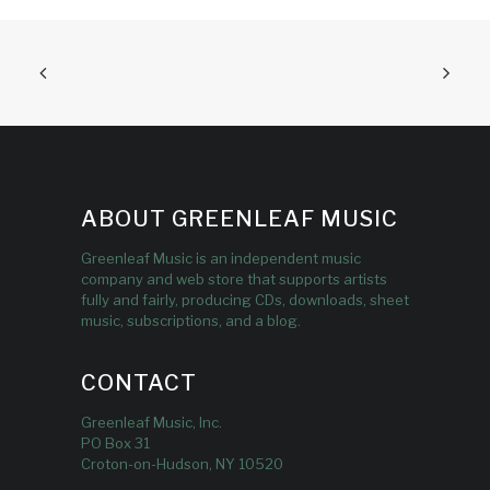
ABOUT GREENLEAF MUSIC
Greenleaf Music is an independent music
company and web store that supports artists
fully and fairly, producing CDs, downloads, sheet
music, subscriptions, and a blog.
CONTACT
Greenleaf Music, Inc.
PO Box 31
Croton-on-Hudson, NY 10520