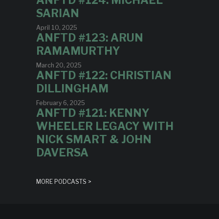
ANFTD #124: MICHAEL
SARIAN
April 10, 2025
ANFTD #123: ARUN
RAMAMURTHY
March 20, 2025
ANFTD #122: CHRISTIAN
DILLINGHAM
February 6, 2025
ANFTD #121: KENNY
WHEELER LEGACY WITH
NICK SMART & JOHN
DAVERSA
MORE PODCASTS >