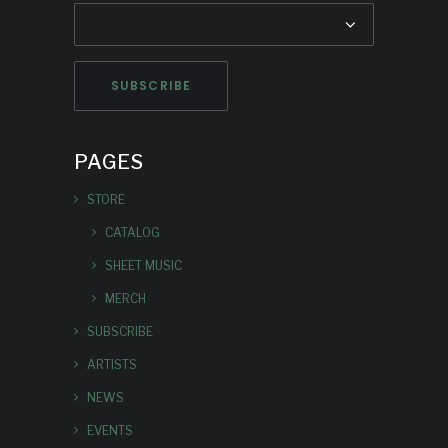
PAGES
STORE
CATALOG
SHEET MUSIC
MERCH
SUBSCRIBE
ARTISTS
NEWS
EVENTS