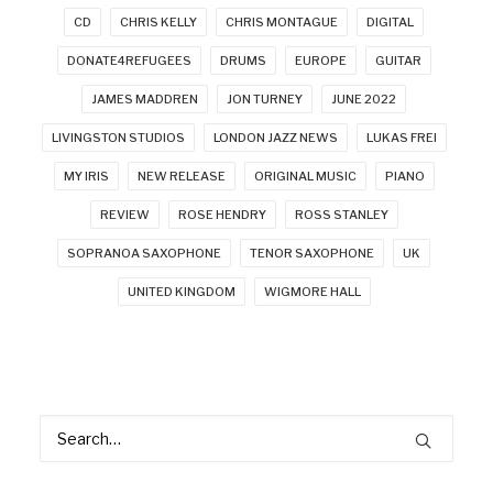
CD
CHRIS KELLY
CHRIS MONTAGUE
DIGITAL
DONATE4REFUGEES
DRUMS
EUROPE
GUITAR
JAMES MADDREN
JON TURNEY
JUNE 2022
LIVINGSTON STUDIOS
LONDON JAZZ NEWS
LUKAS FREI
MY IRIS
NEW RELEASE
ORIGINAL MUSIC
PIANO
REVIEW
ROSE HENDRY
ROSS STANLEY
SOPRANOA SAXOPHONE
TENOR SAXOPHONE
UK
UNITED KINGDOM
WIGMORE HALL