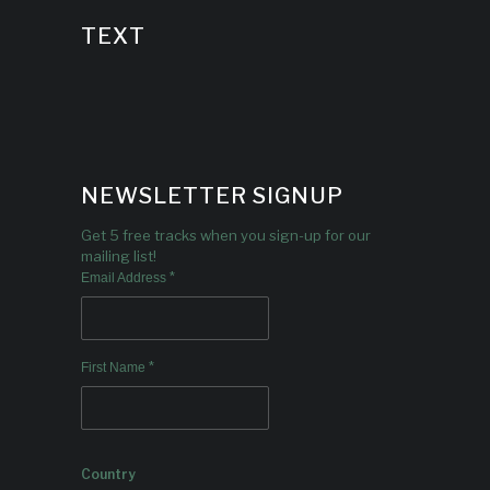
TEXT
NEWSLETTER SIGNUP
Get 5 free tracks when you sign-up for our
mailing list!
*
Email Address
*
First Name
Country