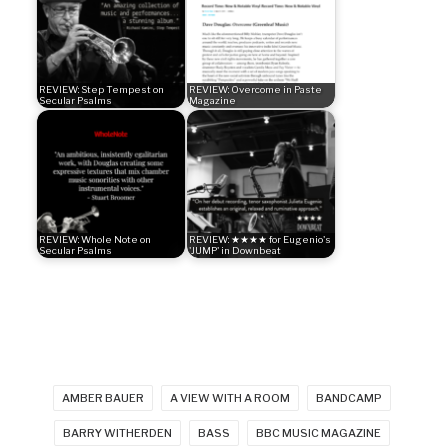
REVIEW: Step Tempest on
REVIEW: Overcome in Paste
Secular Psalms
Magazine
REVIEW: Whole Note on
REVIEW: ★★★★ for Eugenio's
Secular Psalms
'JUMP' in Downbeat
AMBER BAUER
A VIEW WITH A ROOM
BANDCAMP
BARRY WITHERDEN
BASS
BBC MUSIC MAGAZINE