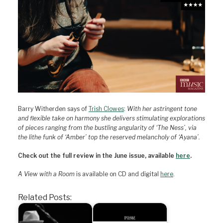
Barry Witherden says of
Trish Clowes
:
With her astringent tone
and flexible take on harmony she delivers stimulating explorations
of pieces ranging from the bustling angularity of ‘The Ness’, via
the lithe funk of ‘Amber’ top the reserved melancholy of ‘Ayana’.
Check out the full review in the June issue, available
here
.
A View with a Room
is available on CD and digital
here
.
Related Posts: