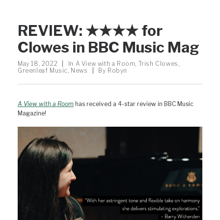
REVIEW: ★★★★ for
Clowes in BBC Music Mag
May 18, 2022
|
In
A View with a Room
,
Trish Clowes
,
Greenleaf Music
,
News
|
By
Robyn
A View with a Room
has received a 4-star review in BBC Music
Magazine!