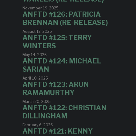
November 19, 2025
ANFTD #126: PATRICIA
BRENNAN (RE-RELEASE)
August 12, 2025
ANFTD #125: TERRY
WINTERS
May 14, 2025
ANFTD #124: MICHAEL
SARIAN
April 10, 2025
ANFTD #123: ARUN
RAMAMURTHY
March 20, 2025
ANFTD #122: CHRISTIAN
DILLINGHAM
February 6, 2025
ANFTD #121: KENNY