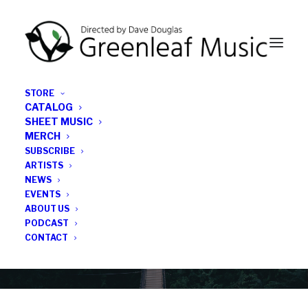
STORE
CATALOG
SHEET MUSIC
MERCH
SUBSCRIBE
News
ARTISTS
NEWS
All the latest Greenleaf updates; releases, tours,
EVENTS
podcasts, subscriber series, etc.
ABOUT US
PODCAST
CONTACT