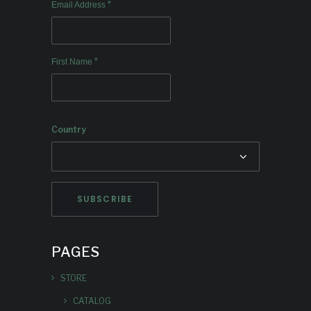
*
Email Address
*
First Name
Country
PAGES
STORE
CATALOG