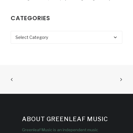
CATEGORIES
Categories
ABOUT GREENLEAF MUSIC
Greenleaf Music is an independent music