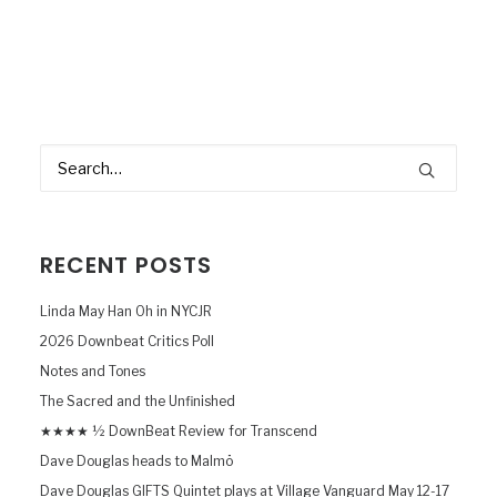
RECENT POSTS
Linda May Han Oh in NYCJR
2026 Downbeat Critics Poll
Notes and Tones
The Sacred and the Unfinished
★★★★ ½ DownBeat Review for Transcend
Dave Douglas heads to Malmö
Dave Douglas GIFTS Quintet plays at Village Vanguard May 12-17