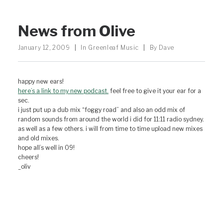
News from Olive
January 12, 2009
|
In
Greenleaf Music
|
By
Dave
happy new ears!
here’s a link to my new podcast.
feel free to give it your ear for a
sec.
i just put up a dub mix “foggy road” and also an odd mix of
random sounds from around the world i did for 11:11 radio sydney.
as well as a few others. i will from time to time upload new mixes
and old mixes.
hope all’s well in 09!
cheers!
_oliv