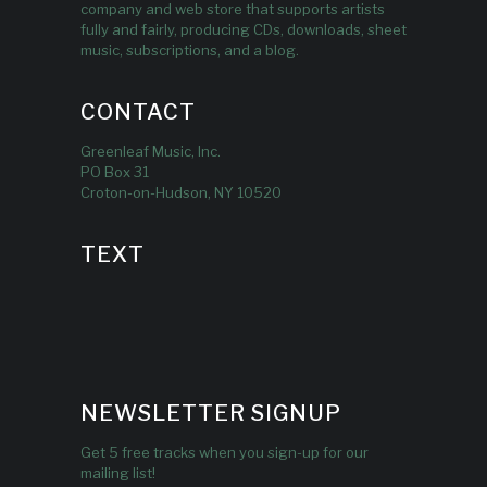
company and web store that supports artists
fully and fairly, producing CDs, downloads, sheet
music, subscriptions, and a blog.
CONTACT
Greenleaf Music, Inc.
PO Box 31
Croton-on-Hudson, NY 10520
TEXT
NEWSLETTER SIGNUP
Get 5 free tracks when you sign-up for our
mailing list!