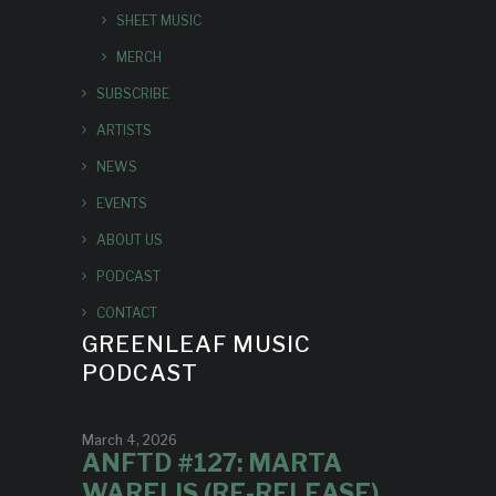
SHEET MUSIC
MERCH
SUBSCRIBE
ARTISTS
NEWS
EVENTS
ABOUT US
PODCAST
CONTACT
GREENLEAF MUSIC
PODCAST
March 4, 2026
ANFTD #127: MARTA
WARELIS (RE-RELEASE)