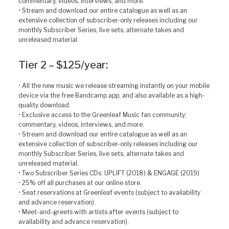
commentary, videos, interviews, and more.
• Stream and download our entire catalogue as well as an
extensive collection of subscriber-only releases including our
monthly Subscriber Series, live sets, alternate takes and
unreleased material.
Tier 2 – $125/year:
• All the new music we release streaming instantly on your mobile
device via the free Bandcamp app, and also available as a high-
quality download.
• Exclusive access to the Greenleaf Music fan community:
commentary, videos, interviews, and more.
• Stream and download our entire catalogue as well as an
extensive collection of subscriber-only releases including our
monthly Subscriber Series, live sets, alternate takes and
unreleased material.
• Two Subscriber Series CDs: UPLIFT (2018) & ENGAGE (2019)
• 25% off all purchases at our online store.
• Seat reservations at Greenleaf events (subject to availability
and advance reservation).
• Meet-and-greets with artists after events (subject to
availability and advance reservation).