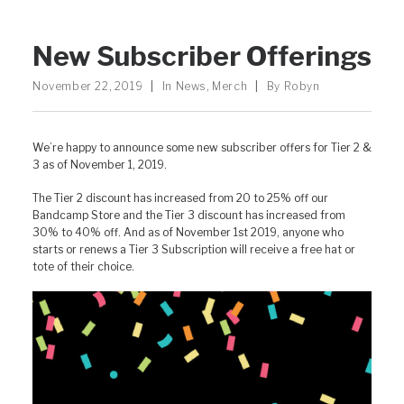
New Subscriber Offerings
November 22, 2019
|
In
News
,
Merch
|
By
Robyn
We’re happy to announce some new subscriber offers for Tier 2 &
3 as of November 1, 2019.
The Tier 2 discount has increased from 20 to 25% off our
Bandcamp Store and the Tier 3 discount has increased from
30% to 40% off. And as of November 1st 2019, anyone who
starts or renews a Tier 3 Subscription will receive a free hat or
tote of their choice.