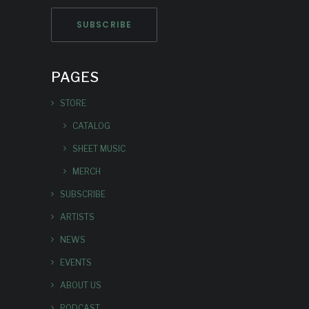
PAGES
STORE
CATALOG
SHEET MUSIC
MERCH
SUBSCRIBE
ARTISTS
NEWS
EVENTS
ABOUT US
PODCAST