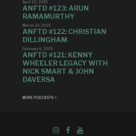
April 10, 2025
ANFTD #123: ARUN
RAMAMURTHY
March 20, 2025
ANFTD #122: CHRISTIAN
DILLINGHAM
February 6, 2025
ANFTD #121: KENNY
WHEELER LEGACY WITH
NICK SMART & JOHN
DAVERSA
MORE PODCASTS >