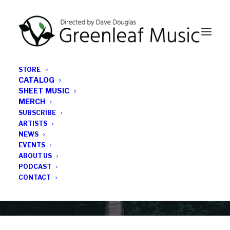
STORE
CATALOG
SHEET MUSIC
MERCH
SUBSCRIBE
News
ARTISTS
NEWS
All the latest Greenleaf updates; releases, tours,
EVENTS
podcasts, subscriber series, etc.
ABOUT US
PODCAST
CONTACT