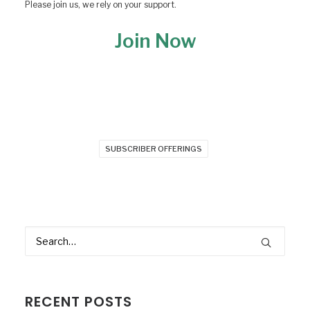
Please join us, we rely on your support.
Join Now
SUBSCRIBER OFFERINGS
RECENT POSTS