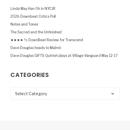
Linda May Han Oh in NYCJR
2026 Downbeat Critics Poll
Notes and Tones
The Sacred and the Unfinished
★★★★ ½ DownBeat Review for Transcend
Dave Douglas heads to Malmö
Dave Douglas GIFTS Quintet plays at Village Vanguard May 12-17
CATEGORIES
Categories