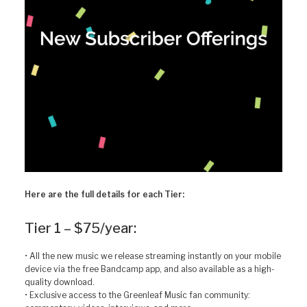
Here are the full details for each Tier:
Tier 1 – $75/year:
• All the new music we release streaming instantly on your mobile
device via the free Bandcamp app, and also available as a high-
quality download.
• Exclusive access to the Greenleaf Music fan community: