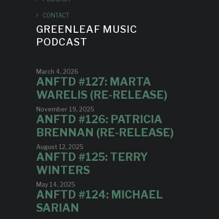
CONTACT
GREENLEAF MUSIC
PODCAST
March 4, 2026
ANFTD #127: MARTA
WARELIS (RE-RELEASE)
November 19, 2025
ANFTD #126: PATRICIA
BRENNAN (RE-RELEASE)
August 12, 2025
ANFTD #125: TERRY
WINTERS
May 14, 2025
ANFTD #124: MICHAEL
SARIAN