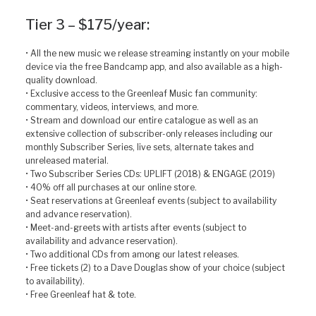
Tier 3 – $175/year:
• All the new music we release streaming instantly on your mobile
device via the free Bandcamp app, and also available as a high-
quality download.
• Exclusive access to the Greenleaf Music fan community:
commentary, videos, interviews, and more.
• Stream and download our entire catalogue as well as an
extensive collection of subscriber-only releases including our
monthly Subscriber Series, live sets, alternate takes and
unreleased material.
• Two Subscriber Series CDs: UPLIFT (2018) & ENGAGE (2019)
• 40% off all purchases at our online store.
• Seat reservations at Greenleaf events (subject to availability
and advance reservation).
• Meet-and-greets with artists after events (subject to
availability and advance reservation).
• Two additional CDs from among our latest releases.
• Free tickets (2) to a Dave Douglas show of your choice (subject
to availability).
• Free Greenleaf hat & tote.