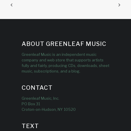
ABOUT GREENLEAF MUSIC
Greenleaf Music is an independent music
company and web store that supports artists
fully and fairly, producing CDs, downloads, sheet
music, subscriptions, and a blog.
CONTACT
Greenleaf Music, Inc.
PO Box 31
Croton-on-Hudson, NY 10520
TEXT