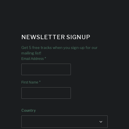
NEWSLETTER SIGNUP
Get 5 free tracks when you sign-up for our
mailing list!
*
Email Address
*
First Name
Country