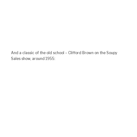
And a classic of the old school – Clifford Brown on the Soupy
Sales show, around 1955: