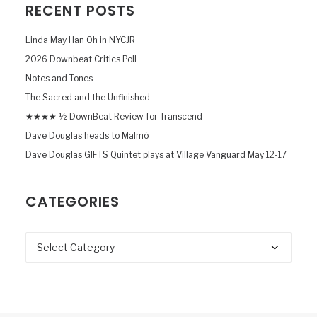
RECENT POSTS
Linda May Han Oh in NYCJR
2026 Downbeat Critics Poll
Notes and Tones
The Sacred and the Unfinished
★★★★ ½ DownBeat Review for Transcend
Dave Douglas heads to Malmö
Dave Douglas GIFTS Quintet plays at Village Vanguard May 12-17
CATEGORIES
Categories