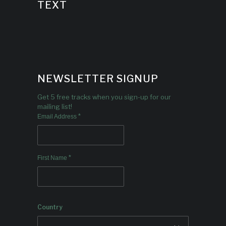
TEXT
NEWSLETTER SIGNUP
Get 5 free tracks when you sign-up for our
mailing list!
*
Email Address
*
First Name
Country