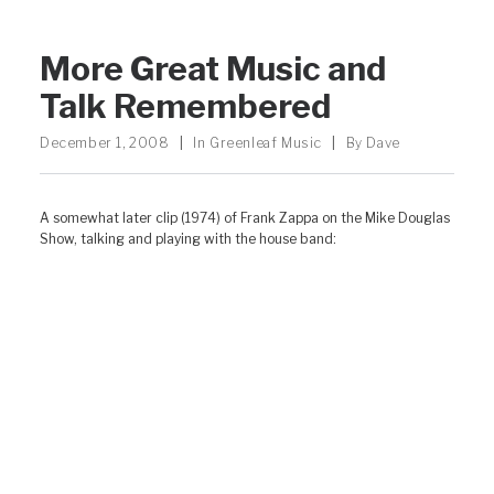
More Great Music and
Talk Remembered
December 1, 2008
|
In
Greenleaf Music
|
By
Dave
A somewhat later clip (1974) of Frank Zappa on the Mike Douglas
Show, talking and playing with the house band: