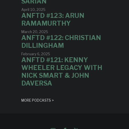
SARIAN
April 10, 2025
ANFTD #123: ARUN
RAMAMURTHY
March 20, 2025
ANFTD #122: CHRISTIAN
DILLINGHAM
February 6, 2025
ANFTD #121: KENNY
WHEELER LEGACY WITH
NICK SMART & JOHN
DAVERSA
MORE PODCASTS >