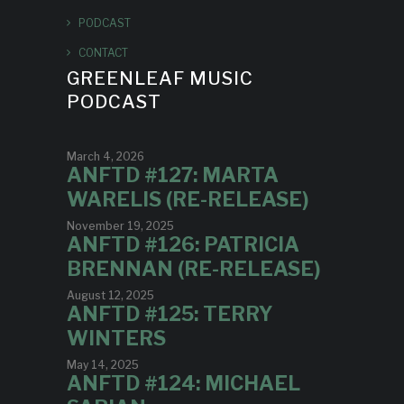
PODCAST
CONTACT
GREENLEAF MUSIC
PODCAST
March 4, 2026
ANFTD #127: MARTA
WARELIS (RE-RELEASE)
November 19, 2025
ANFTD #126: PATRICIA
BRENNAN (RE-RELEASE)
August 12, 2025
ANFTD #125: TERRY
WINTERS
May 14, 2025
ANFTD #124: MICHAEL