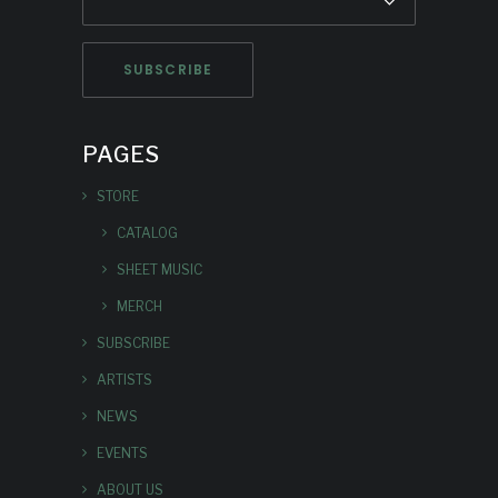
PAGES
STORE
CATALOG
SHEET MUSIC
MERCH
SUBSCRIBE
ARTISTS
NEWS
EVENTS
ABOUT US