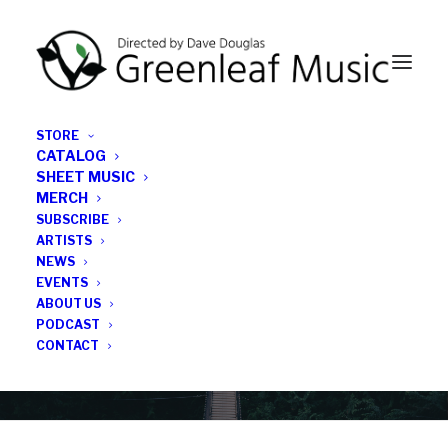
STORE
CATALOG
SHEET MUSIC
MERCH
SUBSCRIBE
News
ARTISTS
NEWS
All the latest Greenleaf updates; releases, tours,
EVENTS
podcasts, subscriber series, etc.
ABOUT US
PODCAST
CONTACT