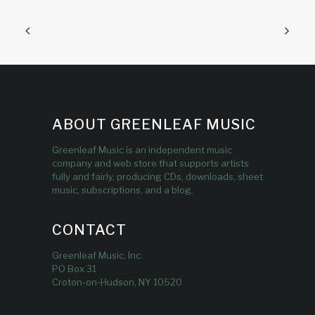
ABOUT GREENLEAF MUSIC
Greenleaf Music is an independent music
company and web store that supports artists
fully and fairly, producing CDs, downloads, sheet
music, subscriptions, and a blog.
CONTACT
Greenleaf Music, Inc.
PO Box 31
Croton-on-Hudson, NY 10520