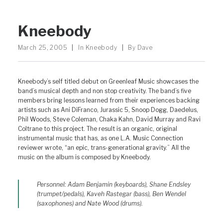
Kneebody
March 25, 2005
|
In
Kneebody
|
By
Dave
Kneebody’s self titled debut on Greenleaf Music showcases the
band’s musical depth and non stop creativity. The band’s five
members bring lessons learned from their experiences backing
artists such as Ani DiFranco, Jurassic 5, Snoop Dogg, Daedelus,
Phil Woods, Steve Coleman, Chaka Kahn, David Murray and Ravi
Coltrane to this project. The result is an organic, original
instrumental music that has, as one L.A. Music Connection
reviewer wrote, “an epic, trans-generational gravity.” All the
music on the album is composed by Kneebody.
Personnel: Adam Benjamin (keyboards), Shane Endsley
(trumpet/pedals), Kaveh Rastegar (bass), Ben Wendel
(saxophones) and Nate Wood (drums).