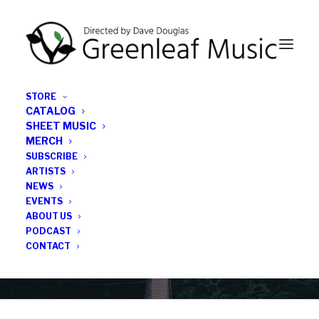
STORE
CATALOG
SHEET MUSIC
MERCH
SUBSCRIBE
News
ARTISTS
NEWS
All the latest Greenleaf updates; releases, tours,
EVENTS
podcasts, subscriber series, etc.
ABOUT US
PODCAST
CONTACT