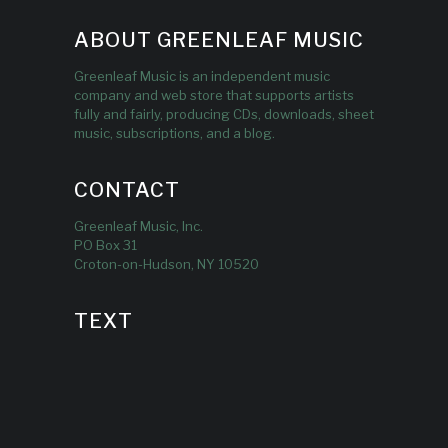
ABOUT GREENLEAF MUSIC
Greenleaf Music is an independent music
company and web store that supports artists
fully and fairly, producing CDs, downloads, sheet
music, subscriptions, and a blog.
CONTACT
Greenleaf Music, Inc.
PO Box 31
Croton-on-Hudson, NY 10520
TEXT