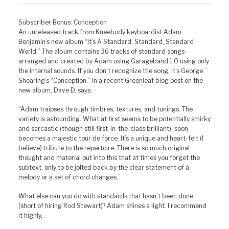
Subscriber Bonus: Conception
An unreleased track from Kneebody keyboardist Adam
Benjamin’s new album “It’s A Standard, Standard, Standard
World.” The album contains 36 tracks of standard songs
arranged and created by Adam using Garageband 1.0 using only
the internal sounds. If you don’t recognize the song, it’s George
Shearing’s “Conception.” In a recent Greenleaf blog post on the
new album, Dave D. says:
“Adam traipses through timbres, textures, and tunings. The
variety is astounding. What at first seems to be potentially smirky
and sarcastic (though still first-in-the-class brilliant), soon
becomes a majestic tour de force. It’s a unique and heart-felt (I
believe) tribute to the repertoire. There is so much original
thought and material put into this that at times you forget the
subtext, only to be jolted back by the clear statement of a
melody or a set of chord changes.”
What else can you do with standards that hasn’t been done
(short of hiring Rod Stewart)? Adam shines a light. I recommend
it highly.