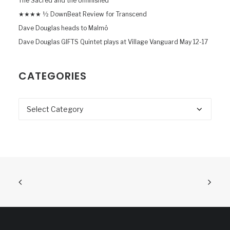
The Sacred and the Unfinished
★★★★ ½ DownBeat Review for Transcend
Dave Douglas heads to Malmö
Dave Douglas GIFTS Quintet plays at Village Vanguard May 12-17
CATEGORIES
Categories