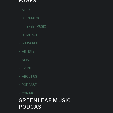
PAGES
STORE
CATALOG
SHEET MUSIC
MERCH
SUBSCRIBE
ARTISTS
NEWS
EVENTS
ABOUT US
PODCAST
CONTACT
GREENLEAF MUSIC
PODCAST