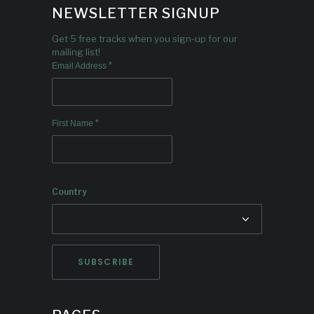
NEWSLETTER SIGNUP
Get 5 free tracks when you sign-up for our
mailing list!
*
Email Address
*
First Name
Country