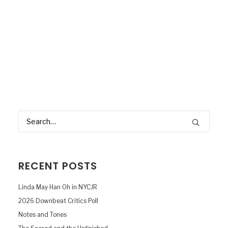
RECENT POSTS
Linda May Han Oh in NYCJR
2026 Downbeat Critics Poll
Notes and Tones