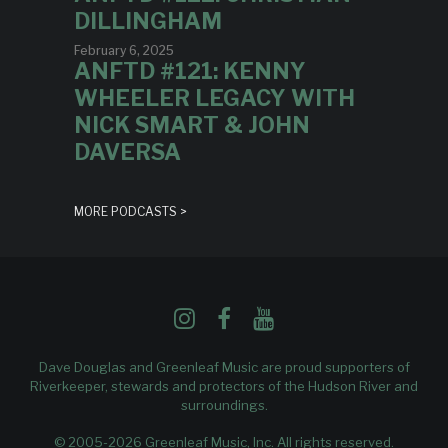
DILLINGHAM
February 6, 2025
ANFTD #121: KENNY
WHEELER LEGACY WITH
NICK SMART & JOHN
DAVERSA
MORE PODCASTS >
Dave Douglas and Greenleaf Music are proud supporters of
Riverkeeper
, stewards and protectors of the Hudson River and
surroundings.
© 2005-2026 Greenleaf Music, Inc. All rights reserved.