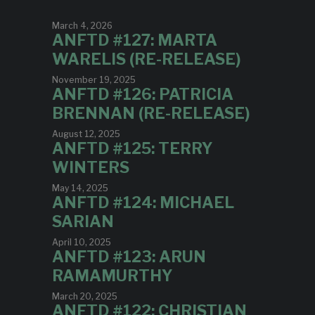
March 4, 2026
ANFTD #127: MARTA
WARELIS (RE-RELEASE)
November 19, 2025
ANFTD #126: PATRICIA
BRENNAN (RE-RELEASE)
August 12, 2025
ANFTD #125: TERRY
WINTERS
May 14, 2025
ANFTD #124: MICHAEL
SARIAN
April 10, 2025
ANFTD #123: ARUN
RAMAMURTHY
March 20, 2025
ANFTD #122: CHRISTIAN