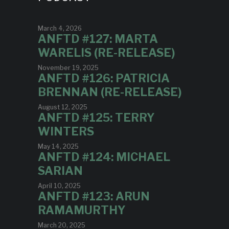
March 4, 2026
ANFTD #127: MARTA
WARELIS (RE-RELEASE)
November 19, 2025
ANFTD #126: PATRICIA
BRENNAN (RE-RELEASE)
August 12, 2025
ANFTD #125: TERRY
WINTERS
May 14, 2025
ANFTD #124: MICHAEL
SARIAN
April 10, 2025
ANFTD #123: ARUN
RAMAMURTHY
March 20, 2025