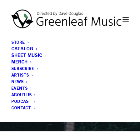
STORE
CATALOG
SHEET MUSIC
MERCH
SUBSCRIBE
News
ARTISTS
NEWS
All the latest Greenleaf updates; releases, tours,
EVENTS
podcasts, subscriber series, etc.
ABOUT US
PODCAST
CONTACT