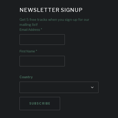
NEWSLETTER SIGNUP
Get 5 free tracks when you sign-up for our
mailing list!
*
Email Address
*
First Name
Country