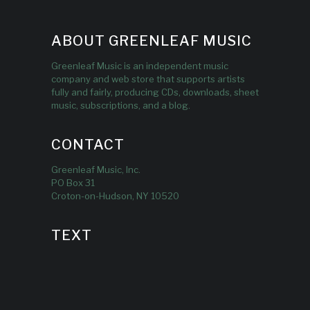
ABOUT GREENLEAF MUSIC
Greenleaf Music is an independent music
company and web store that supports artists
fully and fairly, producing CDs, downloads, sheet
music, subscriptions, and a blog.
CONTACT
Greenleaf Music, Inc.
PO Box 31
Croton-on-Hudson, NY 10520
TEXT