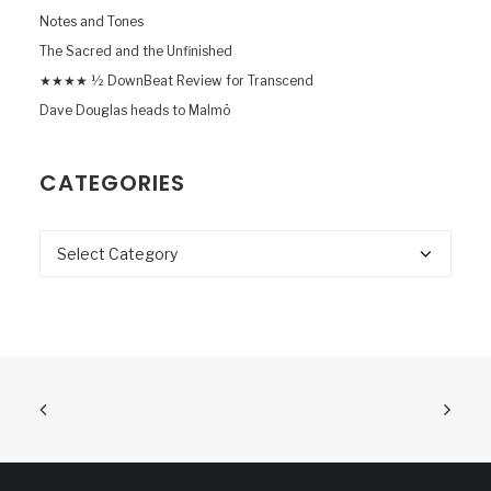
Notes and Tones
The Sacred and the Unfinished
★★★★ ½ DownBeat Review for Transcend
Dave Douglas heads to Malmö
CATEGORIES
Categories