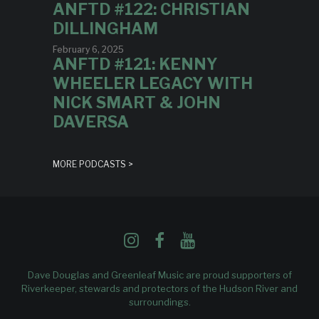
ANFTD #122: CHRISTIAN
DILLINGHAM
February 6, 2025
ANFTD #121: KENNY
WHEELER LEGACY WITH
NICK SMART & JOHN
DAVERSA
MORE PODCASTS >
Dave Douglas and Greenleaf Music are proud supporters of
Riverkeeper
, stewards and protectors of the Hudson River and
surroundings.