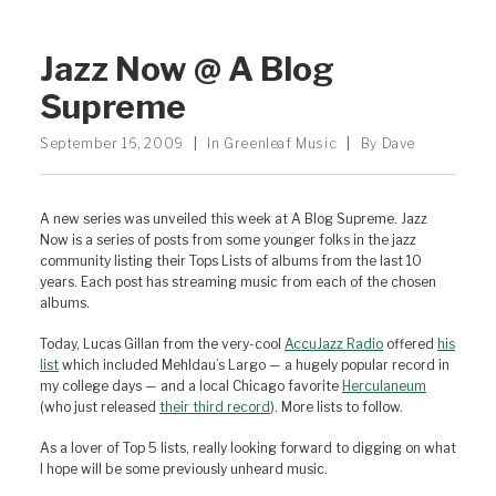
Jazz Now @ A Blog
Supreme
September 16, 2009
|
In
Greenleaf Music
|
By
Dave
A new series was unveiled this week at A Blog Supreme. Jazz
Now is a series of posts from some younger folks in the jazz
community listing their Tops Lists of albums from the last 10
years. Each post has streaming music from each of the chosen
albums.
Today, Lucas Gillan from the very-cool
AccuJazz Radio
offered
his
list
which included Mehldau’s Largo — a hugely popular record in
my college days — and a local Chicago favorite
Herculaneum
(who just released
their third record
). More lists to follow.
As a lover of Top 5 lists, really looking forward to digging on what
I hope will be some previously unheard music.