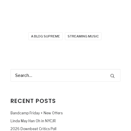
A BLOG SUPREME
STREAMING MUSIC
RECENT POSTS
Bandcamp Friday + New Offers
Linda May Han Oh in NYCJR
2026 Downbeat Critics Poll