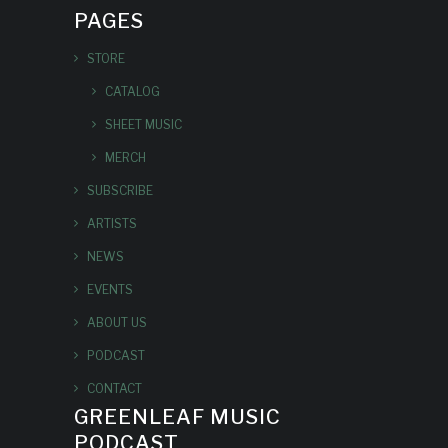
PAGES
STORE
CATALOG
SHEET MUSIC
MERCH
SUBSCRIBE
ARTISTS
NEWS
EVENTS
ABOUT US
PODCAST
CONTACT
GREENLEAF MUSIC
PODCAST