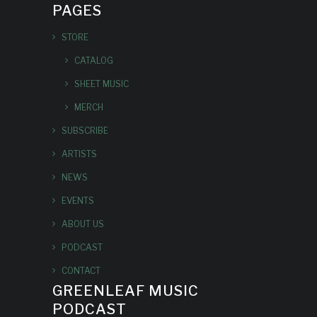
PAGES
STORE
CATALOG
SHEET MUSIC
MERCH
SUBSCRIBE
ARTISTS
NEWS
EVENTS
ABOUT US
PODCAST
CONTACT
GREENLEAF MUSIC
PODCAST