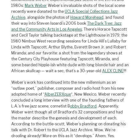
1980s:
Mark Weber
Weber’s invaluable shots of the local scene
recently were donated to the
UCLA Special Collections Jazz
Archive
, alongside the photos of
Howard Morehead
, and found
their way into Steven Isoardi’s 2006 book
The Dark Tree: Jazz
and the Community Arts in Los Angeles
. There’s Horace Tapscott
and Cecil Taylor talking backstage at the Lighthouse in 1979; the
1980 Nimbus West recording sessions for Linda Hill’s Lullaby for
Linda with Tapscott, Arthur Blythe, Everett Brown Jr. and Robert
Miranda; and our favorite: a shot from the legendary shows at
the Century City Playhouse featuring Tapscott, Miranda, and
some bearded hippie-ish white dude with long blonde hair and an
African skullcap — wait a sec, that’s a 30-year-old
ALEX CLINE
!!!
Weber’s work has continued into the new millennium as an
“outlaw poet,” publisher, composer and radio host from his new
adopted home of “
AlberZERXque
“, New Mexico. Weber recently
concluded a long interview with one of the founding fathers of
L.A.’s free jazz scene, cornetist B
obby Bradford
. Apparently,
Weber went though all of Bradford’s 32 compositions and had
the master describe the genesis and development of each.
According to the buttle-scutt, Weber’s planning on donating his
talk with Dr. Robert to the UCLA Jazz Archive. Wow. We’re
drooling already! More on this as it “develops.” Ahem. Yes.