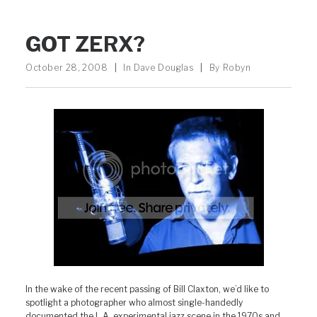
GOT ZERX?
October 28, 2008
|
In
Dave Douglas
|
By
Robyn
In the wake of the recent passing of Bill Claxton, we’d like to
spotlight a photographer who almost single-handedly
documented the L.A. experimental jazz scene in the 1970s and