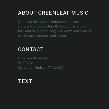
ABOUT GREENLEAF MUSIC
Greenleaf Music is an independent music
company and web store that supports artists
fully and fairly, producing CDs, downloads, sheet
music, subscriptions, and a blog.
CONTACT
Greenleaf Music, Inc.
PO Box 31
Croton-on-Hudson, NY 10520
TEXT