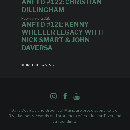
ANFTD #122: CHRISTIAN
DILLINGHAM
February 6, 2025
ANFTD #121: KENNY
WHEELER LEGACY WITH
NICK SMART & JOHN
DAVERSA
MORE PODCASTS >
Dave Douglas and Greenleaf Music are proud supporters of
Riverkeeper
, stewards and protectors of the Hudson River and
surroundings.