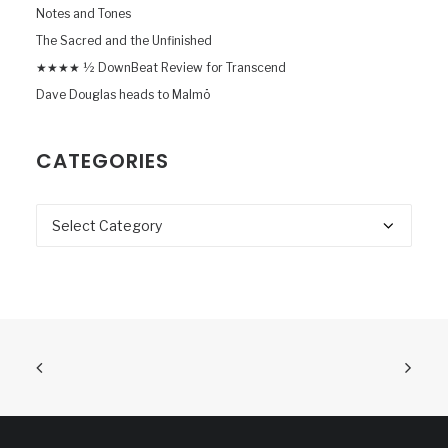
Notes and Tones
The Sacred and the Unfinished
★★★★ ½ DownBeat Review for Transcend
Dave Douglas heads to Malmö
CATEGORIES
Categories