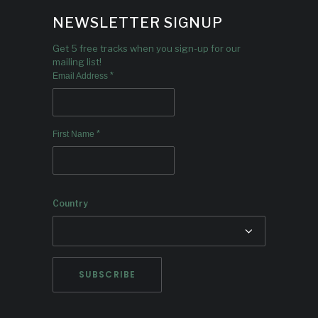
NEWSLETTER SIGNUP
Get 5 free tracks when you sign-up for our
mailing list!
*
Email Address
*
First Name
Country