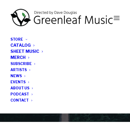
STORE
CATALOG
SHEET MUSIC
MERCH
SUBSCRIBE
News
ARTISTS
NEWS
All the latest Greenleaf updates; releases, tours,
EVENTS
podcasts, subscriber series, etc.
ABOUT US
PODCAST
CONTACT