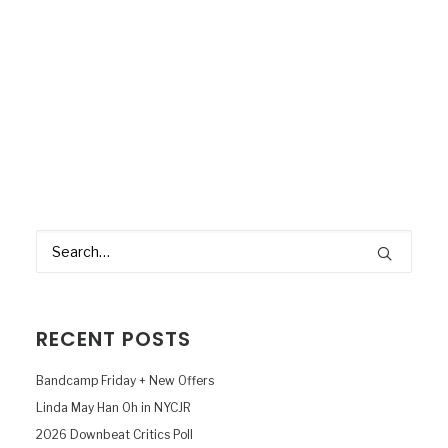
RECENT POSTS
Bandcamp Friday + New Offers
Linda May Han Oh in NYCJR
2026 Downbeat Critics Poll