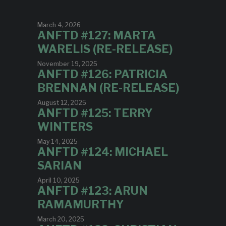
March 4, 2026
ANFTD #127: MARTA
WARELIS (RE-RELEASE)
November 19, 2025
ANFTD #126: PATRICIA
BRENNAN (RE-RELEASE)
August 12, 2025
ANFTD #125: TERRY
WINTERS
May 14, 2025
ANFTD #124: MICHAEL
SARIAN
April 10, 2025
ANFTD #123: ARUN
RAMAMURTHY
March 20, 2025