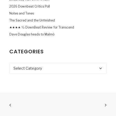
2026 Downbeat Critics Poll
Notes and Tones
The Sacred and the Unfinished
★★★★ ½ DownBeat Review for Transcend
Dave Douglas heads to Malmö
CATEGORIES
Categories