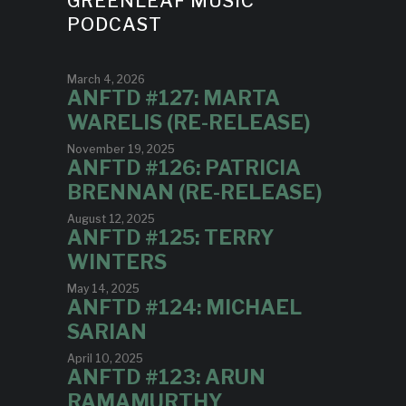
GREENLEAF MUSIC
PODCAST
March 4, 2026
ANFTD #127: MARTA
WARELIS (RE-RELEASE)
November 19, 2025
ANFTD #126: PATRICIA
BRENNAN (RE-RELEASE)
August 12, 2025
ANFTD #125: TERRY
WINTERS
May 14, 2025
ANFTD #124: MICHAEL
SARIAN
April 10, 2025
ANFTD #123: ARUN
RAMAMURTHY