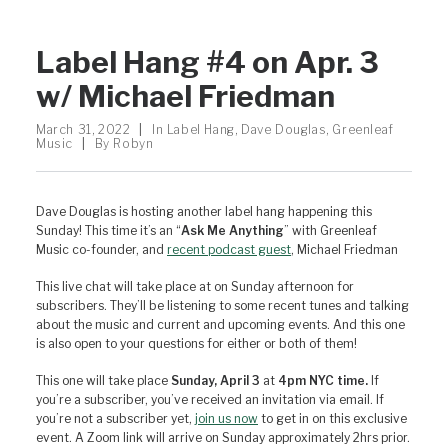
Label Hang #4 on Apr. 3
w/ Michael Friedman
March 31, 2022
|
In
Label Hang
,
Dave Douglas
,
Greenleaf
Music
|
By
Robyn
Dave Douglas is hosting another label hang happening this
Sunday! This time it’s an “
Ask Me Anything
” with Greenleaf
Music co-founder, and
recent podcast guest
, Michael Friedman
This live chat will take place at on Sunday afternoon for
subscribers. They’ll be listening to some recent tunes and talking
about the music and current and upcoming events. And this one
is also open to your questions for either or both of them!
This one will take place
Sunday, April 3
at
4pm NYC time.
If
you’re a subscriber, you’ve received an invitation via email. If
you’re not a subscriber yet,
join us now
to get in on this exclusive
event. A Zoom link will arrive on Sunday approximately 2hrs prior.