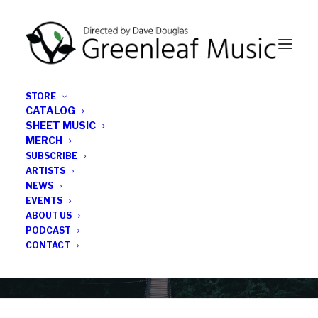
STORE
CATALOG
SHEET MUSIC
MERCH
SUBSCRIBE
News
ARTISTS
NEWS
All the latest Greenleaf updates; releases, tours,
EVENTS
podcasts, subscriber series, etc.
ABOUT US
PODCAST
CONTACT