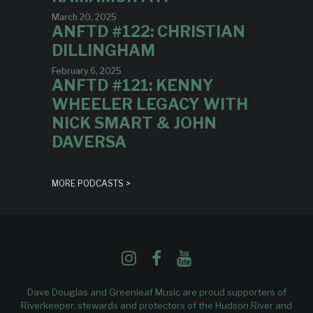
March 20, 2025
ANFTD #122: CHRISTIAN
DILLINGHAM
February 6, 2025
ANFTD #121: KENNY
WHEELER LEGACY WITH
NICK SMART & JOHN
DAVERSA
MORE PODCASTS >
Dave Douglas and Greenleaf Music are proud supporters of
Riverkeeper
, stewards and protectors of the Hudson River and