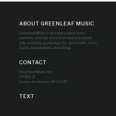
ABOUT GREENLEAF MUSIC
Greenleaf Music is an independent music
company and web store that supports artists
fully and fairly, producing CDs, downloads, sheet
music, subscriptions, and a blog.
CONTACT
Greenleaf Music, Inc.
PO Box 31
Croton-on-Hudson, NY 10520
TEXT