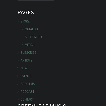
PAGES
STORE
CATALOG
SHEET MUSIC
MERCH
SUBSCRIBE
ARTISTS
NEWS
EVENTS
ABOUT US
PODCAST
CONTACT