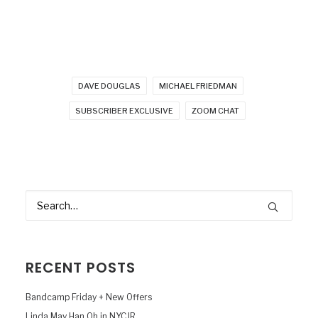
DAVE DOUGLAS
MICHAEL FRIEDMAN
SUBSCRIBER EXCLUSIVE
ZOOM CHAT
RECENT POSTS
Bandcamp Friday + New Offers
Linda May Han Oh in NYCJR