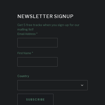
NEWSLETTER SIGNUP
Get 5 free tracks when you sign-up for our
mailing list!
*
Email Address
*
First Name
Country