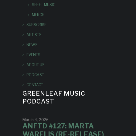
SHEET MUSIC
MERCH
SUBSCRIBE
ARTISTS
NEWS
EVENTS
ABOUT US
PODCAST
CONTACT
GREENLEAF MUSIC
PODCAST
March 4, 2026
ANFTD #127: MARTA
WARELIS (RE-RELEASE)