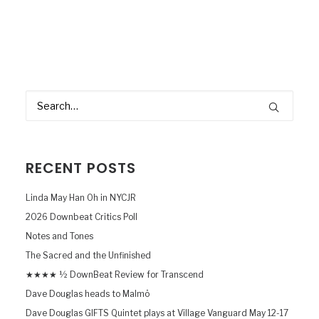
RECENT POSTS
Linda May Han Oh in NYCJR
2026 Downbeat Critics Poll
Notes and Tones
The Sacred and the Unfinished
★★★★ ½ DownBeat Review for Transcend
Dave Douglas heads to Malmö
Dave Douglas GIFTS Quintet plays at Village Vanguard May 12-17