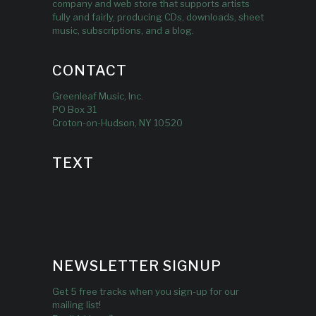
company and web store that supports artists
fully and fairly, producing CDs, downloads, sheet
music, subscriptions, and a blog.
CONTACT
Greenleaf Music, Inc.
PO Box 31
Croton-on-Hudson, NY 10520
TEXT
NEWSLETTER SIGNUP
Get 5 free tracks when you sign-up for our
mailing list!