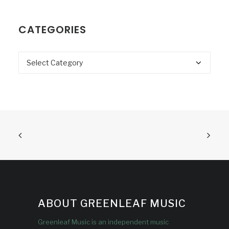
CATEGORIES
Categories
ABOUT GREENLEAF MUSIC
Greenleaf Music is an independent music