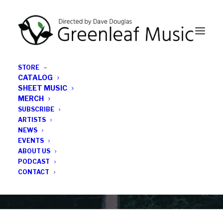
STORE
CATALOG
SHEET MUSIC
MERCH
SUBSCRIBE
News
ARTISTS
NEWS
All the latest Greenleaf updates; releases, tours,
EVENTS
podcasts, subscriber series, etc.
ABOUT US
PODCAST
CONTACT