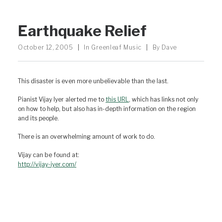
Earthquake Relief
October 12, 2005
|
In
Greenleaf Music
|
By
Dave
This disaster is even more unbelievable than the last.
Pianist Vijay Iyer alerted me to
this URL
, which has links not only
on how to help, but also has in-depth information on the region
and its people.
There is an overwhelming amount of work to do.
Vijay can be found at:
http://vijay-iyer.com/