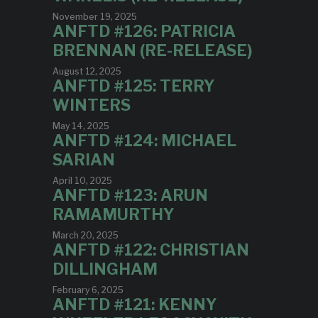
November 19, 2025
ANFTD #126: PATRICIA
BRENNAN (RE-RELEASE)
August 12, 2025
ANFTD #125: TERRY
WINTERS
May 14, 2025
ANFTD #124: MICHAEL
SARIAN
April 10, 2025
ANFTD #123: ARUN
RAMAMURTHY
March 20, 2025
ANFTD #122: CHRISTIAN
DILLINGHAM
February 6, 2025
ANFTD #121: KENNY