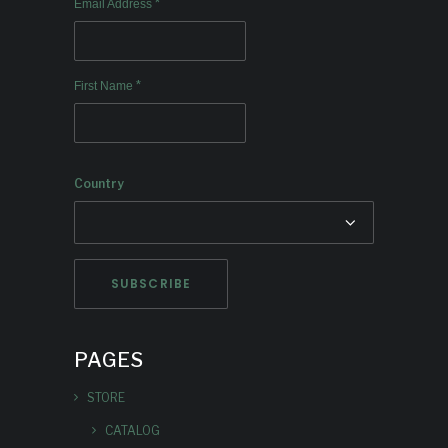
*
Email Address
*
First Name
Country
PAGES
STORE
CATALOG