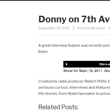
Donny on 7th Av
September 30, 2011
|
In
Donny McCaslin
|
A great interview feature was recently po
listen.
Created by radio producer Robert Pollie, 
seriously curious. Interviews and features
life stories, from Nobel laureates to pris
Related Posts: