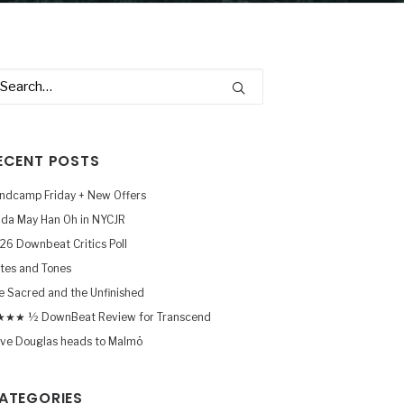
ECENT POSTS
ndcamp Friday + New Offers
nda May Han Oh in NYCJR
26 Downbeat Critics Poll
tes and Tones
e Sacred and the Unfinished
★★ ½ DownBeat Review for Transcend
ve Douglas heads to Malmö
ATEGORIES