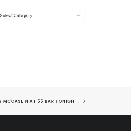
tegories
 MCCASLIN AT 55 BAR TONIGHT.