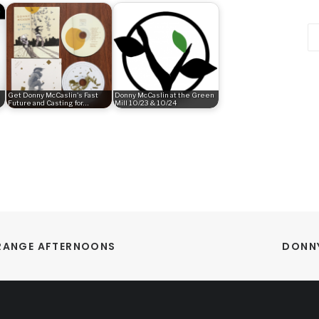
Ca
Get Donny McCaslin's Fast
Donny McCaslin at the Green
Future and Casting for…
Mill 10/23 & 10/24
ORANGE AFTERNOONS
DONNY