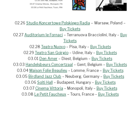
02.26
Studio Koncertowe Polskiego Radia
– Warsaw, Poland –
Buy Tickets
02.27
Auditorium le Fornaci
– Terranuova Bracciolini, Italy –
Buy
Tickets
02.28
Teatro Nuovo
– Pisa, Italy –
Buy Tickets
02.29
Teatro San Goirgio
– Udine, Italy –
Buy Tickets
03.01
Den Amer
– Diest, Belgium –
Buy Tickets
03.03
Handelsbeurs Concertzaal
– Gent, Belgium –
Buy Tickets
03.04
Maison Folie Beaulieu
– Lomme, France –
Buy Tickets
03.05
Birdland Jazz Club
– Neuberg, Germany –
Buy Tickets
03.06
Solti Hall
– Budapest, Hungary –
Buy Tickets
03.07
Cinema Vittoria
– Monopoli, Italy –
Buy Tickets
03.08
Le Petit Faucheux
– Tours, France –
Buy Tickets