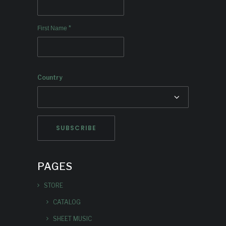
*
First Name
Country
PAGES
STORE
CATALOG
SHEET MUSIC