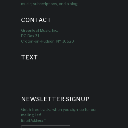
music, subscriptions, and a blog.
CONTACT
Greenleaf Music, Inc.
PO Box 31
Croton-on-Hudson, NY 10520
TEXT
NEWSLETTER SIGNUP
Get 5 free tracks when you sign-up for our
mailing list!
*
Email Address