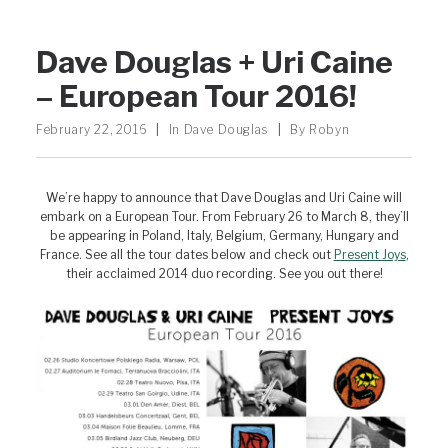
Dave Douglas + Uri Caine
– European Tour 2016!
February 22, 2016
|
In
Dave Douglas
|
By
Robyn
We’re happy to announce that Dave Douglas and Uri Caine will
embark on a European Tour. From February 26 to March 8, they’ll
be appearing in Poland, Italy, Belgium, Germany, Hungary and
France. See all the tour dates below and check out
Present Joys
,
their acclaimed 2014 duo recording. See you out there!