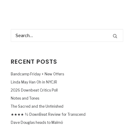
RECENT POSTS
Bandcamp Friday + New Offers
Linda May Han Oh in NYCJR
2026 Downbeat Critics Poll
Notes and Tones
The Sacred and the Unfinished
★★★★ ½ DownBeat Review for Transcend
Dave Douglas heads to Malmö