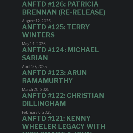
ANFTD #126: PATRICIA
BRENNAN (RE-RELEASE)
August 12, 2025
ANFTD #125: TERRY
WINTERS
May 14, 2025
ANFTD #124: MICHAEL
SARIAN
April 10, 2025
ANFTD #123: ARUN
RAMAMURTHY
March 20, 2025
ANFTD #122: CHRISTIAN
DILLINGHAM
February 6, 2025
ANFTD #121: KENNY
WHEELER LEGACY WITH