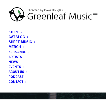
STORE
CATALOG
SHEET MUSIC
MERCH
SUBSCRIBE
News
ARTISTS
NEWS
All the latest Greenleaf updates; releases, tours,
EVENTS
podcasts, subscriber series, etc.
ABOUT US
PODCAST
CONTACT