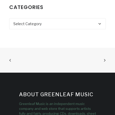
CATEGORIES
Categories
ABOUT GREENLEAF MUSIC
Greenleaf Music is an independent music
company and web store that supports artists
fully and fairly, producing CDs, downloads, sheet