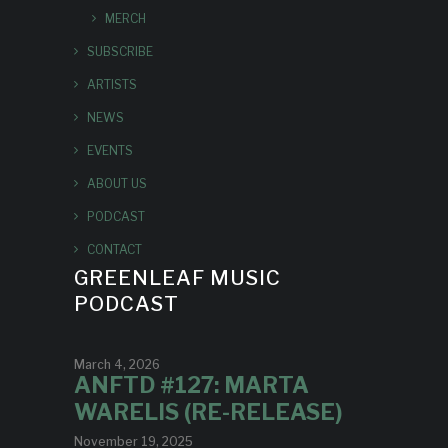
MERCH
SUBSCRIBE
ARTISTS
NEWS
EVENTS
ABOUT US
PODCAST
CONTACT
GREENLEAF MUSIC
PODCAST
March 4, 2026
ANFTD #127: MARTA
WARELIS (RE-RELEASE)
November 19, 2025