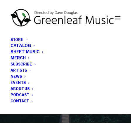
STORE
CATALOG
SHEET MUSIC
MERCH
SUBSCRIBE
News
ARTISTS
NEWS
All the latest Greenleaf updates; releases, tours,
EVENTS
podcasts, subscriber series, etc.
ABOUT US
PODCAST
CONTACT