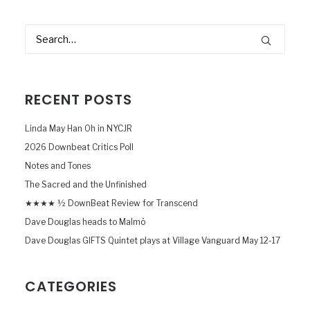
RECENT POSTS
Linda May Han Oh in NYCJR
2026 Downbeat Critics Poll
Notes and Tones
The Sacred and the Unfinished
★★★★ ½ DownBeat Review for Transcend
Dave Douglas heads to Malmö
Dave Douglas GIFTS Quintet plays at Village Vanguard May 12-17
CATEGORIES