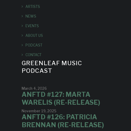
ARTISTS
NEWS
EVENTS
ABOUT US
PODCAST
CONTACT
GREENLEAF MUSIC
PODCAST
March 4, 2026
ANFTD #127: MARTA
WARELIS (RE-RELEASE)
November 19, 2025
ANFTD #126: PATRICIA
BRENNAN (RE-RELEASE)