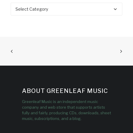
Categories
ABOUT GREENLEAF MUSIC
Greenleaf Music is an independent music
company and web store that supports artists
fully and fairly, producing CDs, downloads, sheet
music, subscriptions, and a blog.