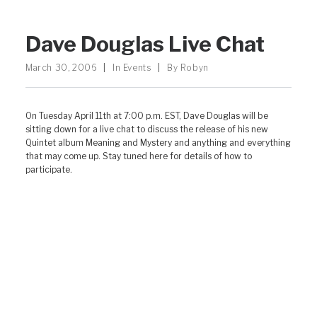
Dave Douglas Live Chat
March 30, 2006
|
In
Events
|
By
Robyn
On Tuesday April 11th at 7:00 p.m. EST, Dave Douglas will be
sitting down for a live chat to discuss the release of his new
Quintet album Meaning and Mystery and anything and everything
that may come up. Stay tuned here for details of how to
participate.