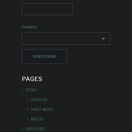
Country
PAGES
STORE
CATALOG
SHEET MUSIC
MERCH
SUBSCRIBE