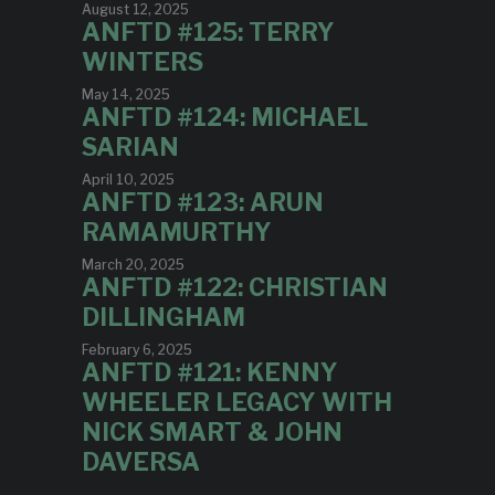
August 12, 2025
ANFTD #125: TERRY
WINTERS
May 14, 2025
ANFTD #124: MICHAEL
SARIAN
April 10, 2025
ANFTD #123: ARUN
RAMAMURTHY
March 20, 2025
ANFTD #122: CHRISTIAN
DILLINGHAM
February 6, 2025
ANFTD #121: KENNY
WHEELER LEGACY WITH
NICK SMART & JOHN
DAVERSA