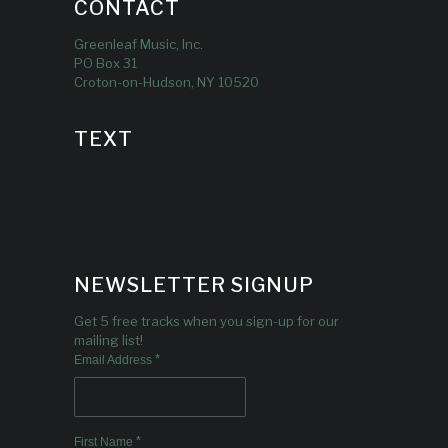
CONTACT
Greenleaf Music, Inc.
PO Box 31
Croton-on-Hudson, NY 10520
TEXT
NEWSLETTER SIGNUP
Get 5 free tracks when you sign-up for our
mailing list!
*
Email Address
*
First Name