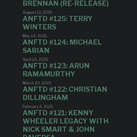
BRENNAN (RE-RELEASE)
August 12, 2025
ANFTD #125: TERRY
WINTERS
May 14, 2025
ANFTD #124: MICHAEL
SARIAN
April 10, 2025
ANFTD #123: ARUN
RAMAMURTHY
March 20, 2025
ANFTD #122: CHRISTIAN
DILLINGHAM
February 6, 2025
ANFTD #121: KENNY
WHEELER LEGACY WITH
NICK SMART & JOHN