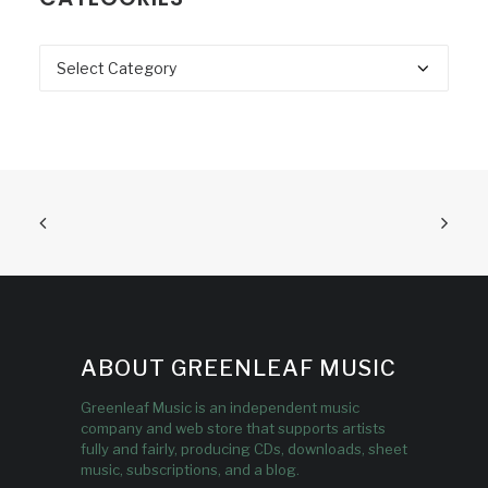
Categories
ABOUT GREENLEAF MUSIC
Greenleaf Music is an independent music
company and web store that supports artists
fully and fairly, producing CDs, downloads, sheet
music, subscriptions, and a blog.