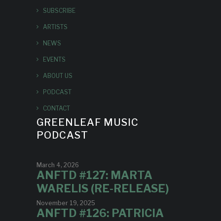
SUBSCRIBE
ARTISTS
NEWS
EVENTS
ABOUT US
PODCAST
CONTACT
GREENLEAF MUSIC
PODCAST
March 4, 2026
ANFTD #127: MARTA
WARELIS (RE-RELEASE)
November 19, 2025
ANFTD #126: PATRICIA