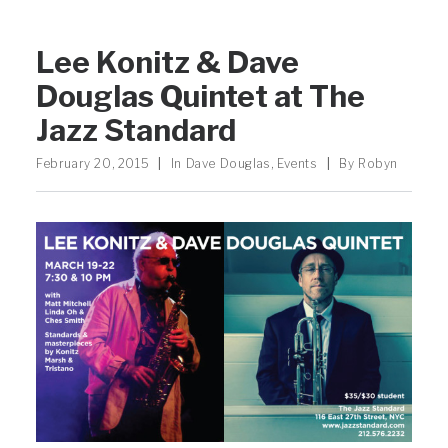
Lee Konitz & Dave
Douglas Quintet at The
Jazz Standard
February 20, 2015
|
In
Dave Douglas
,
Events
|
By
Robyn