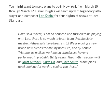
You might want to make plans to be in New York from March 19
through March 22. Dave Douglas will team up with legendary alto
player and composer
Lee Konitz
for four nights of shows at Jazz
Standard.
Dave said it best, “I am so honored and thrilled to be playing
with Lee, there is so much to learn from this absolute
master. Rehearsals have been a trip! We are doing a few
brand new pieces for me, by both Lee, and by Lennie
Tristano, as well as working on standards I haven’t
performed in probably thirty years. The rhythm section will
be
Matt Mitchell
,
Linda Oh
, and
Ches Smith
. Make plans
now! Looking forward to seeing you there.”