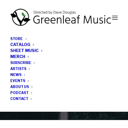
STORE
CATALOG
SHEET MUSIC
MERCH
SUBSCRIBE
News
ARTISTS
NEWS
All the latest Greenleaf updates; releases, tours,
EVENTS
podcasts, subscriber series, etc.
ABOUT US
PODCAST
CONTACT