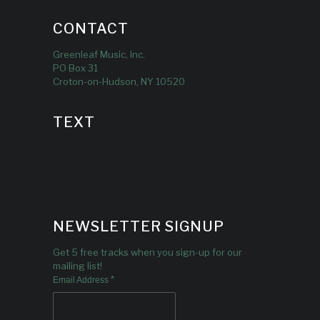
CONTACT
Greenleaf Music, Inc.
PO Box 31
Croton-on-Hudson, NY 10520
TEXT
NEWSLETTER SIGNUP
Get 5 free tracks when you sign-up for our
mailing list!
*
Email Address