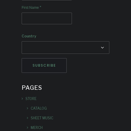
*
First Name
Country
PAGES
STORE
CATALOG
SHEET MUSIC
MERCH