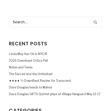
RECENT POSTS
Linda May Han Oh in NYCJR
2026 Downbeat Critics Poll
Notes and Tones
The Sacred and the Unfinished
★★★★ ½ DownBeat Review for Transcend
Dave Douglas heads to Malmö
Dave Douglas GIFTS Quintet plays at Village Vanguard May 12-17
CATEGORIES