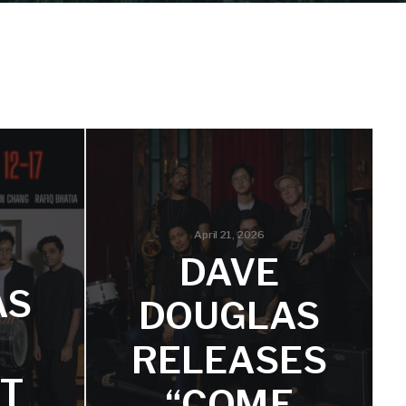
April 21, 2026
DAVE
AS
DOUGLAS
RELEASES
ET
“COME