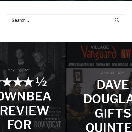
May 25, 2026
April 30, 2026
★★★★ ½
DAVE
OWNBEA
DOUGL
 REVIEW
GIFTS
FOR
QUINT