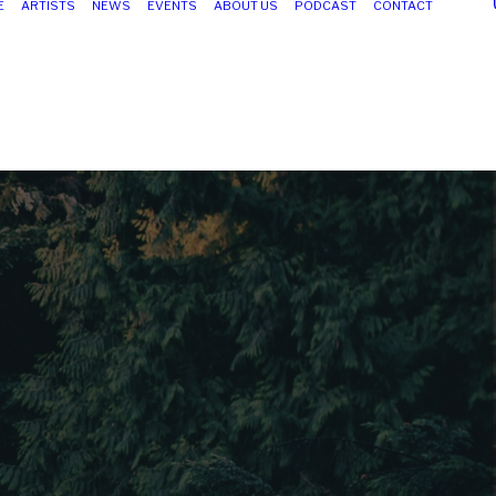
E
ARTISTS
NEWS
EVENTS
ABOUT US
PODCAST
CONTACT