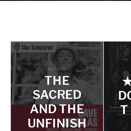
July 3, 2026
THE
SACRED
D
AND THE
T
UNFINISH