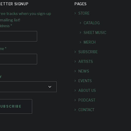
TAGE AT
ND +
ETTER SIGNUP
PAGES
IG EARS
FIRST
free tracks when you sign-up
STORE
mailing list!
CATALOG
HEAD OF
SINGL
*
ddress
SHEET MUSIC
RANSCE
“ENER
MERCH
*
ame
SUBSCRIBE
ND
FIELDS
ARTISTS
OUT N
side James Brandon Lewis,
NEWS
y
 Reid, Ian Chang, and Rafiq
EVENTS
Bhatia
A luminous new release fr
ABOUT US
Douglas.
PODCAST
CONTACT