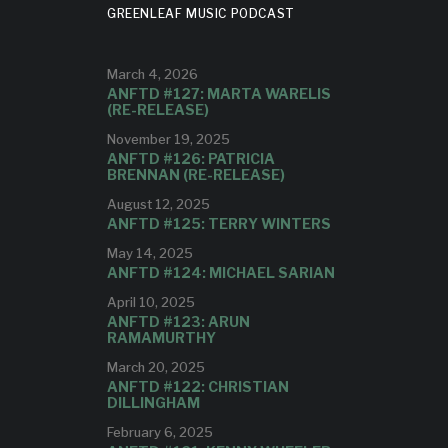
GREENLEAF MUSIC PODCAST
ND, OUT
APRIL 24
March 4, 2026
E
ANFTD #127: MARTA WARELIS
(RE-RELEASE)
The 3rd single from the Gifts Quintet
GY
November 19, 2025
ANFTD #126: PATRICIA
BRENNAN (RE-RELEASE)
”
August 12, 2025
ANFTD #125: TERRY WINTERS
OW
May 14, 2025
ANFTD #124: MICHAEL SARIAN
om Dave
April 10, 2025
ANFTD #123: ARUN
RAMAMURTHY
March 20, 2025
ANFTD #122: CHRISTIAN
DILLINGHAM
February 6, 2025