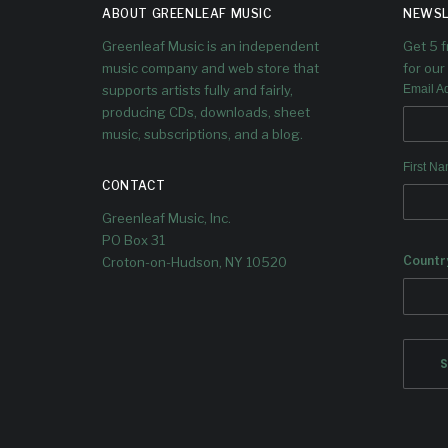
UPCOMIN
S
ABOUT GREENLEAF MUSIC
NEWSL
G ALBUM
B
Greenleaf Music is an independent
Get 5 
music company and web store that
for our 
TRANSCE
A
supports artists fully and fairly,
Email A
producing CDs, downloads, sheet
ND
music, subscriptions, and a blog.
T
First N
CONTACT
The 2nd single from the Gifts
Quintet
Greenleaf Music, Inc.
PO Box 31
Along
Countr
Tomeka
Croton-on-Hudson, NY 10520