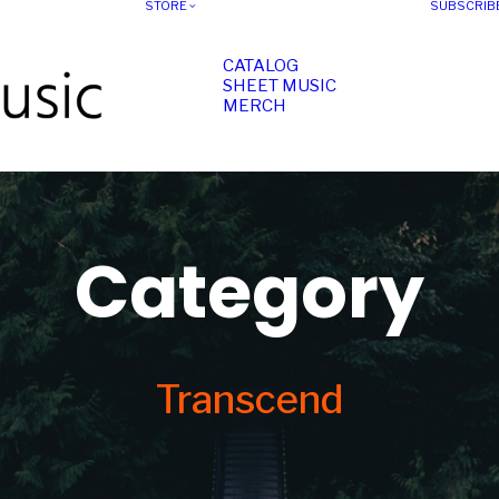
STORE
SUBSCRIB
CATALOG
SHEET MUSIC
MERCH
Category
Transcend