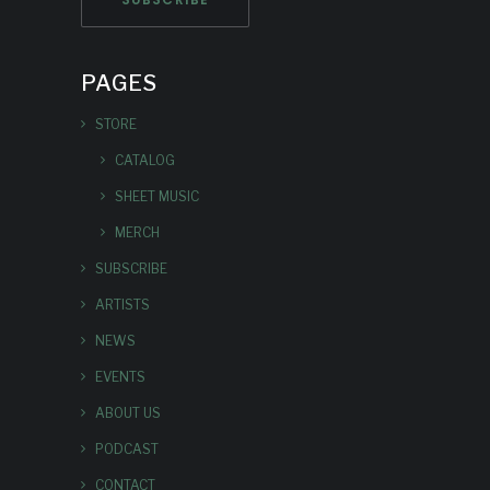
PAGES
STORE
CATALOG
SHEET MUSIC
MERCH
SUBSCRIBE
ARTISTS
NEWS
EVENTS
ABOUT US
PODCAST
CONTACT