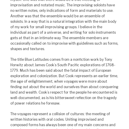
improvisation and notated music. The improvising soloists have
no written notes, only indications of form and materials to use.
Another was that the ensemble would be an ensemble of
soloists. In a way that is a natural integration with the main body
of my work for small improvising groups. I believe in the
individual as part of a universe, and writing for solo instruments
gets at that in an intimate way. The ensemble members are
occasionally called on to improvise with guidelines such as forms,
shapes and textures.
The title Blue Latitudes comes from a nonfiction work by Tony
Horwitz about James Cook’s South Pacific explorations of 1768-
1779. Much has been said about the fatal impact of European
exploration and colonization. But Cook represents an earlier time,
the age of enlightenment, when voyages were more about
finding out about the world and ourselves than about conquering
land and wealth. Cook’s respect for the people he encountered is
well-documented, as is his bittersweet reflection on the tragedy
of power relations he foresaw.
The voyages represent a collision of cultures: the meeting of
written histories with oral codes. Uniting improvised and
composed forms has always been one of my main concerns and