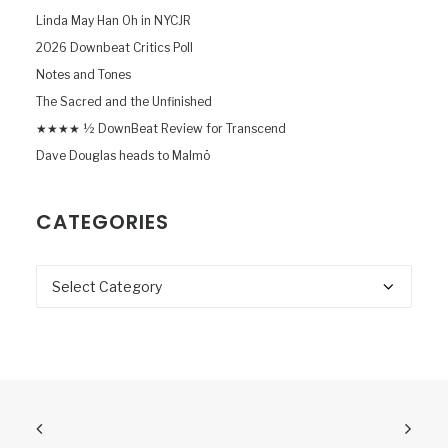
Linda May Han Oh in NYCJR
2026 Downbeat Critics Poll
Notes and Tones
The Sacred and the Unfinished
★★★★ ½ DownBeat Review for Transcend
Dave Douglas heads to Malmö
CATEGORIES
Categories