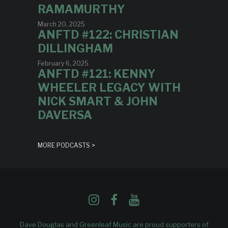
RAMAMURTHY
March 20, 2025
ANFTD #122: CHRISTIAN
DILLINGHAM
February 6, 2025
ANFTD #121: KENNY
WHEELER LEGACY WITH
NICK SMART & JOHN
DAVERSA
MORE PODCASTS >
Dave Douglas and Greenleaf Music are proud supporters of