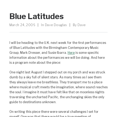
Blue Latitudes
March 24, 2006
|
In
Dave Douglas
|
By
Dave
I will be heading to the U.K. next week for the first performances
of Blue Latitudes with the Birmingham Contemporary Music
Group, Mark Dresser, and Susie Ibarra.
Here
is some specific
information about the performances we will be doing. And here
is a program note about the piece:
One night last August I stepped out on my porch and was struck
dumb by a sky full of silent stars. As many times as I see them
they always leave me breathless. They transport me to a place
where musical craft meets the imagination, where sound reaches
the soul. I imagine it must have felt like that on moonless nights
traversing the uncharted Pacific, the unchanging skies the only
guide to destinations unknown.
On writing this piece there were several challenges I set for
myself. One was that there would be a true meeting of