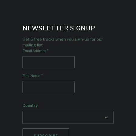
NEWSLETTER SIGNUP
Get 5 free tracks when you sign-up for our
mailing list!
*
Email Address
*
First Name
Country