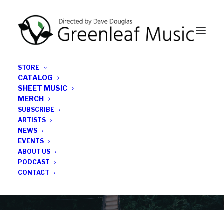
STORE
CATALOG
SHEET MUSIC
MERCH
SUBSCRIBE
News
ARTISTS
NEWS
All the latest Greenleaf updates; releases, tours,
EVENTS
podcasts, subscriber series, etc.
ABOUT US
PODCAST
CONTACT