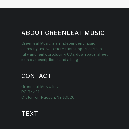
ABOUT GREENLEAF MUSIC
Greenleaf Music is an independent music
company and web store that supports artists
fully and fairly, producing CDs, downloads, sheet
music, subscriptions, and a blog.
CONTACT
Greenleaf Music, Inc.
PO Box 31
Croton-on-Hudson, NY 10520
TEXT