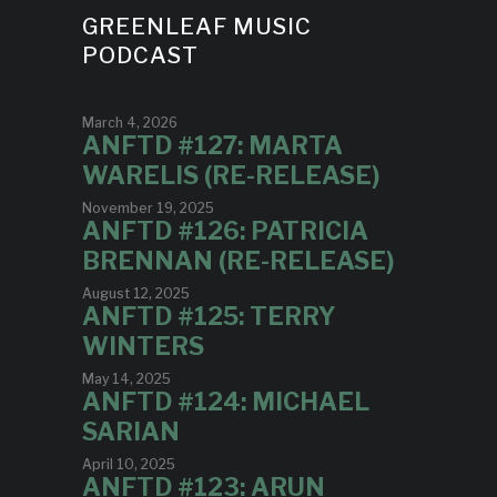
GREENLEAF MUSIC
PODCAST
March 4, 2026
ANFTD #127: MARTA
WARELIS (RE-RELEASE)
November 19, 2025
ANFTD #126: PATRICIA
BRENNAN (RE-RELEASE)
August 12, 2025
ANFTD #125: TERRY
WINTERS
May 14, 2025
ANFTD #124: MICHAEL
SARIAN
April 10, 2025
ANFTD #123: ARUN