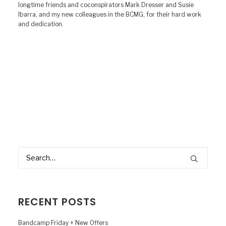
longtime friends and coconspirators Mark Dresser and Susie
Ibarra, and my new colleagues in the BCMG, for their hard work
and dedication.
RECENT POSTS
Bandcamp Friday + New Offers