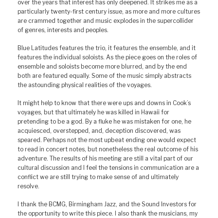
over the years that interest has only deepened. It strikes me as a
particularly twenty-first century issue, as more and more cultures
are crammed together and music explodes in the supercollider
of genres, interests and peoples.
Blue Latitudes features the trio, it features the ensemble, and it
features the individual soloists. As the piece goes on the roles of
ensemble and soloists become more blurred, and by the end
both are featured equally. Some of the music simply abstracts
the astounding physical realities of the voyages.
It might help to know that there were ups and downs in Cook’s
voyages, but that ultimately he was killed in Hawaii for
pretending to be a god. By a fluke he was mistaken for one, he
acquiesced, overstepped, and, deception discovered, was
speared. Perhaps not the most upbeat ending one would expect
to read in concert notes, but nonetheless the real outcome of his
adventure. The results of his meeting are still a vital part of our
cultural discussion and I feel the tensions in communication are a
conflict we are still trying to make sense of and ultimately
resolve.
I thank the BCMG, Birmingham Jazz, and the Sound Investors for
the opportunity to write this piece. I also thank the musicians, my