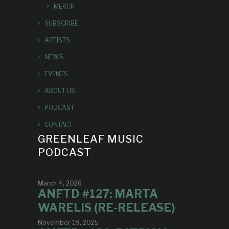
MERCH
SUBSCRIBE
ARTISTS
NEWS
EVENTS
ABOUT US
PODCAST
CONTACT
GREENLEAF MUSIC
PODCAST
March 4, 2026
ANFTD #127: MARTA
WARELIS (RE-RELEASE)
November 19, 2025