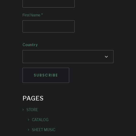
*
First Name
Country
PAGES
STORE
CATALOG
SHEET MUSIC