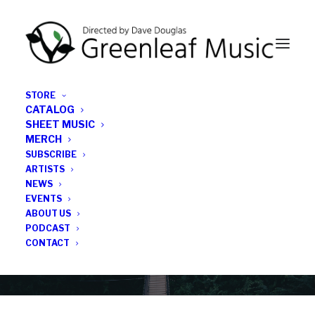
STORE
CATALOG
SHEET MUSIC
MERCH
SUBSCRIBE
News
ARTISTS
NEWS
All the latest Greenleaf updates; releases, tours,
EVENTS
podcasts, subscriber series, etc.
ABOUT US
PODCAST
CONTACT