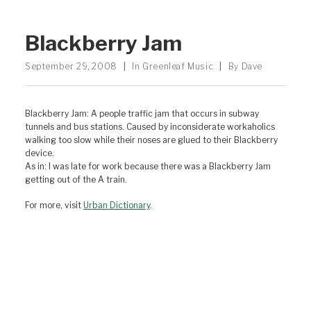
Blackberry Jam
September 29, 2008
|
In
Greenleaf Music
|
By
Dave
Blackberry Jam: A people traffic jam that occurs in subway
tunnels and bus stations. Caused by inconsiderate workaholics
walking too slow while their noses are glued to their Blackberry
device.
As in: I was late for work because there was a Blackberry Jam
getting out of the A train.
For more, visit
Urban Dictionary
.