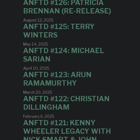
ANFTD #126: PATRICIA
BRENNAN (RE-RELEASE)
August 12, 2025
ANFTD #125: TERRY
WINTERS
May 14, 2025
ANFTD #124: MICHAEL
SARIAN
April 10, 2025
ANFTD #123: ARUN
RAMAMURTHY
March 20, 2025
ANFTD #122: CHRISTIAN
DILLINGHAM
February 6, 2025
ANFTD #121: KENNY
WHEELER LEGACY WITH
NICK SMART & JOHN