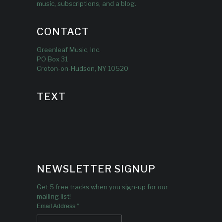
music, subscriptions, and a blog.
CONTACT
Greenleaf Music, Inc.
PO Box 31
Croton-on-Hudson, NY 10520
TEXT
NEWSLETTER SIGNUP
Get 5 free tracks when you sign-up for our
mailing list!
*
Email Address