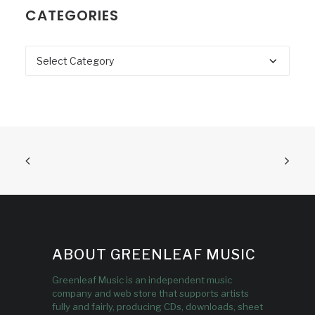
CATEGORIES
Categories
ABOUT GREENLEAF MUSIC
Greenleaf Music is an independent music
company and web store that supports artists
fully and fairly, producing CDs, downloads, sheet