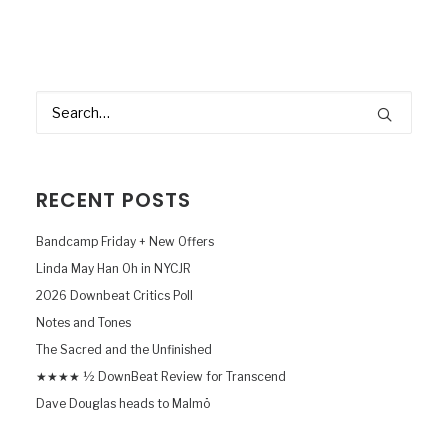
RECENT POSTS
Bandcamp Friday + New Offers
Linda May Han Oh in NYCJR
2026 Downbeat Critics Poll
Notes and Tones
The Sacred and the Unfinished
★★★★ ½ DownBeat Review for Transcend
Dave Douglas heads to Malmö