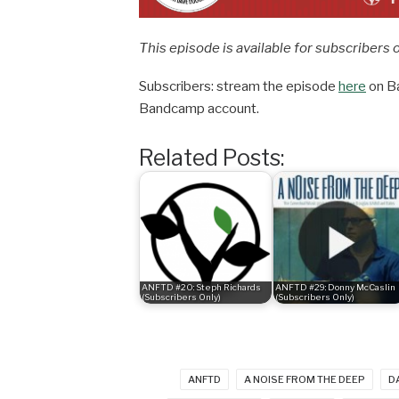
This episode is available for subscribers 
Subscribers: stream the episode
here
on Ba
Bandcamp account.
Related Posts:
ANFTD #20: Steph Richards
ANFTD #29: Donny McCaslin
(Subscribers Only)
(Subscribers Only)
ANFTD
A NOISE FROM THE DEEP
D