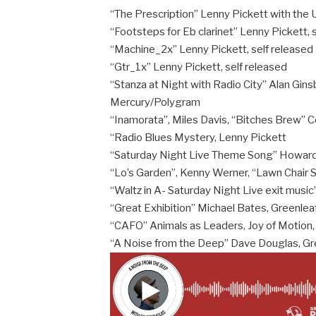
“The Prescription” Lenny Pickett with th
“Footsteps for Eb clarinet” Lenny Pickett, 
“Machine_2x” Lenny Pickett, self released
“Gtr_1x” Lenny Pickett, self released
“Stanza at Night with Radio City” Alan Gins
Mercury/Polygram
“Inamorata”, Miles Davis, “Bitches Brew” 
“Radio Blues Mystery, Lenny Pickett
“Saturday Night Live Theme Song” Howar
“Lo’s Garden”, Kenny Werner, “Lawn Chair 
“Waltz in A- Saturday Night Live exit musi
“Great Exhibition” Michael Bates, Greenlea
“CAFO” Animals as Leaders, Joy of Motion,
“A Noise from the Deep” Dave Douglas, Gr