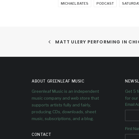
MICHAEL BATES
PODCAST
SATURDAY
MATT ULERY PERFORMING IN CH
ABOUT GREENLEAF MUSIC
NEWSL
Greenleaf Music is an independent
Get 5 
music company and web store that
for our 
supports artists fully and fairly,
Email A
producing CDs, downloads, sheet
music, subscriptions, and a blog.
First N
CONTACT