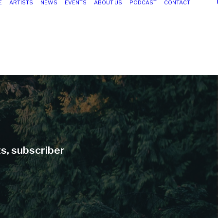
E
ARTISTS
NEWS
EVENTS
ABOUT US
PODCAST
CONTACT
ts, subscriber