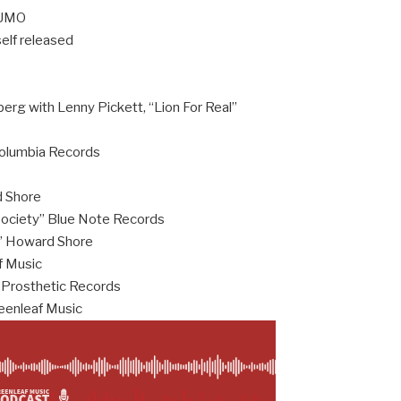
e UMO
self released
berg with Lenny Pickett, “Lion For Real”
Columbia Records
d Shore
Society” Blue Note Records
c” Howard Shore
f Music
 Prosthetic Records
eenleaf Music