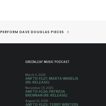
PERFORM DAVE DOUGLAS PIECES
GREENLEAF MUSIC PODCAST
March 4, 2026
ANFTD #127: MARTA WARELIS
(RE-RELEASE)
November 19, 2025
ANFTD #126: PATRICIA
BRENNAN (RE-RELEASE)
August 12, 2025
ANFTD #125: TERRY WINTERS