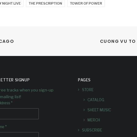
 NIGHT LIVE
THE PRESCRIPTION
TOWER OF POWER
ICAGO
CUONG VU TO 
ETTER SIGNUP
PAGES
free tracks when you sign-up
STORE
mailing list!
CATALOG
*
ddress
SHEET MUSIC
MERCH
*
ame
SUBSCRIBE