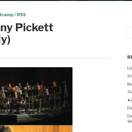
dcamp
/
RSS
ny Pickett
y)
R
Li
20
No
Th
★★
Da
Da
Va