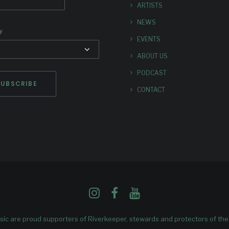
ARTISTS
NEWS
y
EVENTS
ABOUT US
PODCAST
CONTACT
ic are proud supporters of
Riverkeeper
, stewards and protectors of th