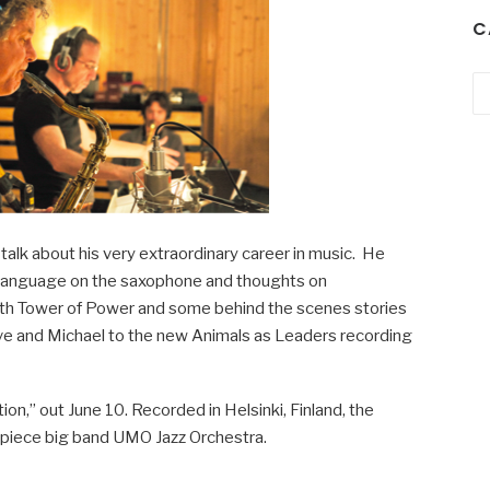
C
Ca
alk about his very extraordinary career in music. He
 language on the saxophone and thoughts on
 with Tower of Power and some behind the scenes stories
e and Michael to the new Animals as Leaders recording
on,” out June 10. Recorded in Helsinki, Finland, the
9-piece big band UMO Jazz Orchestra.