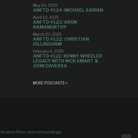
May 14, 2025
ANFTD #124: MICHAEL SARIAN
April 10, 2025
ANFTD #123: ARUN
RAMAMURTHY
March 20, 2025
ANFTD #122: CHRISTIAN
DILLINGHAM
February 6, 2025
ANFTD #121: KENNY WHEELER
LEGACY WITH NICK SMART &
JOHN DAVERSA
MORE PODCASTS >
e Hudson River and surroundings.