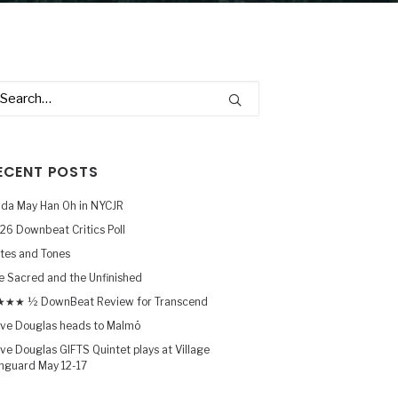
ECENT POSTS
nda May Han Oh in NYCJR
26 Downbeat Critics Poll
tes and Tones
e Sacred and the Unfinished
★★ ½ DownBeat Review for Transcend
ve Douglas heads to Malmö
ve Douglas GIFTS Quintet plays at Village
nguard May 12-17