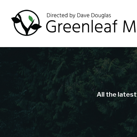
All the lates