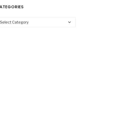
ATEGORIES
tegories