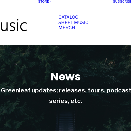
STORE
SUBSCRIB
CATALOG
SHEET MUSIC
MERCH
News
t Greenleaf updates; releases, tours, podcas
series, etc.