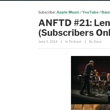
Subscribe:
Apple Music
/
YouTube
/
Ban
ANFTD #21: Len
(Subscribers Onl
June 6, 2014
|
In
Podcast
|
By
Dave