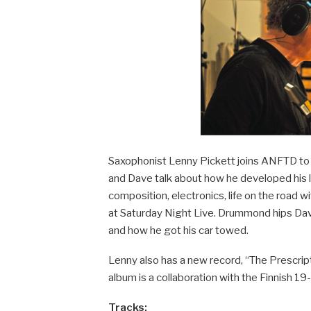
Saxophonist Lenny Pickett joins ANFTD to t
and Dave talk about how he developed his
composition, electronics, life on the road
at Saturday Night Live. Drummond hips Dav
and how he got his car towed.
Lenny also has a new record, “The Prescripti
album is a collaboration with the Finnish 1
Tracks: