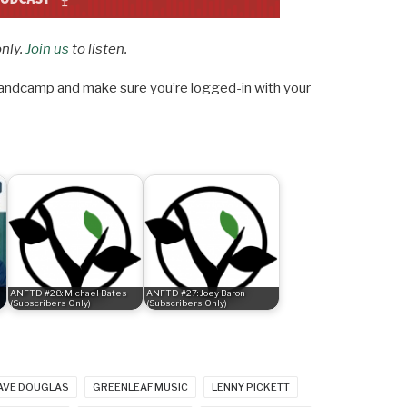
only.
Join us
to listen.
ndcamp and make sure you’re logged-in with your
ANFTD #28: Michael Bates
ANFTD #27: Joey Baron
(Subscribers Only)
(Subscribers Only)
AVE DOUGLAS
GREENLEAF MUSIC
LENNY PICKETT