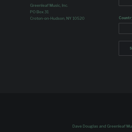
Greenleaf Music, Inc.
PO Box 31
Countr
Croton-on-Hudson, NY 10520
Dave Douglas and Greenleaf Mus