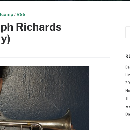
dcamp
/
RSS
ph Richards
y)
R
Ba
Li
20
No
Th
★★
Da