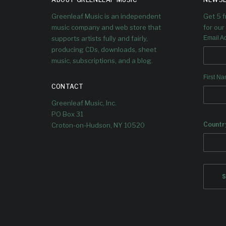
Greenleaf Music is an independent
Get 5 
music company and web store that
for our 
supports artists fully and fairly,
Email A
producing CDs, downloads, sheet
music, subscriptions, and a blog.
First N
CONTACT
Greenleaf Music, Inc.
PO Box 31
Countr
Croton-on-Hudson, NY 10520