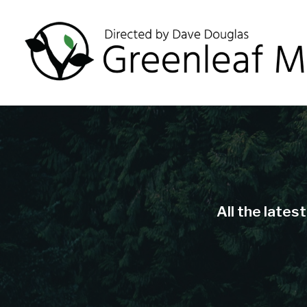
All the lates