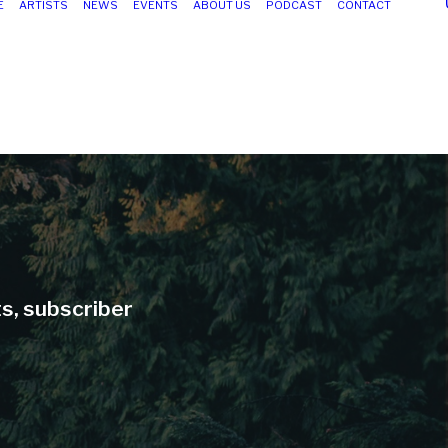
E
ARTISTS
NEWS
EVENTS
ABOUT US
PODCAST
CONTACT
ts, subscriber