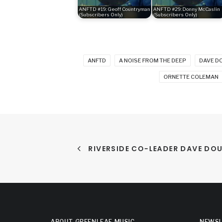
ANFTD #19: Geoff Countryman
ANFTD #29: Donny McCaslin
(Subscribers Only)
(Subscribers Only)
ANFTD
A NOISE FROM THE DEEP
DAVE D
ORNETTE COLEMAN
RIVERSIDE CO-LEADER DAVE DO
ABOUT GREENLEAF MUSIC
NEWSL