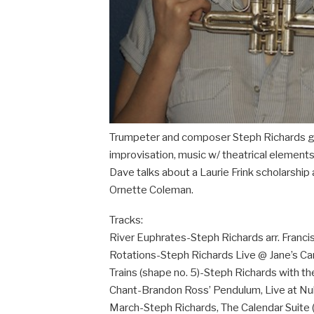
Trumpeter and composer Steph Richards g
improvisation, music w/ theatrical elements
Dave talks about a Laurie Frink scholarsh
Ornette Coleman.
Tracks:
River Euphrates-Steph Richards arr. Franci
Rotations-Steph Richards Live @ Jane’s Ca
Trains (shape no. 5)-Steph Richards with the
Chant-Brandon Ross’ Pendulum, Live at Nu
March-Steph Richards, The Calendar Suite 