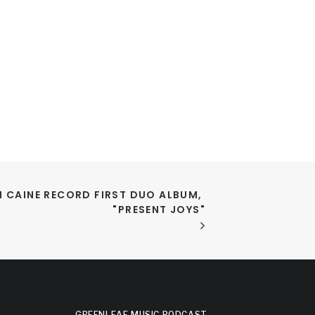
 CAINE RECORD FIRST DUO ALBUM, 
"PRESENT JOYS"
GREENLEAF MUSIC PODCAST