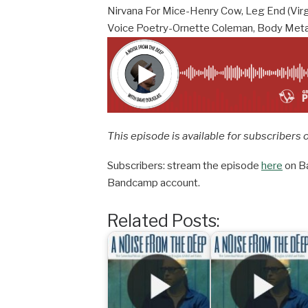
Nirvana For Mice-Henry Cow, Leg End (Vir
Voice Poetry-Ornette Coleman, Body Meta
This episode is available for subscribers 
Subscribers: stream the episode
here
on Ba
Bandcamp account.
Related Posts: