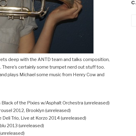
C
Ca
ets deep with the ANTD team and talks composition,
. There’s certainly some trumpet nerd out stuff too.
ip and plays Michael some music from Henry Cow and
s Black of the Pixies w/Asphalt Orchestra (unreleased)
rousel 2012, Brooklyn (unreleased)
 Deli Trio, Live at Korzo 2014 (unreleased)
blu 2013 (unreleased)
(unreleased)