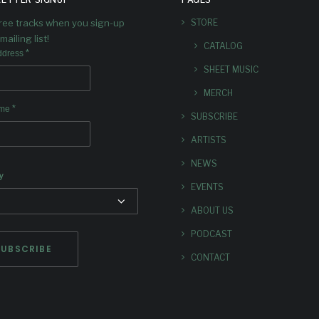
free tracks when you sign-up
STORE
mailing list!
CATALOG
*
ddress
SHEET MUSIC
MERCH
*
ame
SUBSCRIBE
ARTISTS
NEWS
y
EVENTS
ABOUT US
PODCAST
CONTACT