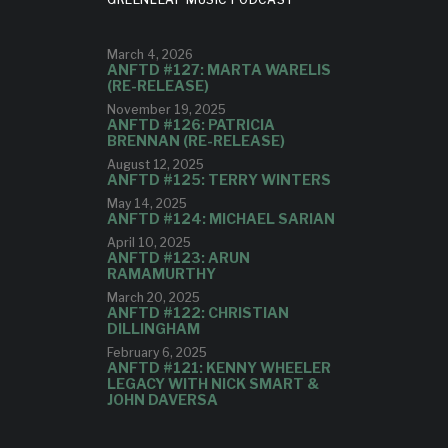
March 4, 2026
ANFTD #127: MARTA WARELIS
(RE-RELEASE)
November 19, 2025
ANFTD #126: PATRICIA
BRENNAN (RE-RELEASE)
August 12, 2025
ANFTD #125: TERRY WINTERS
May 14, 2025
ANFTD #124: MICHAEL SARIAN
April 10, 2025
ANFTD #123: ARUN
RAMAMURTHY
March 20, 2025
ANFTD #122: CHRISTIAN
DILLINGHAM
February 6, 2025
ANFTD #121: KENNY WHEELER
LEGACY WITH NICK SMART &
JOHN DAVERSA