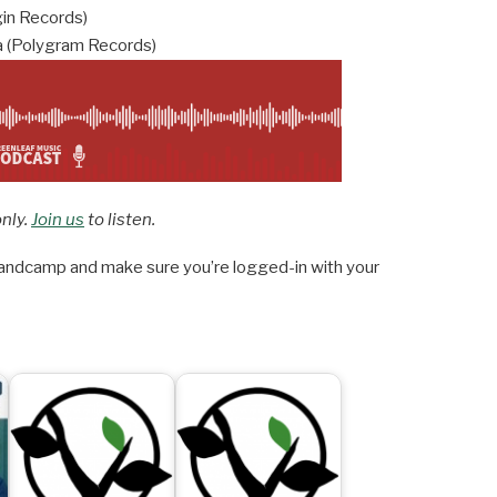
gin Records)
 (Polygram Records)
only.
Join us
to listen.
ndcamp and make sure you’re logged-in with your