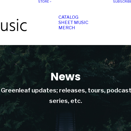
STORE
SUBSCRIB
CATALOG
SHEET MUSIC
MERCH
News
t Greenleaf updates; releases, tours, podcas
series, etc.