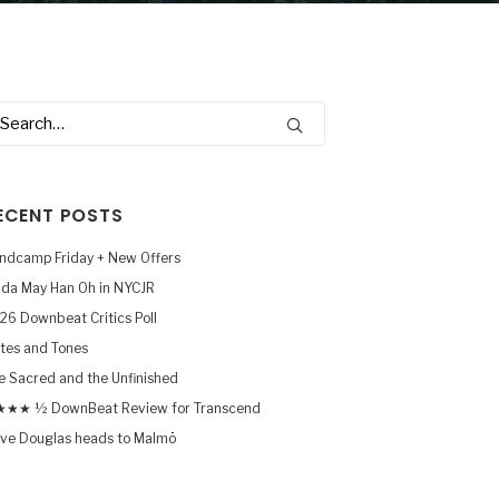
ECENT POSTS
ndcamp Friday + New Offers
nda May Han Oh in NYCJR
26 Downbeat Critics Poll
tes and Tones
e Sacred and the Unfinished
★★ ½ DownBeat Review for Transcend
ve Douglas heads to Malmö