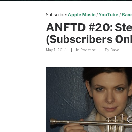
Subscribe:
Apple Music
/
YouTube
/
Ban
ANFTD #20: Ste
(Subscribers Onl
May 1, 2014
|
In
Podcast
|
By
Dave