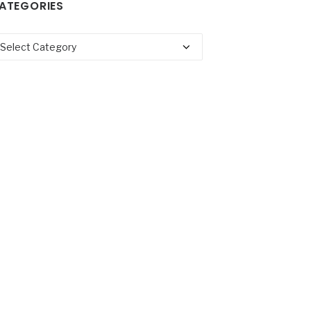
ATEGORIES
tegories