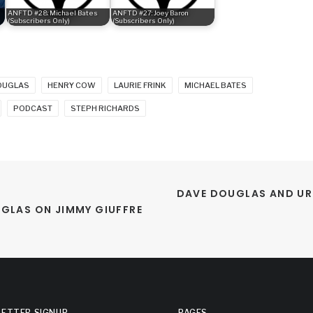
ANFTD #28: Michael Bates
ANFTD #27: Joey Baron
(Subscribers Only)
(Subscribers Only)
OUGLAS
HENRY COW
LAURIE FRINK
MICHAEL BATES
PODCAST
STEPH RICHARDS
DAVE DOUGLAS AND URI
UGLAS ON JIMMY GIUFFRE
ETTER SIGNUP
PAGES