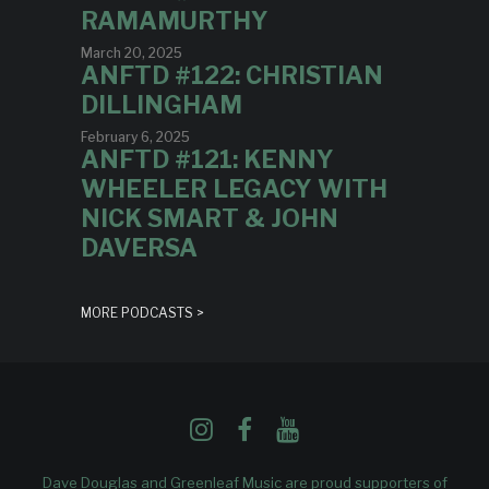
RAMAMURTHY
March 20, 2025
ANFTD #122: CHRISTIAN
DILLINGHAM
February 6, 2025
ANFTD #121: KENNY
WHEELER LEGACY WITH
NICK SMART & JOHN
DAVERSA
MORE PODCASTS >
Dave Douglas and Greenleaf Music are proud supporters of