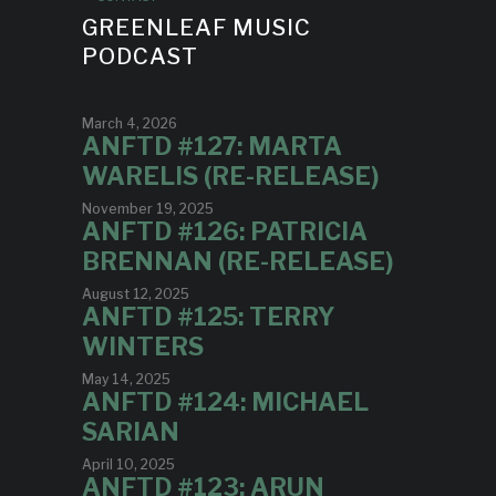
GREENLEAF MUSIC
PODCAST
March 4, 2026
ANFTD #127: MARTA
WARELIS (RE-RELEASE)
November 19, 2025
ANFTD #126: PATRICIA
BRENNAN (RE-RELEASE)
August 12, 2025
ANFTD #125: TERRY
WINTERS
May 14, 2025
ANFTD #124: MICHAEL
SARIAN
April 10, 2025
ANFTD #123: ARUN