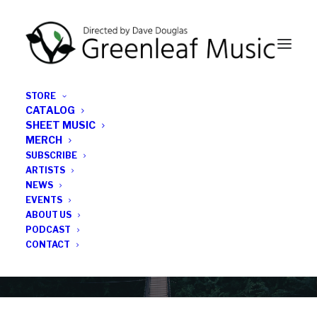
STORE
CATALOG
SHEET MUSIC
MERCH
SUBSCRIBE
News
ARTISTS
NEWS
All the latest Greenleaf updates; releases, tours,
EVENTS
podcasts, subscriber series, etc.
ABOUT US
PODCAST
CONTACT