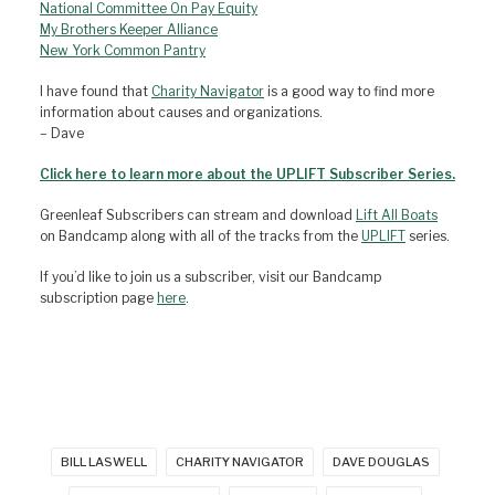
National Committee On Pay Equity
My Brothers Keeper Alliance
New York Common Pantry
I have found that
Charity Navigator
is a good way to find more
information about causes and organizations.
– Dave
Click here to learn more about the UPLIFT Subscriber Series.
Greenleaf Subscribers can stream and download
Lift All Boats
on Bandcamp along with all of the tracks from the
UPLIFT
series.
If you’d like to join us a subscriber, visit our Bandcamp
subscription page
here
.
BILL LASWELL
CHARITY NAVIGATOR
DAVE DOUGLAS