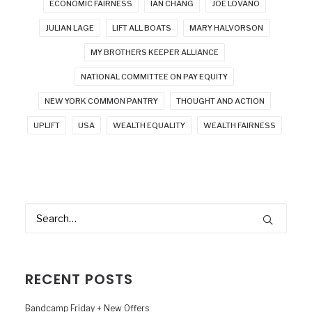
ECONOMIC FAIRNESS
IAN CHANG
JOE LOVANO
JULIAN LAGE
LIFT ALL BOATS
MARY HALVORSON
MY BROTHERS KEEPER ALLIANCE
NATIONAL COMMITTEE ON PAY EQUITY
NEW YORK COMMON PANTRY
THOUGHT AND ACTION
UPLIFT
USA
WEALTH EQUALITY
WEALTH FAIRNESS
RECENT POSTS
Bandcamp Friday + New Offers