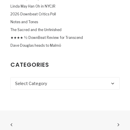
Linda May Han Oh in NYCJR
2026 Downbeat Critics Poll
Notes and Tones
The Sacred and the Unfinished
★★★★ ½ DownBeat Review for Transcend
Dave Douglas heads to Malmö
CATEGORIES
Categories