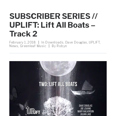
SUBSCRIBER SERIES //
UPLIFT: Lift All Boats –
Track 2
February 1, 2018
|
In
Downloads
,
Dave Douglas
,
UPLIFT
,
News
,
Greenleaf Music
|
By
Robyn