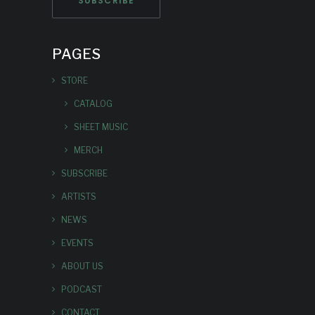
PAGES
STORE
CATALOG
SHEET MUSIC
MERCH
SUBSCRIBE
ARTISTS
NEWS
EVENTS
ABOUT US
PODCAST
CONTACT