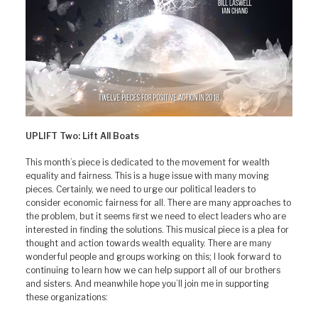
UPLIFT Two: Lift All Boats
This month’s piece is dedicated to the movement for wealth
equality and fairness. This is a huge issue with many moving
pieces. Certainly, we need to urge our political leaders to
consider economic fairness for all. There are many approaches to
the problem, but it seems first we need to elect leaders who are
interested in finding the solutions. This musical piece is a plea for
thought and action towards wealth equality. There are many
wonderful people and groups working on this; I look forward to
continuing to learn how we can help support all of our brothers
and sisters. And meanwhile hope you’ll join me in supporting
these organizations: