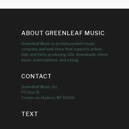
ABOUT GREENLEAF MUSIC
Greenleaf Music is an independent music
company and web store that supports artists
fully and fairly, producing CDs, downloads, sheet
music, subscriptions, and a blog.
CONTACT
Greenleaf Music, Inc.
PO Box 31
Croton-on-Hudson, NY 10520
TEXT