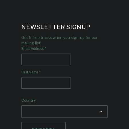
NEWSLETTER SIGNUP
Get 5 free tracks when you sign-up for our
mailing list!
*
Email Address
*
First Name
Country