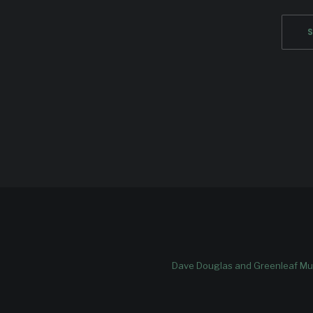
Dave Douglas and Greenleaf Mus