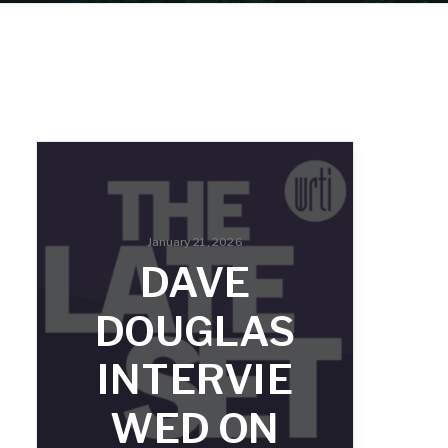
January 21, 2026
DAVE
DOUGLAS
INTERVIE
WED ON