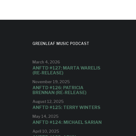
GREENLEAF MUSIC PODCAST
March 4, 2026
ANFTD #127: MARTA WARELIS
(RE-RELEASE)
November 19, 2025
ANFTD #126: PATRICIA
BRENNAN (RE-RELEASE)
August 12, 2025
ANFTD #125: TERRY WINTERS
May 14, 2025
ANFTD #124: MICHAEL SARIAN
April 10, 2025