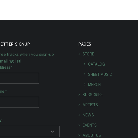
ETTER SIGNUP
PAGES
free tracks when you sign-up
STORE
mailing list!
CATALOG
*
ddress
SHEET MUSIC
MERCH
*
ame
SUBSCRIBE
ARTISTS
NEWS
y
EVENTS
ABOUT US