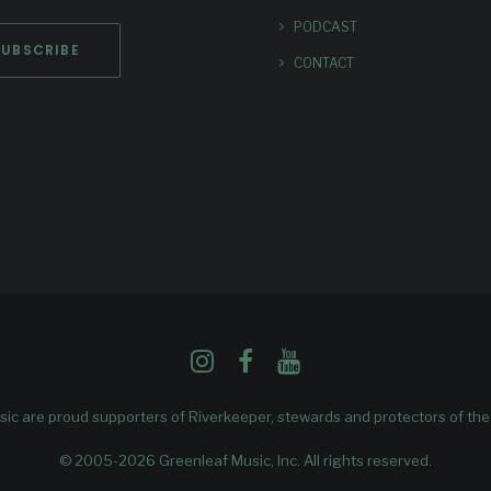
PODCAST
CONTACT
ic are proud supporters of
Riverkeeper
, stewards and protectors of th
© 2005-2026 Greenleaf Music, Inc. All rights reserved.