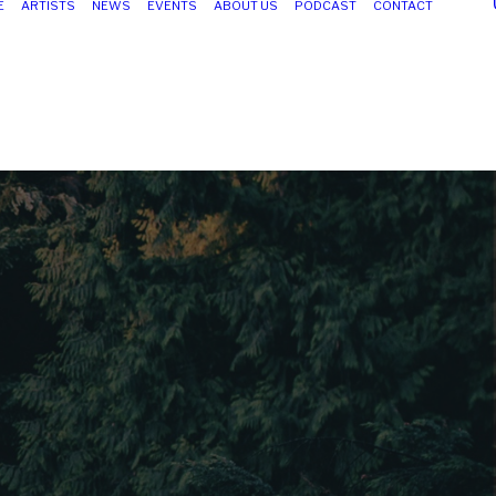
E
ARTISTS
NEWS
EVENTS
ABOUT US
PODCAST
CONTACT