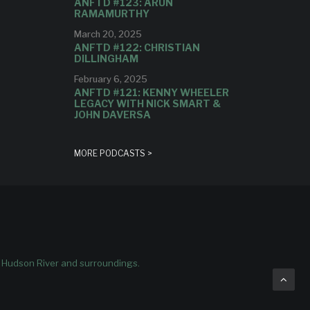
ANFTD #123: ARUN
RAMAMURTHY
March 20, 2025
ANFTD #122: CHRISTIAN
DILLINGHAM
February 6, 2025
ANFTD #121: KENNY WHEELER
LEGACY WITH NICK SMART &
JOHN DAVERSA
MORE PODCASTS >
e Hudson River and surroundings.