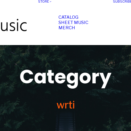
STORE
SUBSCRIB
CATALOG
SHEET MUSIC
MERCH
Category
wrti